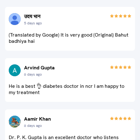
उदय भान
5 days ago
(Translated by Google) It is very good (Original) Bahut
badhiya hai
Arvind Gupta
6 days ago
He is a best 👌 diabetes doctor in ncr I am happy to
my treatment
Aamir Khan
6 days ago
Dr. P. K. Gupta is an excellent doctor who listens