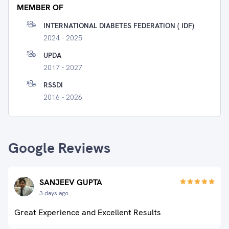
MEMBER OF
INTERNATIONAL DIABETES FEDERATION ( IDF)
2024 - 2025
UPDA
2017 - 2027
RSSDI
2016 - 2026
Google Reviews
SANJEEV GUPTA
3 days ago
Great Experience and Excellent Results