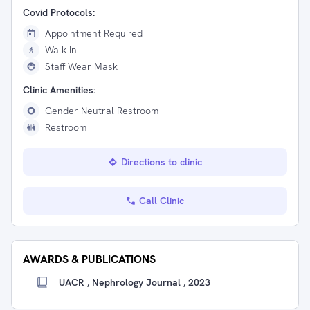
Covid Protocols:
Appointment Required
Walk In
Staff Wear Mask
Clinic Amenities:
Gender Neutral Restroom
Restroom
Directions to clinic
Call Clinic
AWARDS & PUBLICATIONS
UACR , Nephrology Journal , 2023