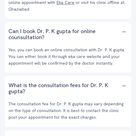
online appointment with
Eka Care
or visit his clinic offline at:
Ghaziabad
Can I book Dr. P. K gupta for online
counsultation?
Yes, you can book an online consultation with Dr. P. K gupta.
You can either book it through eka care website and your
appointment will be confirmed by the doctor instantly.
What is the consultation fees for Dr. P. K
gupta?
The consultation fee for Dr. P. K gupta may vary depending
on the type of consultation. It is best to contact the clinic
post your appointment for the exact charges.