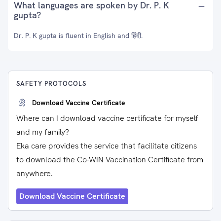
What languages are spoken by Dr. P. K
gupta?
Dr. P. K gupta is fluent in English and हिंदी.
SAFETY PROTOCOLS
Download Vaccine Certificate
Where can I download vaccine certificate for myself
and my family?
Eka care provides the service that facilitate citizens
to download the Co-WIN Vaccination Certificate from
anywhere.
Download Vaccine Certificate