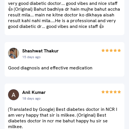
very good diabetic doctor... good vibes and nice staff
👍 (Original) Bahut badhiya dr hain mujhe bahut accha
result mila... main ne kitne doctor ko dikhaya aisah
result kahi nahi mila....He is a professional and very
good diabetic dr... good vibes and nice staff 👍
Shashwat Thakur
15 days ago
Good diagnosis and effective medication
Anil Kumar
18 days ago
(Translated by Google) Best diabetes doctor in NCR I
am very happy that sir is milkee. (Original) Best
diabetes doctor in ncr me bahut happy hu sir se
milkee.