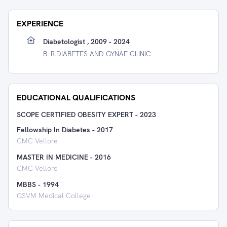
EXPERIENCE
Diabetologist , 2009 - 2024
B .R.DIABETES AND GYNAE CLINIC
EDUCATIONAL QUALIFICATIONS
SCOPE CERTIFIED OBESITY EXPERT
-
2023
Fellowship In Diabetes
-
2017
CMC Vellore
MASTER IN MEDICINE
-
2016
CMC Vellore
MBBS
-
1994
GSVM Medical College