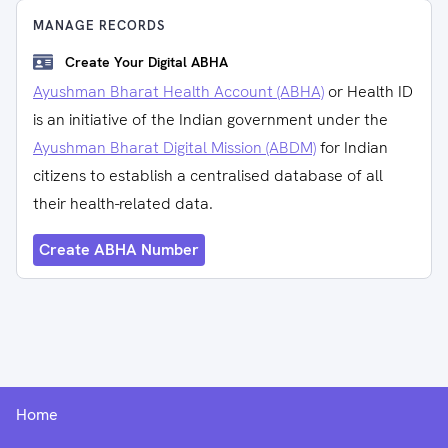
MANAGE RECORDS
Create Your Digital ABHA
Ayushman Bharat Health Account (ABHA)
or Health ID
is an initiative of the Indian government under the
Ayushman Bharat Digital Mission (ABDM)
for Indian
citizens to establish a centralised database of all
their health-related data.
Create ABHA Number
Home