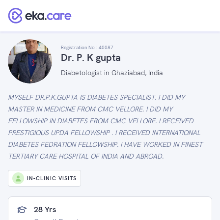
Registration No :
40087
Dr. P. K gupta
Diabetologist in Ghaziabad, India
MYSELF DR.P.K.GUPTA IS DIABETES SPECIALIST. I DID MY
MASTER IN MEDICINE FROM CMC VELLORE. I DID MY
FELLOWSHIP IN DIABETES FROM CMC VELLORE. I RECEIVED
PRESTIGIOUS UPDA FELLOWSHIP . I RECEIVED INTERNATIONAL
DIABETES FEDRATION FELLOWSHIP. I HAVE WORKED IN FINEST
TERTIARY CARE HOSPITAL OF INDIA AND ABROAD.
IN-CLINIC VISITS
28 Yrs