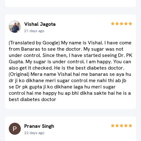
Vishal Jagota
21 days ago
(Translated by Google) My name is Vishal. I have come
from Banaras to see the doctor. My sugar was not
under control. Since then, I have started seeing Dr. PK
Gupta. My sugar is under control. I am happy. You can
also get it checked. He is the best diabetes doctor.
(Original) Mera name Vishal hai me banaras se aya hu
dr ji ko dikhane meri sugar control me nahi thi ab jb
se Dr pk gupta ji ko dikhane laga hu meri sugar
control hai me happy hu ap bhi dikha sakte hai he is a
best diabetes doctor
Pranav Singh
22 days ago