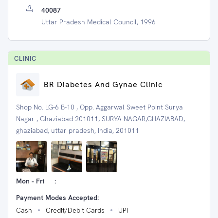
40087
Uttar Pradesh Medical Council, 1996
CLINIC
BR Diabetes And Gynae Clinic
Shop No. LG-6 B-10 , Opp. Aggarwal Sweet Point Surya
Nagar , Ghaziabad 201011, SURYA NAGAR,GHAZIABAD,
ghaziabad, uttar pradesh, India, 201011
Mon - Fri
:
Payment Modes Accepted:
Cash
Credit/Debit Cards
UPI