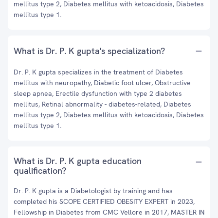
mellitus type 2, Diabetes mellitus with ketoacidosis, Diabetes
mellitus type 1.
What is Dr. P. K gupta's specialization?
Dr. P. K gupta specializes in the treatment of Diabetes
mellitus with neuropathy, Diabetic foot ulcer, Obstructive
sleep apnea, Erectile dysfunction with type 2 diabetes
mellitus, Retinal abnormality - diabetes-related, Diabetes
mellitus type 2, Diabetes mellitus with ketoacidosis, Diabetes
mellitus type 1.
What is Dr. P. K gupta education
qualification?
Dr. P. K gupta is a Diabetologist by training and has
completed his SCOPE CERTIFIED OBESITY EXPERT in 2023,
Fellowship in Diabetes from CMC Vellore in 2017, MASTER IN