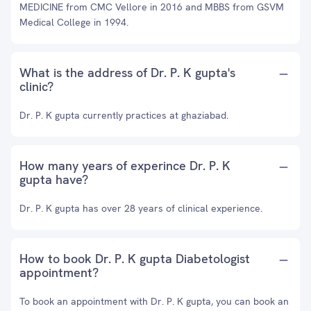
MEDICINE from CMC Vellore in 2016 and MBBS from GSVM
Medical College in 1994.
What is the address of Dr. P. K gupta's
clinic?
Dr. P. K gupta currently practices at ghaziabad.
How many years of experince Dr. P. K
gupta have?
Dr. P. K gupta has over 28 years of clinical experience.
How to book Dr. P. K gupta Diabetologist
appointment?
To book an appointment with Dr. P. K gupta, you can book an