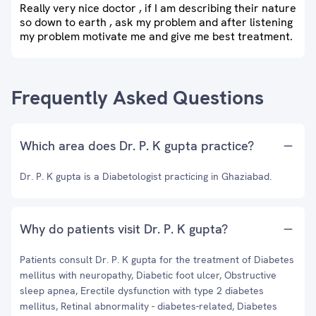
Really very nice doctor , if I am describing their nature
so down to earth , ask my problem and after listening
my problem motivate me and give me best treatment.
Frequently Asked Questions
Which area does Dr. P. K gupta practice?
Dr. P. K gupta is a Diabetologist practicing in Ghaziabad.
Why do patients visit Dr. P. K gupta?
Patients consult Dr. P. K gupta for the treatment of Diabetes
mellitus with neuropathy, Diabetic foot ulcer, Obstructive
sleep apnea, Erectile dysfunction with type 2 diabetes
mellitus, Retinal abnormality - diabetes-related, Diabetes