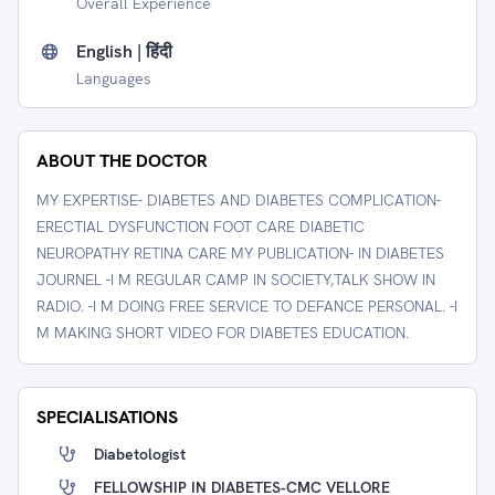
Overall Experience
English | हिंदी
Languages
ABOUT THE DOCTOR
MY EXPERTISE- DIABETES AND DIABETES COMPLICATION-
ERECTIAL DYSFUNCTION FOOT CARE DIABETIC
NEUROPATHY RETINA CARE MY PUBLICATION- IN DIABETES
JOURNEL -I M REGULAR CAMP IN SOCIETY,TALK SHOW IN
RADIO. -I M DOING FREE SERVICE TO DEFANCE PERSONAL. -I
M MAKING SHORT VIDEO FOR DIABETES EDUCATION.
SPECIALISATIONS
Diabetologist
FELLOWSHIP IN DIABETES-CMC VELLORE