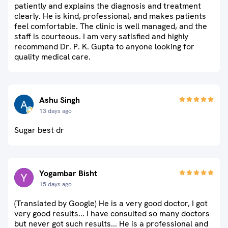
patiently and explains the diagnosis and treatment
clearly. He is kind, professional, and makes patients
feel comfortable. The clinic is well managed, and the
staff is courteous. I am very satisfied and highly
recommend Dr. P. K. Gupta to anyone looking for
quality medical care.
Ashu Singh
13 days ago
Sugar best dr
Yogambar Bisht
15 days ago
(Translated by Google) He is a very good doctor, I got
very good results... I have consulted so many doctors
but never got such results... He is a professional and