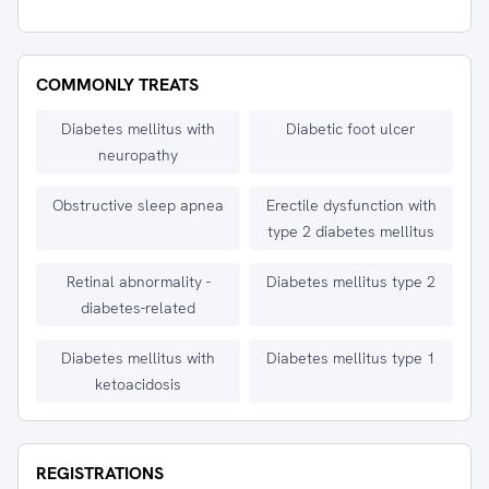
COMMONLY TREATS
Diabetes mellitus with
Diabetic foot ulcer
neuropathy
Obstructive sleep apnea
Erectile dysfunction with
type 2 diabetes mellitus
Retinal abnormality -
Diabetes mellitus type 2
diabetes-related
Diabetes mellitus with
Diabetes mellitus type 1
ketoacidosis
REGISTRATIONS