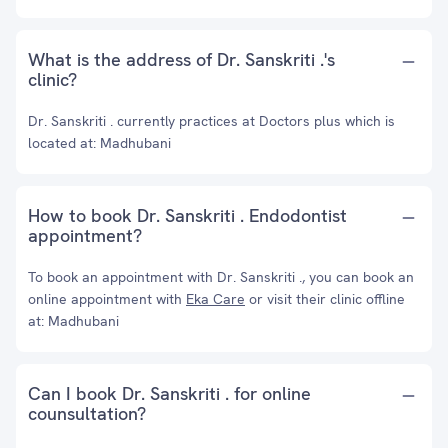
What is the address of Dr. Sanskriti .'s
clinic?
Dr. Sanskriti . currently practices at Doctors plus which is
located at: Madhubani
How to book Dr. Sanskriti . Endodontist
appointment?
To book an appointment with Dr. Sanskriti ., you can book an
online appointment with
Eka Care
or visit their clinic offline
at: Madhubani
Can I book Dr. Sanskriti . for online
counsultation?