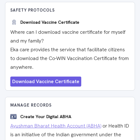
SAFETY PROTOCOLS
Download Vaccine Certificate
Where can I download vaccine certificate for myself
and my family?
Eka care provides the service that facilitate citizens
to download the Co-WIN Vaccination Certificate from
anywhere.
Download Vaccine Certificate
MANAGE RECORDS
Create Your Digital ABHA
Ayushman Bharat Health Account (ABHA)
or Health ID
is an initiative of the Indian government under the