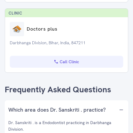
CLINIC
Doctors plus
Darbhanga Division, Bihar, India, 847211
Call Clinic
Frequently Asked Questions
Which area does Dr. Sanskriti . practice?
Dr. Sanskriti . is a Endodontist practicing in Darbhanga
Division.