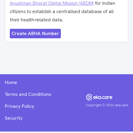
Ayushman Bharat Digital Mission (ABDM)
for Indian
citizens to establish a centralised database of all
their health-related data.
Create ABHA Number
Home
Terms and Conditions
Copyright ©
2026
eka.care
Privacy Policy
Security