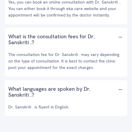
Yes, you can book an online consultation with Dr. Sanskriti ..
You can either book it through eka care website and your
appointment will be confirmed by the doctor instantly.
What is the consultation fees for Dr.
Sanskriti .?
The consultation fee for Dr. Sanskriti . may vary depending
on the type of consultation. It is best to contact the clinic
post your appointment for the exact charges.
What languages are spoken by Dr.
Sanskriti .?
Dr. Sanskriti . is fluent in English.