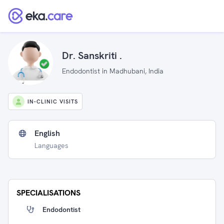
Dr. Sanskriti .
Endodontist in Madhubani, India
IN-CLINIC VISITS
English
Languages
SPECIALISATIONS
Endodontist