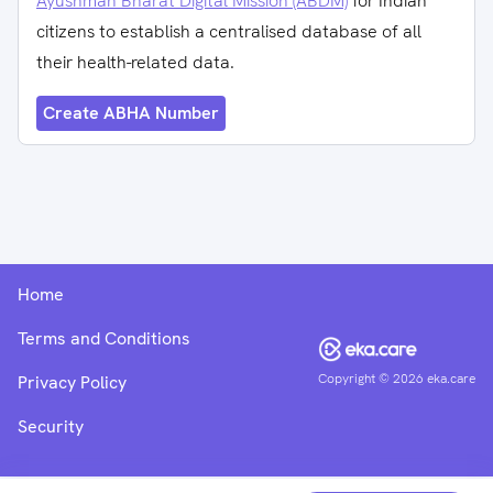
Ayushman Bharat Digital Mission (ABDM)
for Indian
citizens to establish a centralised database of all
their health-related data.
Create ABHA Number
Home
Terms and Conditions
Copyright ©
2026
eka.care
Privacy Policy
Security