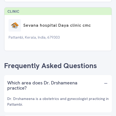
CLINIC
Sevana hospital Daya clinic cmc
Pattambi, Kerala, India, 679303
Frequently Asked Questions
Which area does Dr. Drshameena
practice?
Dr. Drshameena is a obstetrics and gynecologist practicing in
Pattambi.