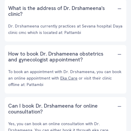
What is the address of Dr. Drshameena's
clinic?
Dr. Drshameena currently practices at Sevana hospital Daya
clinic cmc which is located at: Pattambi
How to book Dr. Drshameena obstetrics
and gynecologist appointment?
To book an appointment with Dr. Drshameena, you can book
an online appointment with
Eka Care
or visit their clinic
offline at: Pattambi
Can I book Dr. Drshameena for online
counsultation?
Yes, you can book an online consultation with Dr.
Drshameena. You can either book it through eka care