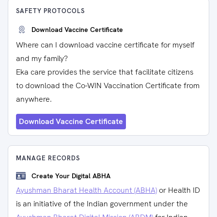
SAFETY PROTOCOLS
Download Vaccine Certificate
Where can I download vaccine certificate for myself
and my family?
Eka care provides the service that facilitate citizens
to download the Co-WIN Vaccination Certificate from
anywhere.
Download Vaccine Certificate
MANAGE RECORDS
Create Your Digital ABHA
Ayushman Bharat Health Account (ABHA)
or Health ID
is an initiative of the Indian government under the