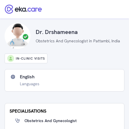
Dr. Drshameena
Obstetrics And Gynecologist in Pattambi, India
IN-CLINIC VISITS
English
Languages
SPECIALISATIONS
Obstetrics And Gynecologist