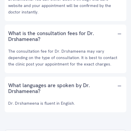
website and your appointment will be confirmed by the
doctor instantly.
What is the consultation fees for Dr.
Drshameena?
The consultation fee for Dr. Drshameena may vary
depending on the type of consultation. It is best to contact
the clinic post your appointment for the exact charges.
What languages are spoken by Dr.
Drshameena?
Dr. Drshameena is fluent in English.