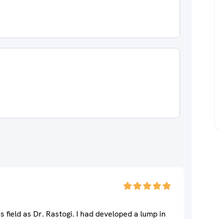
s field as Dr. Rastogi. I had developed a lump in