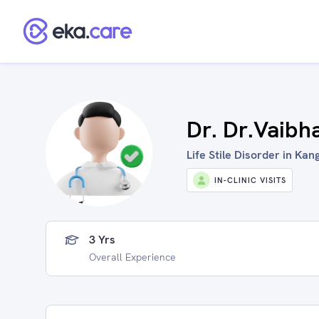
Dr. Dr.Vaibh
Life Stile Disorder in Kang
IN-CLINIC VISITS
3 Yrs
Overall Experience