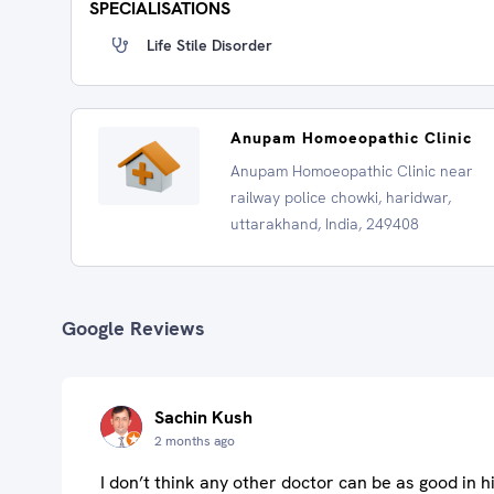
SPECIALISATIONS
Life Stile Disorder
Anupam Homoeopathic Clinic
Anupam Homoeopathic Clinic near
railway police chowki, haridwar,
uttarakhand, India, 249408
Google Reviews
Sachin Kush
2 months ago
I don’t think any other doctor can be as good in hi