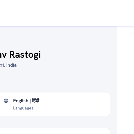
av Rastogi
ri, India
English | हिंदी
Languages