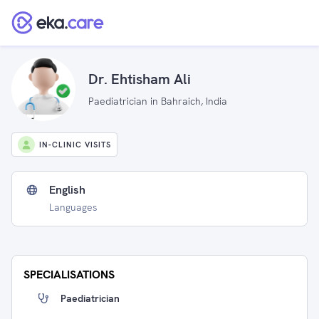
Dr. Ehtisham Ali
Paediatrician in Bahraich, India
IN-CLINIC VISITS
English
Languages
SPECIALISATIONS
Paediatrician