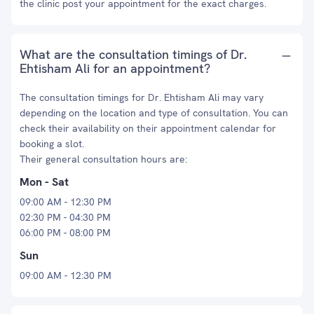
the clinic post your appointment for the exact charges.
What are the consultation timings of Dr.
Ehtisham Ali for an appointment?
The consultation timings for Dr. Ehtisham Ali may vary
depending on the location and type of consultation. You can
check their availability on their appointment calendar for
booking a slot.
Their general consultation hours are:
Mon - Sat
09:00 AM - 12:30 PM
02:30 PM - 04:30 PM
06:00 PM - 08:00 PM
Sun
09:00 AM - 12:30 PM