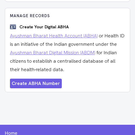
MANAGE RECORDS
Create Your Digital ABHA
Ayushman Bharat Health Account (ABHA)
or Health ID
is an initiative of the Indian government under the
Ayushman Bharat Digital Mission (ABDM)
for Indian
citizens to establish a centralised database of all
their health-related data.
Create ABHA Number
Home