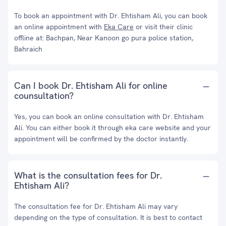
To book an appointment with Dr. Ehtisham Ali, you can book
an online appointment with
Eka Care
or visit their clinic
offline at: Bachpan, Near Kanoon go pura police station,
Bahraich
Can I book Dr. Ehtisham Ali for online
counsultation?
Yes, you can book an online consultation with Dr. Ehtisham
Ali. You can either book it through eka care website and your
appointment will be confirmed by the doctor instantly.
What is the consultation fees for Dr.
Ehtisham Ali?
The consultation fee for Dr. Ehtisham Ali may vary
depending on the type of consultation. It is best to contact