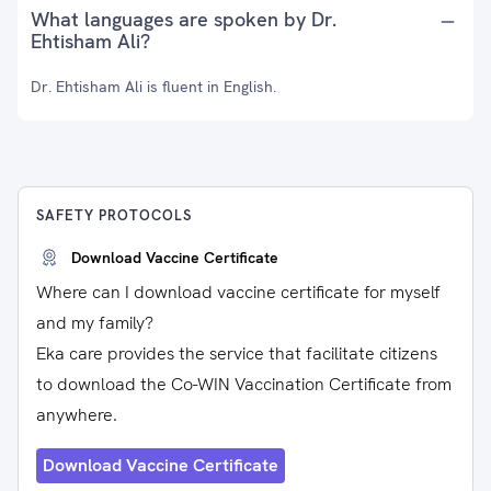
What languages are spoken by Dr.
Ehtisham Ali?
Dr. Ehtisham Ali is fluent in English.
SAFETY PROTOCOLS
Download Vaccine Certificate
Where can I download vaccine certificate for myself
and my family?
Eka care provides the service that facilitate citizens
to download the Co-WIN Vaccination Certificate from
anywhere.
Download Vaccine Certificate