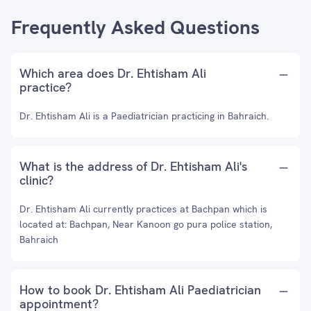
Frequently Asked Questions
Which area does Dr. Ehtisham Ali
practice?
Dr. Ehtisham Ali is a Paediatrician practicing in Bahraich.
What is the address of Dr. Ehtisham Ali's
clinic?
Dr. Ehtisham Ali currently practices at Bachpan which is
located at: Bachpan, Near Kanoon go pura police station,
Bahraich
How to book Dr. Ehtisham Ali Paediatrician
appointment?