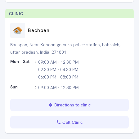
CLINIC
Bachpan
Bachpan, Near Kanoon go pura police station, bahraich,
uttar pradesh, India, 271801
Mon - Sat
:
09:00 AM - 12:30 PM
02:30 PM - 04:30 PM
06:00 PM - 08:00 PM
Sun
:
09:00 AM - 12:30 PM
Directions to clinic
Call Clinic