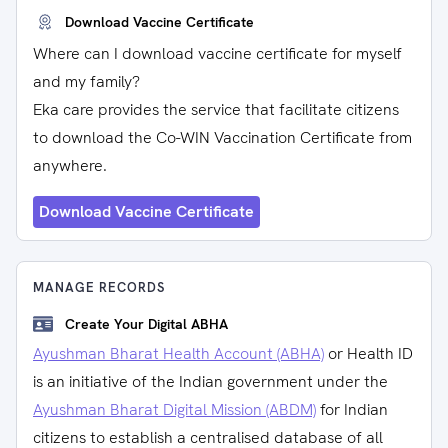
Download Vaccine Certificate
Where can I download vaccine certificate for myself
and my family?
Eka care provides the service that facilitate citizens
to download the Co-WIN Vaccination Certificate from
anywhere.
Download Vaccine Certificate
MANAGE RECORDS
Create Your Digital ABHA
Ayushman Bharat Health Account (ABHA)
or Health ID
is an initiative of the Indian government under the
Ayushman Bharat Digital Mission (ABDM)
for Indian
citizens to establish a centralised database of all