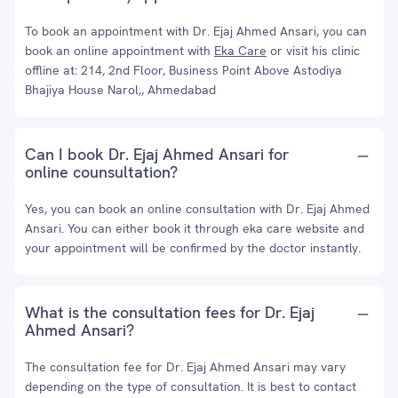
To book an appointment with Dr. Ejaj Ahmed Ansari, you can
book an online appointment with
Eka Care
or visit his clinic
offline at: 214, 2nd Floor, Business Point Above Astodiya
Bhajiya House Narol,, Ahmedabad
Can I book Dr. Ejaj Ahmed Ansari for
online counsultation?
Yes, you can book an online consultation with Dr. Ejaj Ahmed
Ansari. You can either book it through eka care website and
your appointment will be confirmed by the doctor instantly.
What is the consultation fees for Dr. Ejaj
Ahmed Ansari?
The consultation fee for Dr. Ejaj Ahmed Ansari may vary
depending on the type of consultation. It is best to contact