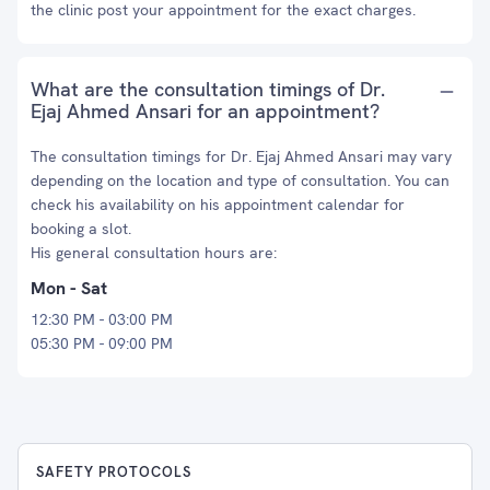
the clinic post your appointment for the exact charges.
What are the consultation timings of Dr.
Ejaj Ahmed Ansari for an appointment?
The consultation timings for Dr. Ejaj Ahmed Ansari may vary
depending on the location and type of consultation. You can
check his availability on his appointment calendar for
booking a slot.
His general consultation hours are:
Mon - Sat
12:30 PM - 03:00 PM
05:30 PM - 09:00 PM
SAFETY PROTOCOLS