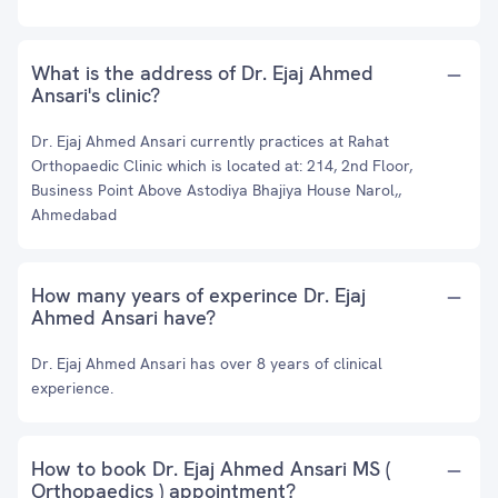
What is the address of Dr. Ejaj Ahmed
Ansari's clinic?
Dr. Ejaj Ahmed Ansari currently practices at Rahat
Orthopaedic Clinic which is located at: 214, 2nd Floor,
Business Point Above Astodiya Bhajiya House Narol,,
Ahmedabad
How many years of experince Dr. Ejaj
Ahmed Ansari have?
Dr. Ejaj Ahmed Ansari has over 8 years of clinical
experience.
How to book Dr. Ejaj Ahmed Ansari MS (
Orthopaedics ) appointment?