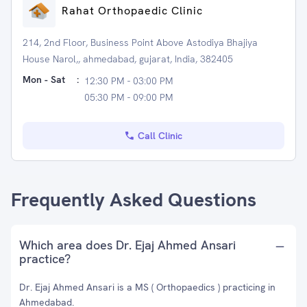
Rahat Orthopaedic Clinic
214, 2nd Floor, Business Point Above Astodiya Bhajiya
House Narol,, ahmedabad, gujarat, India, 382405
Mon - Sat
:
12:30 PM - 03:00 PM
05:30 PM - 09:00 PM
Call Clinic
Frequently Asked Questions
Which area does Dr. Ejaj Ahmed Ansari
practice?
Dr. Ejaj Ahmed Ansari is a MS ( Orthopaedics ) practicing in
Ahmedabad.