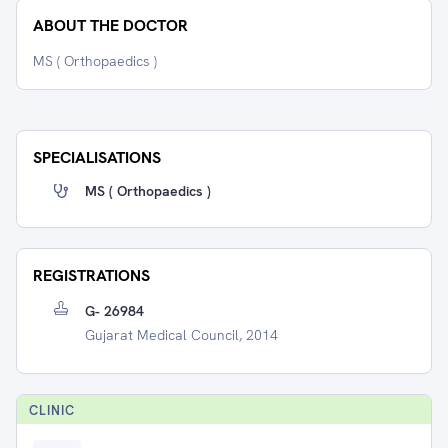
ABOUT THE DOCTOR
MS ( Orthopaedics )
SPECIALISATIONS
MS ( Orthopaedics )
REGISTRATIONS
G- 26984
Gujarat Medical Council, 2014
CLINIC