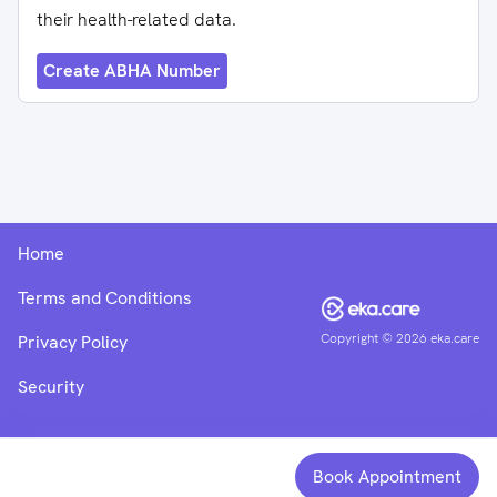
their health-related data.
Create ABHA Number
Home
Terms and Conditions
Copyright ©
2026
eka.care
Privacy Policy
Security
Book Appointment