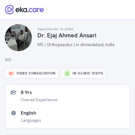
Registration No :
G- 26984
Dr. Ejaj Ahmed Ansari
MS ( Orthopaedics ) in Ahmedabad, India
MS
VIDEO CONSULTATION
IN-CLINIC VISITS
8 Yrs
Overall Experience
English
Languages