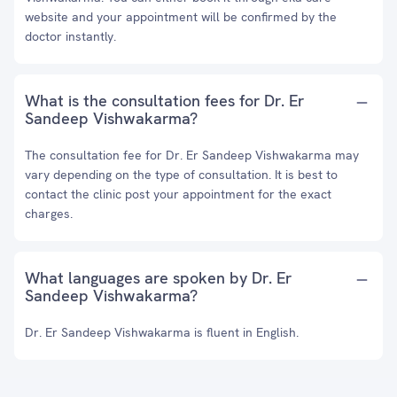
website and your appointment will be confirmed by the
doctor instantly.
What is the consultation fees for Dr. Er
Sandeep Vishwakarma?
The consultation fee for Dr. Er Sandeep Vishwakarma may
vary depending on the type of consultation. It is best to
contact the clinic post your appointment for the exact
charges.
What languages are spoken by Dr. Er
Sandeep Vishwakarma?
Dr. Er Sandeep Vishwakarma is fluent in English.