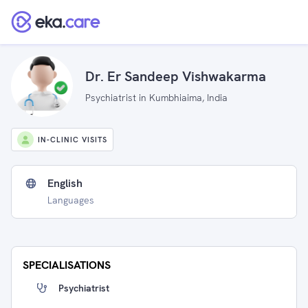
Dr. Er Sandeep Vishwakarma
Psychiatrist in Kumbhiaima, India
IN-CLINIC VISITS
English
Languages
SPECIALISATIONS
Psychiatrist