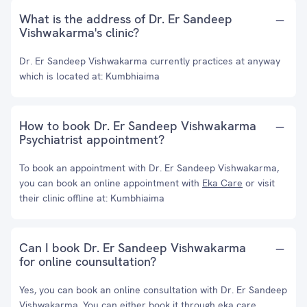
What is the address of Dr. Er Sandeep
Vishwakarma's clinic?
Dr. Er Sandeep Vishwakarma currently practices at anyway
which is located at: Kumbhiaima
How to book Dr. Er Sandeep Vishwakarma
Psychiatrist appointment?
To book an appointment with Dr. Er Sandeep Vishwakarma,
you can book an online appointment with
Eka Care
or visit
their clinic offline at: Kumbhiaima
Can I book Dr. Er Sandeep Vishwakarma
for online counsultation?
Yes, you can book an online consultation with Dr. Er Sandeep
Vishwakarma. You can either book it through eka care