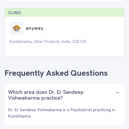
CLINIC
anyway
Kumbhiaima, Uttar Pradesh, India, 230125
Frequently Asked Questions
Which area does Dr. Er Sandeep
Vishwakarma practice?
Dr. Er Sandeep Vishwakarma is a Psychiatrist practicing in
Kumbhiaima.