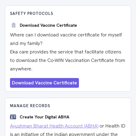
SAFETY PROTOCOLS
Download Vaccine Certificate
Where can I download vaccine certificate for myself
and my family?
Eka care provides the service that facilitate citizens
to download the Co-WIN Vaccination Certificate from
anywhere.
Download Vaccine Certificate
MANAGE RECORDS
Create Your Digital ABHA
Ayushman Bharat Health Account (ABHA)
or Health ID
is an initiative of the Indian government under the