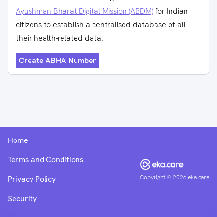
Ayushman Bharat Digital Mission (ABDM)
for Indian
citizens to establish a centralised database of all
their health-related data.
Create ABHA Number
Home
Terms and Conditions
Copyright ©
2026
eka.care
Privacy Policy
Security