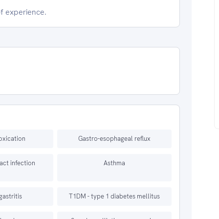
of experience.
oxication
Gastro-esophageal reflux
ract infection
Asthma
gastritis
T1DM - type 1 diabetes mellitus