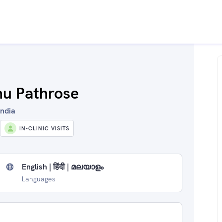
nu Pathrose
India
IN-CLINIC VISITS
English | हिंदी | മലയാളം
Languages