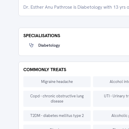
Dr. Esther Anu Pathrose is Diabetology with 13 yrs 
SPECIALISATIONS
Diabetology
COMMONLY TREATS
Migraine headache
Alcohol int
Copd - chronic obstructive lung
UTI - Urinary t
disease
T2DM - diabetes mellitus type 2
Alcoholic 