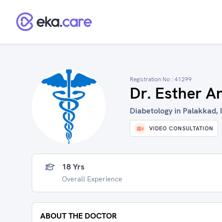
Registration No :
41299
Dr. Esther A
Diabetology in Palakkad, 
VIDEO CONSULTATION
18 Yrs
Overall Experience
ABOUT THE DOCTOR