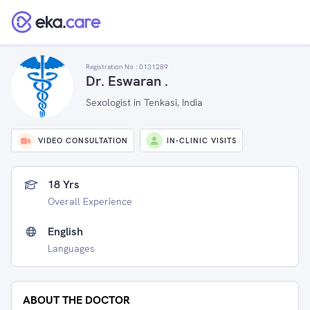
Registration No :
0131289
Dr. Eswaran .
Sexologist in Tenkasi, India
VIDEO CONSULTATION
IN-CLINIC VISITS
18 Yrs
Overall Experience
English
Languages
ABOUT THE DOCTOR