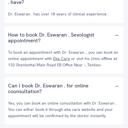
. have?
Dr. Eswaran . has over 18 years of clinical experience.
How to book Dr. Eswaran . Sexologist
appointment?
To book an appointment with Dr. Eswaran ., you can book an
online appointment with
Eka Care
or visit his clinic offline at:
133 Shenkottai Main Road EB Office Near -, Tenkasi
Can I book Dr. Eswaran . for online
counsultation?
Yes, you can book an online consultation with Dr. Eswaran ..
You can either book it through eka care website and your
appointment will be confirmed by the doctor instantly.