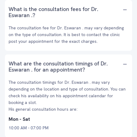
What is the consultation fees for Dr.
Eswaran .?
The consultation fee for Dr. Eswaran . may vary depending
on the type of consultation. It is best to contact the clinic
post your appointment for the exact charges.
What are the consultation timings of Dr.
Eswaran . for an appointment?
The consultation timings for Dr. Eswaran . may vary
depending on the location and type of consultation. You can
check his availability on his appointment calendar for
booking a slot.
His general consultation hours are:
Mon - Sat
10:00 AM - 07:00 PM