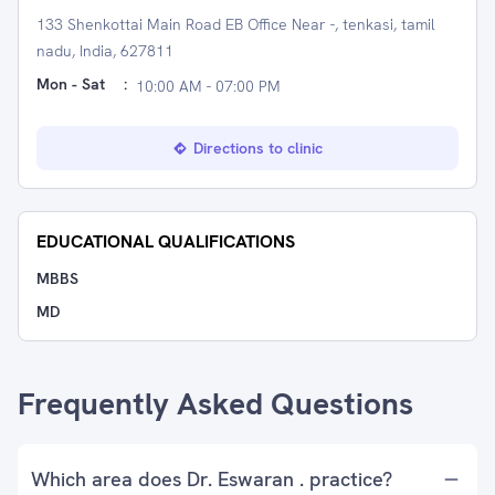
133 Shenkottai Main Road EB Office Near -, tenkasi, tamil
nadu, India, 627811
Mon - Sat
:
10:00 AM - 07:00 PM
Directions to clinic
EDUCATIONAL QUALIFICATIONS
MBBS
MD
Frequently Asked Questions
Which area does Dr. Eswaran . practice?