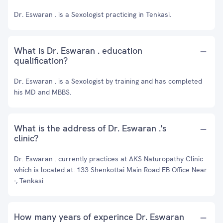
Dr. Eswaran . is a Sexologist practicing in Tenkasi.
What is Dr. Eswaran . education
qualification?
Dr. Eswaran . is a Sexologist by training and has completed
his MD and MBBS.
What is the address of Dr. Eswaran .'s
clinic?
Dr. Eswaran . currently practices at AKS Naturopathy Clinic
which is located at: 133 Shenkottai Main Road EB Office Near
-, Tenkasi
How many years of experince Dr. Eswaran