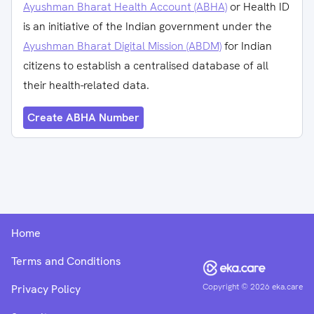
Ayushman Bharat Health Account (ABHA)
or Health ID
is an initiative of the Indian government under the
Ayushman Bharat Digital Mission (ABDM)
for Indian
citizens to establish a centralised database of all
their health-related data.
Create ABHA Number
Home
Terms and Conditions
Copyright ©
2026
eka.care
Privacy Policy