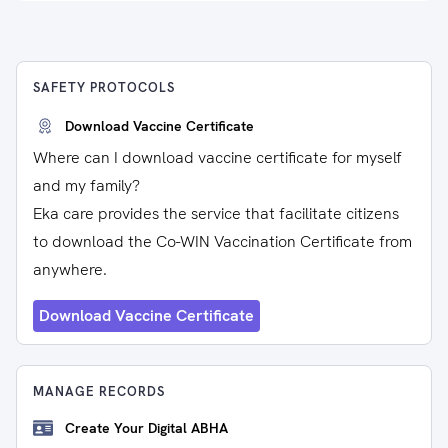
SAFETY PROTOCOLS
Download Vaccine Certificate
Where can I download vaccine certificate for myself
and my family?
Eka care provides the service that facilitate citizens
to download the Co-WIN Vaccination Certificate from
anywhere.
Download Vaccine Certificate
MANAGE RECORDS
Create Your Digital ABHA