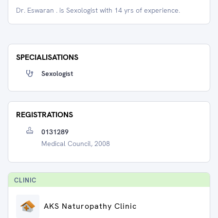
Dr. Eswaran . is Sexologist with 14 yrs of experience.
SPECIALISATIONS
Sexologist
REGISTRATIONS
0131289
Medical Council, 2008
CLINIC
AKS Naturopathy Clinic