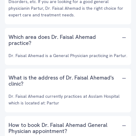
Disorders, etc. If you are looking for a good general
physicianin Partur, Dr. Faisal Ahemad is the right choice for
expert care and treatment needs.
Which area does Dr. Faisal Ahemad
practice?
Dr. Faisal Ahemad is a General Physician practicing in Partur.
What is the address of Dr. Faisal Ahemad's
clinic?
Dr. Faisal Ahemad currently practices at Asslam Hospital
which is located at: Partur
How to book Dr. Faisal Ahemad General
Physician appointment?