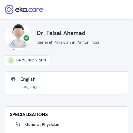
Dr. Faisal Ahemad
General Physician in Partur, India
IN-CLINIC VISITS
English
Languages
SPECIALISATIONS
General Physician