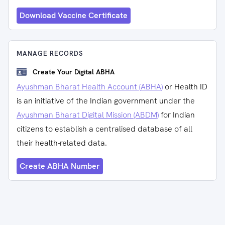
Download Vaccine Certificate
MANAGE RECORDS
Create Your Digital ABHA
Ayushman Bharat Health Account (ABHA)
or Health ID
is an initiative of the Indian government under the
Ayushman Bharat Digital Mission (ABDM)
for Indian
citizens to establish a centralised database of all
their health-related data.
Create ABHA Number