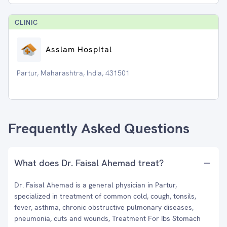
CLINIC
Asslam Hospital
Partur, Maharashtra, India, 431501
Frequently Asked Questions
What does Dr. Faisal Ahemad treat?
Dr. Faisal Ahemad is a general physician in Partur,
specialized in treatment of common cold, cough, tonsils,
fever, asthma, chronic obstructive pulmonary diseases,
pneumonia, cuts and wounds, Treatment For Ibs Stomach