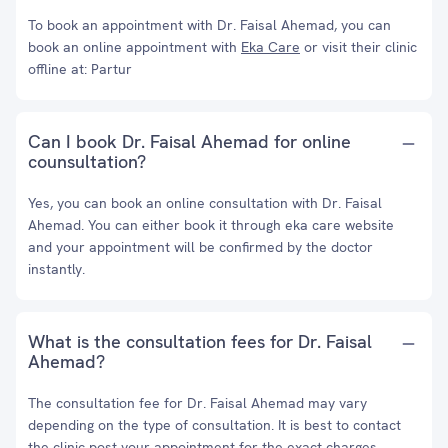
To book an appointment with Dr. Faisal Ahemad, you can
book an online appointment with
Eka Care
or visit their clinic
offline at: Partur
Can I book Dr. Faisal Ahemad for online
counsultation?
Yes, you can book an online consultation with Dr. Faisal
Ahemad. You can either book it through eka care website
and your appointment will be confirmed by the doctor
instantly.
What is the consultation fees for Dr. Faisal
Ahemad?
The consultation fee for Dr. Faisal Ahemad may vary
depending on the type of consultation. It is best to contact
the clinic post your appointment for the exact charges.