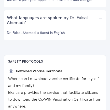
What languages are spoken by Dr. Faisal
Ahemad?
Dr. Faisal Ahemad is fluent in English.
SAFETY PROTOCOLS
Download Vaccine Certificate
Where can I download vaccine certificate for myself
and my family?
Eka care provides the service that facilitate citizens
to download the Co-WIN Vaccination Certificate from
anywhere.