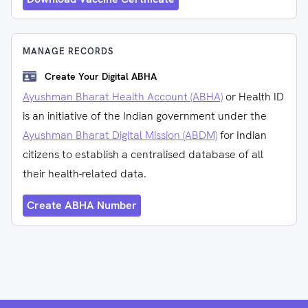
MANAGE RECORDS
Create Your Digital ABHA
Ayushman Bharat Health Account (ABHA)
or Health ID
is an initiative of the Indian government under the
Ayushman Bharat Digital Mission (ABDM)
for Indian
citizens to establish a centralised database of all
their health-related data.
Create ABHA Number