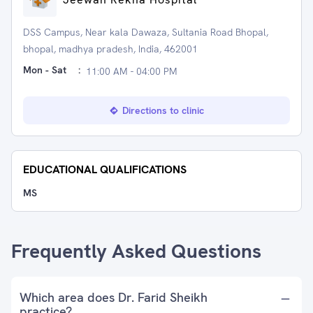
DSS Campus, Near kala Dawaza, Sultania Road Bhopal,
bhopal, madhya pradesh, India, 462001
Mon - Sat
:
11:00 AM - 04:00 PM
Directions to clinic
EDUCATIONAL QUALIFICATIONS
MS
Frequently Asked Questions
Which area does Dr. Farid Sheikh
practice?