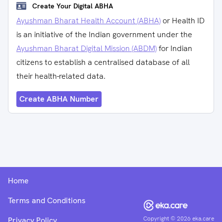
Create Your Digital ABHA
Ayushman Bharat Health Account (ABHA)
or Health ID
is an initiative of the Indian government under the
Ayushman Bharat Digital Mission (ABDM)
for Indian
citizens to establish a centralised database of all
their health-related data.
Create ABHA Number
Home
Terms and Conditions
Copyright ©
2026
eka.care
Privacy Policy