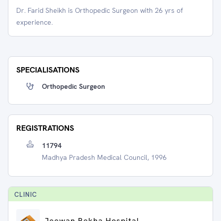
Dr. Farid Sheikh is Orthopedic Surgeon with 26 yrs of
experience.
SPECIALISATIONS
Orthopedic Surgeon
REGISTRATIONS
11794
Madhya Pradesh Medical Council, 1996
CLINIC
Jeewan Rekha Hospital