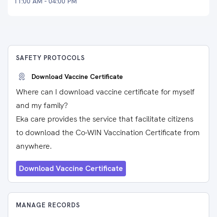
11:00 AM - 04:00 PM
SAFETY PROTOCOLS
Download Vaccine Certificate
Where can I download vaccine certificate for myself
and my family?
Eka care provides the service that facilitate citizens
to download the Co-WIN Vaccination Certificate from
anywhere.
Download Vaccine Certificate
MANAGE RECORDS