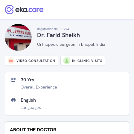
Registration No :
11794
Dr. Farid Sheikh
Orthopedic Surgeon in Bhopal, India
VIDEO CONSULTATION
IN-CLINIC VISITS
30 Yrs
Overall Experience
English
Languages
ABOUT THE DOCTOR