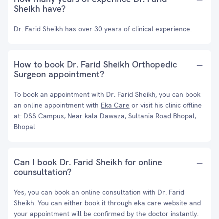
Sheikh have?
Dr. Farid Sheikh has over 30 years of clinical experience.
How to book Dr. Farid Sheikh Orthopedic
Surgeon appointment?
To book an appointment with Dr. Farid Sheikh, you can book
an online appointment with
Eka Care
or visit his clinic offline
at: DSS Campus, Near kala Dawaza, Sultania Road Bhopal,
Bhopal
Can I book Dr. Farid Sheikh for online
counsultation?
Yes, you can book an online consultation with Dr. Farid
Sheikh. You can either book it through eka care website and
your appointment will be confirmed by the doctor instantly.