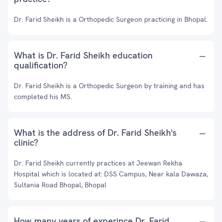
Dr. Farid Sheikh is a Orthopedic Surgeon practicing in Bhopal.
What is Dr. Farid Sheikh education
qualification?
Dr. Farid Sheikh is a Orthopedic Surgeon by training and has
completed his MS.
What is the address of Dr. Farid Sheikh's
clinic?
Dr. Farid Sheikh currently practices at Jeewan Rekha
Hospital which is located at: DSS Campus, Near kala Dawaza,
Sultania Road Bhopal, Bhopal
How many years of experince Dr. Farid