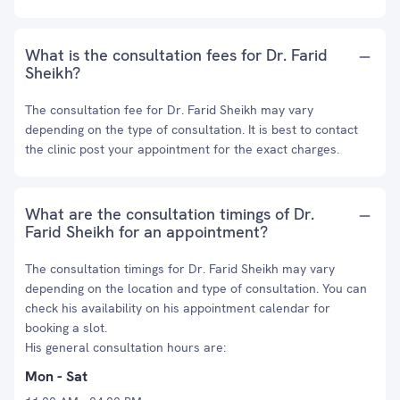
What is the consultation fees for Dr. Farid
Sheikh?
The consultation fee for Dr. Farid Sheikh may vary
depending on the type of consultation. It is best to contact
the clinic post your appointment for the exact charges.
What are the consultation timings of Dr.
Farid Sheikh for an appointment?
The consultation timings for Dr. Farid Sheikh may vary
depending on the location and type of consultation. You can
check his availability on his appointment calendar for
booking a slot.
His general consultation hours are:
Mon - Sat