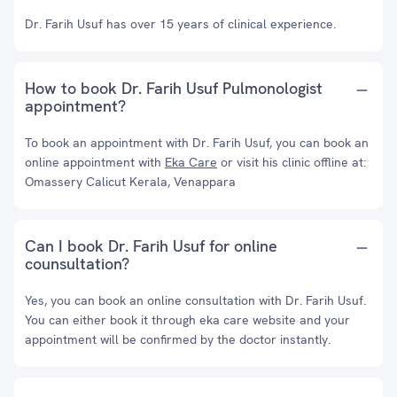
Dr. Farih Usuf has over 15 years of clinical experience.
How to book Dr. Farih Usuf Pulmonologist
appointment?
To book an appointment with Dr. Farih Usuf, you can book an
online appointment with
Eka Care
or visit his clinic offline at:
Omassery Calicut Kerala, Venappara
Can I book Dr. Farih Usuf for online
counsultation?
Yes, you can book an online consultation with Dr. Farih Usuf.
You can either book it through eka care website and your
appointment will be confirmed by the doctor instantly.