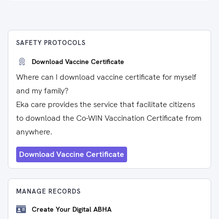
SAFETY PROTOCOLS
Download Vaccine Certificate
Where can I download vaccine certificate for myself
and my family?
Eka care provides the service that facilitate citizens
to download the Co-WIN Vaccination Certificate from
anywhere.
Download Vaccine Certificate
MANAGE RECORDS
Create Your Digital ABHA