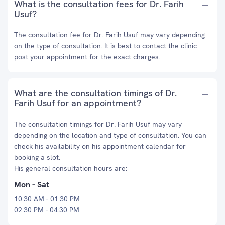
What is the consultation fees for Dr. Farih
Usuf?
The consultation fee for Dr. Farih Usuf may vary depending
on the type of consultation. It is best to contact the clinic
post your appointment for the exact charges.
What are the consultation timings of Dr.
Farih Usuf for an appointment?
The consultation timings for Dr. Farih Usuf may vary
depending on the location and type of consultation. You can
check his availability on his appointment calendar for
booking a slot.
His general consultation hours are:
Mon - Sat
10:30 AM - 01:30 PM
02:30 PM - 04:30 PM