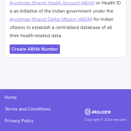
Ayushman Bharat Health Account (ABHA)
or Health ID
is an initiative of the Indian government under the
Ayushman Bharat Digital Mission (ABDM)
for Indian
citizens to establish a centralised database of all
their health-related data.
Create ABHA Number
Home
Terms and Conditions
Copyright ©
2026
eka.care
Privacy Policy