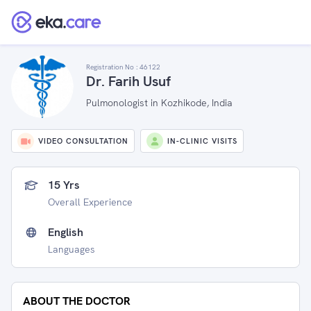
Registration No :
46122
Dr. Farih Usuf
Pulmonologist in Kozhikode, India
VIDEO CONSULTATION
IN-CLINIC VISITS
15 Yrs
Overall Experience
English
Languages
ABOUT THE DOCTOR