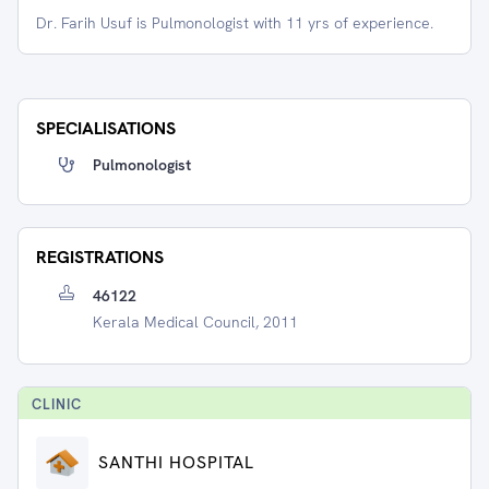
Dr. Farih Usuf is Pulmonologist with 11 yrs of experience.
SPECIALISATIONS
Pulmonologist
REGISTRATIONS
46122
Kerala Medical Council, 2011
CLINIC
SANTHI HOSPITAL