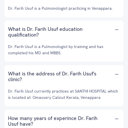
Dr. Farih Usuf is a Pulmonologist practicing in Venappara.
What is Dr. Farih Usuf education
qualification?
Dr. Farih Usuf is a Pulmonologist by training and has
completed his MD and MBBS.
What is the address of Dr. Farih Usuf's
clinic?
Dr. Farih Usuf currently practices at SANTHI HOSPITAL which
is located at: Omassery Calicut Kerala, Venappara
How many years of experince Dr. Farih
Usuf have?