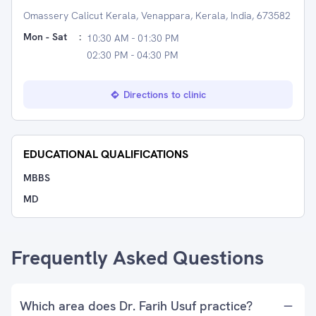
Omassery Calicut Kerala, Venappara, Kerala, India, 673582
Mon - Sat
:
10:30 AM - 01:30 PM
02:30 PM - 04:30 PM
Directions to clinic
EDUCATIONAL QUALIFICATIONS
MBBS
MD
Frequently Asked Questions
Which area does Dr. Farih Usuf practice?