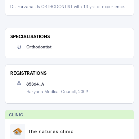
Dr. Farzana . is ORTHODONTIST with 13 yrs of experience.
SPECIALISATIONS
Orthodontist
REGISTRATIONS
85364_A
Haryana Medical Council, 2009
CLINIC
The natures clinic