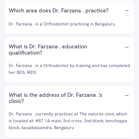
Which area does Dr. Farzana . practice?
Dr. Farzana . is a Orthodontist practicing in Bengaluru.
What is Dr. Farzana . education
qualification?
Dr. Farzana . is a Orthodontist by training and has completed
her BDS, MDS.
What is the address of Dr. Farzana .'s
clinic?
Dr. Farzana . currently practices at The natures clinic which
is located at: #87 1A main, 3rd cross, 2nd block, kenchappa
block, kavalbaisandra, Bengaluru