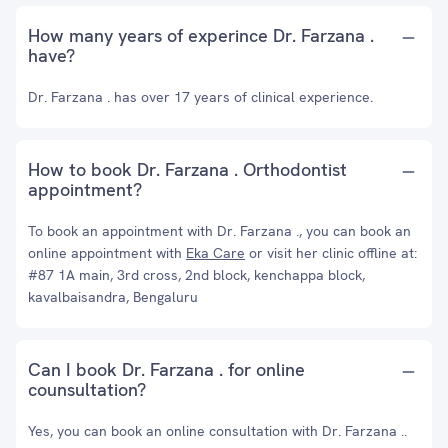
How many years of experince Dr. Farzana .
have?
Dr. Farzana . has over 17 years of clinical experience.
How to book Dr. Farzana . Orthodontist
appointment?
To book an appointment with Dr. Farzana ., you can book an
online appointment with
Eka Care
or visit her clinic offline at:
#87 1A main, 3rd cross, 2nd block, kenchappa block,
kavalbaisandra, Bengaluru
Can I book Dr. Farzana . for online
counsultation?
Yes, you can book an online consultation with Dr. Farzana ..