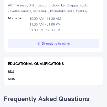
#87 1A main, 3rd cross, 2nd block, kenchappa block,
kavalbaisandra, bengaluru, karnataka, India, 560032
Mon - Sat
:
10:00 AM - 11:30 AM
11:30 AM - 01:00 PM
01:00 PM - 06:30 PM
Directions to clinic
EDUCATIONAL QUALIFICATIONS
BDS
MDS
Frequently Asked Questions