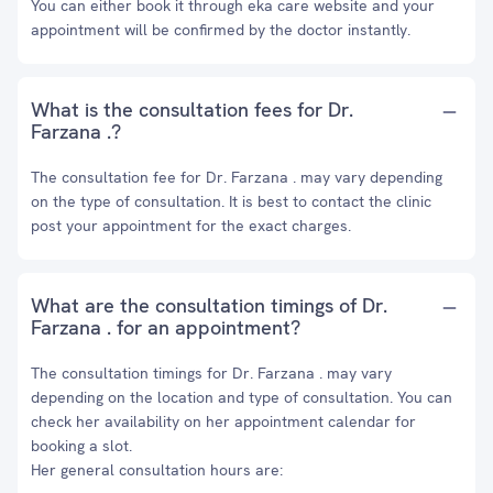
You can either book it through eka care website and your
appointment will be confirmed by the doctor instantly.
What is the consultation fees for Dr.
Farzana .?
The consultation fee for Dr. Farzana . may vary depending
on the type of consultation. It is best to contact the clinic
post your appointment for the exact charges.
What are the consultation timings of Dr.
Farzana . for an appointment?
The consultation timings for Dr. Farzana . may vary
depending on the location and type of consultation. You can
check her availability on her appointment calendar for
booking a slot.
Her general consultation hours are: