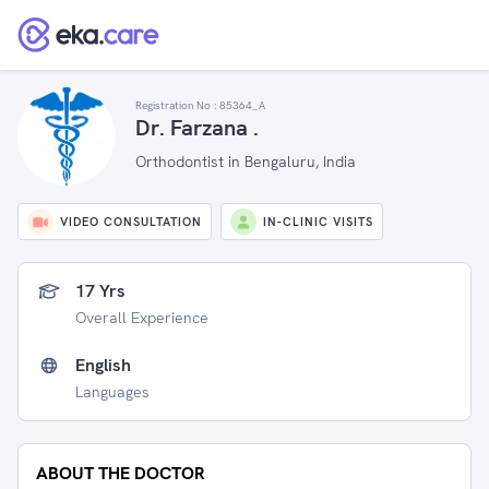
Registration No :
85364_A
Dr. Farzana .
Orthodontist in Bengaluru, India
VIDEO CONSULTATION
IN-CLINIC VISITS
17 Yrs
Overall Experience
English
Languages
ABOUT THE DOCTOR