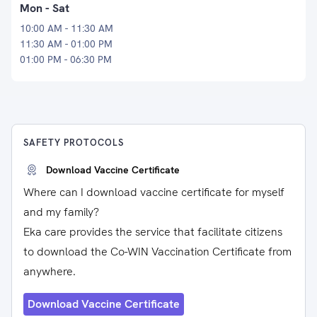
Mon - Sat
10:00 AM - 11:30 AM
11:30 AM - 01:00 PM
01:00 PM - 06:30 PM
SAFETY PROTOCOLS
Download Vaccine Certificate
Where can I download vaccine certificate for myself
and my family?
Eka care provides the service that facilitate citizens
to download the Co-WIN Vaccination Certificate from
anywhere.
Download Vaccine Certificate