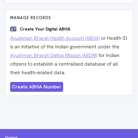
MANAGE RECORDS
Create Your Digital ABHA
Ayushman Bharat Health Account (ABHA)
or Health ID
is an initiative of the Indian government under the
Ayushman Bharat Digital Mission (ABDM)
for Indian
citizens to establish a centralised database of all
their health-related data.
Create ABHA Number
Home