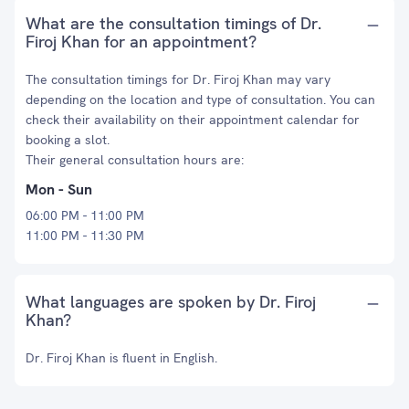
What are the consultation timings of Dr.
Firoj Khan for an appointment?
The consultation timings for Dr. Firoj Khan may vary
depending on the location and type of consultation. You can
check their availability on their appointment calendar for
booking a slot.
Their general consultation hours are:
Mon - Sun
06:00 PM - 11:00 PM
11:00 PM - 11:30 PM
What languages are spoken by Dr. Firoj
Khan?
Dr. Firoj Khan is fluent in English.