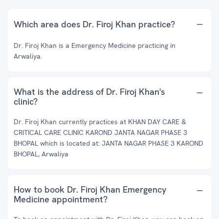
Which area does Dr. Firoj Khan practice?
Dr. Firoj Khan is a Emergency Medicine practicing in
Arwaliya.
What is the address of Dr. Firoj Khan's
clinic?
Dr. Firoj Khan currently practices at KHAN DAY CARE &
CRITICAL CARE CLINIC KAROND JANTA NAGAR PHASE 3
BHOPAL which is located at: JANTA NAGAR PHASE 3 KAROND
BHOPAL, Arwaliya
How to book Dr. Firoj Khan Emergency
Medicine appointment?