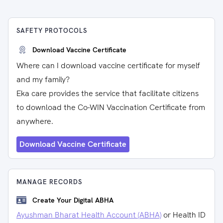
SAFETY PROTOCOLS
Download Vaccine Certificate
Where can I download vaccine certificate for myself
and my family?
Eka care provides the service that facilitate citizens
to download the Co-WIN Vaccination Certificate from
anywhere.
Download Vaccine Certificate
MANAGE RECORDS
Create Your Digital ABHA
Ayushman Bharat Health Account (ABHA)
or Health ID