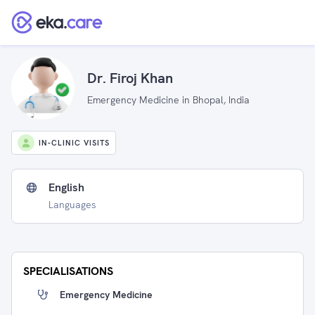
Dr. Firoj Khan
Emergency Medicine in Bhopal, India
IN-CLINIC VISITS
English
Languages
SPECIALISATIONS
Emergency Medicine