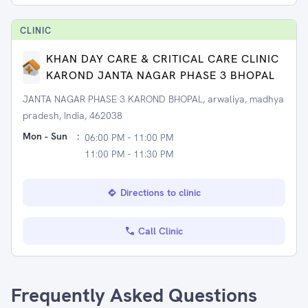
CLINIC
KHAN DAY CARE & CRITICAL CARE CLINIC
KAROND JANTA NAGAR PHASE 3 BHOPAL
JANTA NAGAR PHASE 3 KAROND BHOPAL, arwaliya, madhya
pradesh, India, 462038
Mon - Sun
:
06:00 PM - 11:00 PM
11:00 PM - 11:30 PM
Directions to clinic
Call Clinic
Frequently Asked Questions