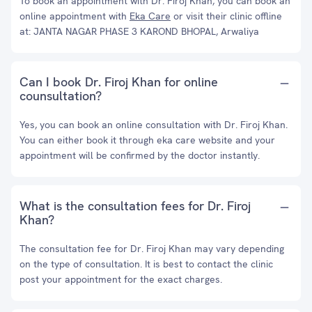
To book an appointment with Dr. Firoj Khan, you can book an
online appointment with
Eka Care
or visit their clinic offline
at: JANTA NAGAR PHASE 3 KAROND BHOPAL, Arwaliya
Can I book Dr. Firoj Khan for online
counsultation?
Yes, you can book an online consultation with Dr. Firoj Khan.
You can either book it through eka care website and your
appointment will be confirmed by the doctor instantly.
What is the consultation fees for Dr. Firoj
Khan?
The consultation fee for Dr. Firoj Khan may vary depending
on the type of consultation. It is best to contact the clinic
post your appointment for the exact charges.