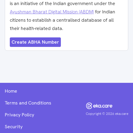
is an initiative of the Indian government under the
Ayushman Bharat Digital Mission (ABDM)
for Indian
citizens to establish a centralised database of all
their health-related data.
Create ABHA Number
Home
Terms and Conditions
Copyright ©
2026
eka.care
Privacy Policy
Security