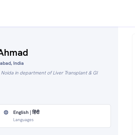
 Ahmad
abad, India
l Noida in department of Liver Transplant & GI
English | हिंदी
Languages