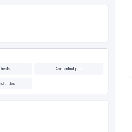
rrhosis
Abdominal pain
istended