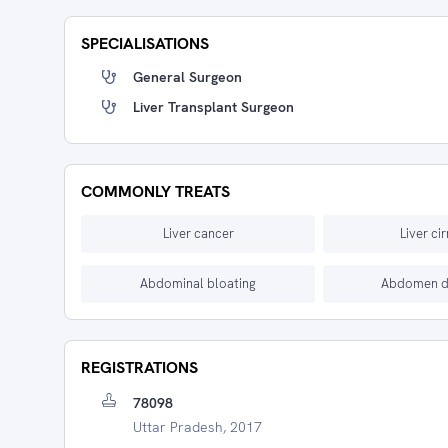
SPECIALISATIONS
General Surgeon
Liver Transplant Surgeon
COMMONLY TREATS
Liver cancer
Liver ci
Abdominal bloating
Abdomen d
REGISTRATIONS
78098
Uttar Pradesh, 2017