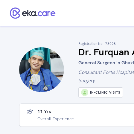
Registration No :
78098
Dr. Furquan
General Surgeon in Ghazi
Consultant Fortis Hospita
Surgery
IN-CLINIC VISITS
11 Yrs
Overall Experience