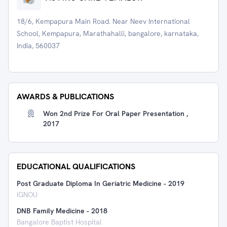
18/6, Kempapura Main Road. Near Neev International
School, Kempapura, Marathahalli, bangalore, karnataka,
India, 560037
AWARDS & PUBLICATIONS
Won 2nd Prize For Oral Paper Presentation ,
2017
EDUCATIONAL QUALIFICATIONS
Post Graduate Diploma In Geriatric Medicine
-
2019
IGNOU
DNB Family Medicine
-
2018
Bangalore Baptist Hospital