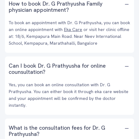
How to book Dr. G Prathyusha Family
physician appointment?
To book an appointment with Dr. G Prathyusha, you can book
an online appointment with
Eka Care
or visit her clinic offline
at: 18/6, Kempapura Main Road. Near Neev International
School, Kempapura, Marathahalli, Bangalore
Can I book Dr. G Prathyusha for online
counsultation?
Yes, you can book an online consultation with Dr. G
Prathyusha. You can either book it through eka care website
and your appointment will be confirmed by the doctor
instantly.
What is the consultation fees for Dr. G
Prathyusha?