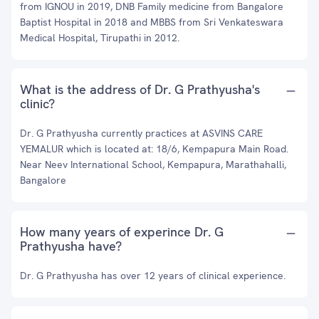
from IGNOU in 2019, DNB Family medicine from Bangalore
Baptist Hospital in 2018 and MBBS from Sri Venkateswara
Medical Hospital, Tirupathi in 2012.
What is the address of Dr. G Prathyusha's
clinic?
Dr. G Prathyusha currently practices at ASVINS CARE
YEMALUR which is located at: 18/6, Kempapura Main Road.
Near Neev International School, Kempapura, Marathahalli,
Bangalore
How many years of experince Dr. G
Prathyusha have?
Dr. G Prathyusha has over 12 years of clinical experience.