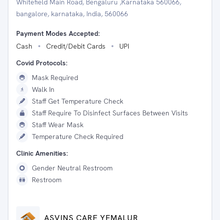
Whitefield Main Road, Bengaluru ,Karnataka 560066,
bangalore, karnataka, India, 560066
Payment Modes Accepted:
Cash
Credit/Debit Cards
UPI
Covid Protocols:
Mask Required
Walk In
Staff Get Temperature Check
Staff Require To Disinfect Surfaces Between Visits
Staff Wear Mask
Temperature Check Required
Clinic Amenities:
Gender Neutral Restroom
Restroom
ASVINS CARE YEMALUR