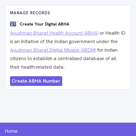
MANAGE RECORDS
Create Your Digital ABHA
Ayushman Bharat Health Account (ABHA)
or Health ID
is an initiative of the Indian government under the
Ayushman Bharat Digital Mission (ABDM)
for Indian
citizens to establish a centralised database of all
their health-related data.
Create ABHA Number
Home