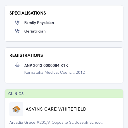
SPECIALISATIONS
Family Physician
Geriatrician
REGISTRATIONS
ANP 2013 0000084 KTK
Karnataka Medical Council, 2012
CLINIC
S
ASVINS CARE WHITEFIELD
Arcadia Grace #205/A Opposite St. Joseph School,