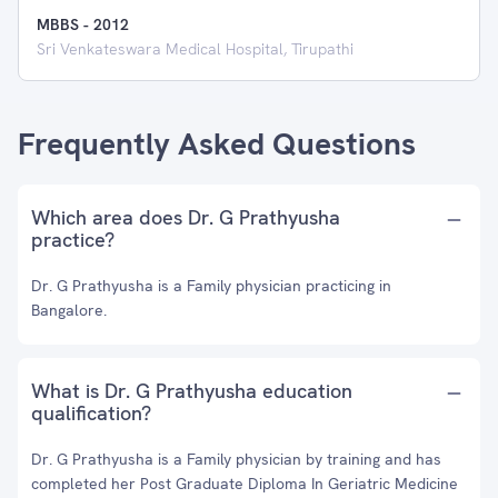
MBBS
-
2012
Sri Venkateswara Medical Hospital, Tirupathi
Frequently Asked Questions
Which area does Dr. G Prathyusha
practice?
Dr. G Prathyusha is a Family physician practicing in
Bangalore.
What is Dr. G Prathyusha education
qualification?
Dr. G Prathyusha is a Family physician by training and has
completed her Post Graduate Diploma In Geriatric Medicine