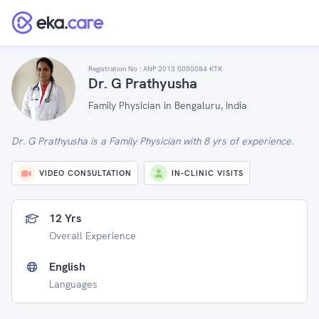
Registration No :
ANP 2013 0000084 KTK
Dr. G Prathyusha
Family Physician in Bengaluru, India
Dr. G Prathyusha is a Family Physician with 8 yrs of experience.
VIDEO CONSULTATION
IN-CLINIC VISITS
12 Yrs
Overall Experience
English
Languages