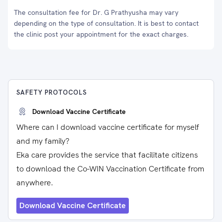
The consultation fee for Dr. G Prathyusha may vary
depending on the type of consultation. It is best to contact
the clinic post your appointment for the exact charges.
SAFETY PROTOCOLS
Download Vaccine Certificate
Where can I download vaccine certificate for myself
and my family?
Eka care provides the service that facilitate citizens
to download the Co-WIN Vaccination Certificate from
anywhere.
Download Vaccine Certificate