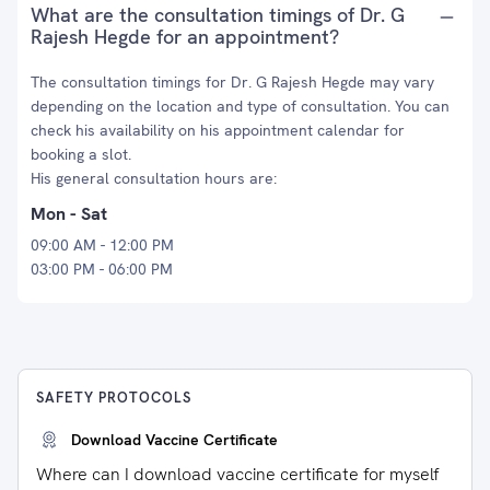
What are the consultation timings of Dr. G
Rajesh Hegde for an appointment?
The consultation timings for Dr. G Rajesh Hegde may vary
depending on the location and type of consultation. You can
check his availability on his appointment calendar for
booking a slot.
His general consultation hours are:
Mon - Sat
09:00 AM - 12:00 PM
03:00 PM - 06:00 PM
SAFETY PROTOCOLS
Download Vaccine Certificate
Where can I download vaccine certificate for myself