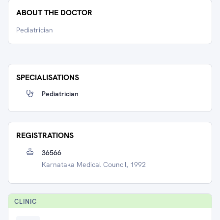
ABOUT THE DOCTOR
Pediatrician
SPECIALISATIONS
Pediatrician
REGISTRATIONS
36566
Karnataka Medical Council, 1992
CLINIC