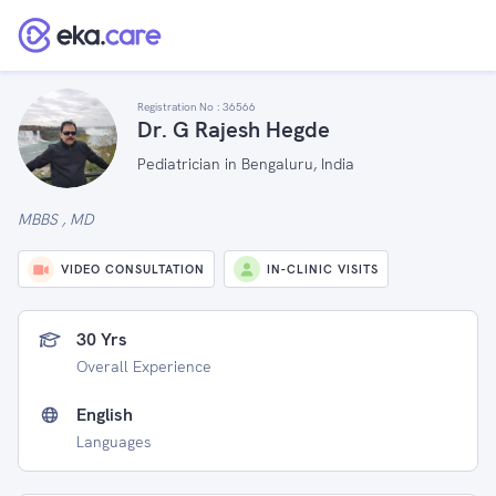
Registration No :
36566
Dr. G Rajesh Hegde
Pediatrician in Bengaluru, India
MBBS , MD
VIDEO CONSULTATION
IN-CLINIC VISITS
30 Yrs
Overall Experience
English
Languages