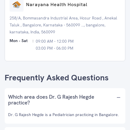
Narayana Health Hospital
258/A, Bommasandra Industrial Area, Hosur Road , Anekal
Taluk , Bangalore, Karnataka - 560099 ..., bangalore,
karnataka, India, 560099
Mon - Sat
:
09:00 AM - 12:00 PM
03:00 PM - 06:00 PM
Frequently Asked Questions
Which area does Dr. G Rajesh Hegde
practice?
Dr. G Rajesh Hegde is a Pediatrician practicing in Bangalore.