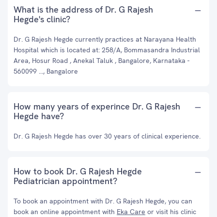
What is the address of Dr. G Rajesh
Hegde's clinic?
Dr. G Rajesh Hegde currently practices at Narayana Health
Hospital which is located at: 258/A, Bommasandra Industrial
Area, Hosur Road , Anekal Taluk , Bangalore, Karnataka -
560099 ..., Bangalore
How many years of experince Dr. G Rajesh
Hegde have?
Dr. G Rajesh Hegde has over 30 years of clinical experience.
How to book Dr. G Rajesh Hegde
Pediatrician appointment?
To book an appointment with Dr. G Rajesh Hegde, you can
book an online appointment with
Eka Care
or visit his clinic