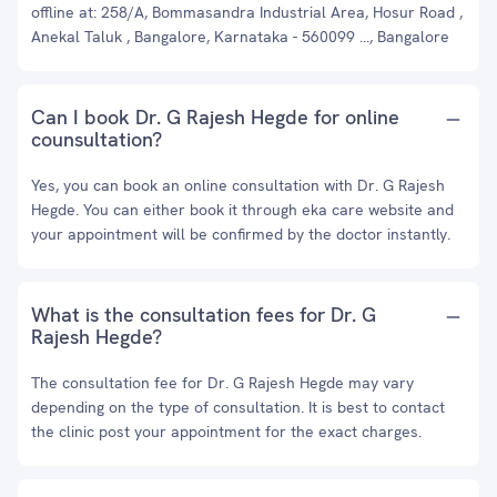
offline at: 258/A, Bommasandra Industrial Area, Hosur Road ,
Anekal Taluk , Bangalore, Karnataka - 560099 ..., Bangalore
Can I book Dr. G Rajesh Hegde for online
counsultation?
Yes, you can book an online consultation with Dr. G Rajesh
Hegde. You can either book it through eka care website and
your appointment will be confirmed by the doctor instantly.
What is the consultation fees for Dr. G
Rajesh Hegde?
The consultation fee for Dr. G Rajesh Hegde may vary
depending on the type of consultation. It is best to contact
the clinic post your appointment for the exact charges.