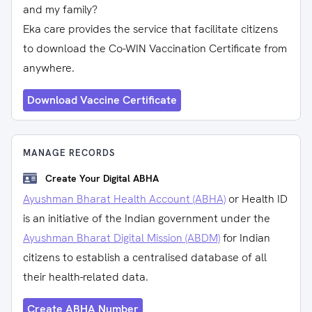
and my family?
Eka care provides the service that facilitate citizens
to download the Co-WIN Vaccination Certificate from
anywhere.
Download Vaccine Certificate
MANAGE RECORDS
Create Your Digital ABHA
Ayushman Bharat Health Account (ABHA)
or Health ID
is an initiative of the Indian government under the
Ayushman Bharat Digital Mission (ABDM)
for Indian
citizens to establish a centralised database of all
their health-related data.
Create ABHA Number