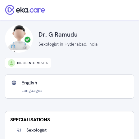
Dr. G Ramudu
Sexologist in Hyderabad, India
IN-CLINIC VISITS
English
Languages
SPECIALISATIONS
Sexologist