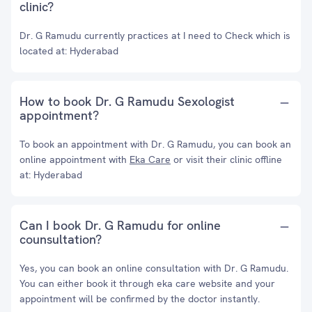
clinic?
Dr. G Ramudu currently practices at I need to Check which is
located at: Hyderabad
How to book Dr. G Ramudu Sexologist
appointment?
To book an appointment with Dr. G Ramudu, you can book an
online appointment with
Eka Care
or visit their clinic offline
at: Hyderabad
Can I book Dr. G Ramudu for online
counsultation?
Yes, you can book an online consultation with Dr. G Ramudu.
You can either book it through eka care website and your
appointment will be confirmed by the doctor instantly.