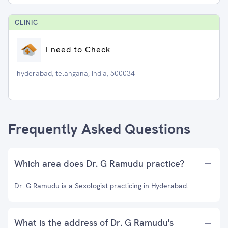
CLINIC
I need to Check
hyderabad, telangana, India, 500034
Frequently Asked Questions
Which area does Dr. G Ramudu practice?
Dr. G Ramudu is a Sexologist practicing in Hyderabad.
What is the address of Dr. G Ramudu's