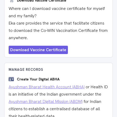
Download Vaccine Certificate
Where can I download vaccine certificate for myself
and my family?
Eka care provides the service that facilitate citizens
to download the Co-WIN Vaccination Certificate from
anywhere.
Download Vaccine Certificate
MANAGE RECORDS
Create Your Digital ABHA
Ayushman Bharat Health Account (ABHA)
or Health ID
is an initiative of the Indian government under the
Ayushman Bharat Digital Mission (ABDM)
for Indian
citizens to establish a centralised database of all
their health-related data.