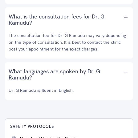
What is the consultation fees for Dr. G
Ramudu?
The consultation fee for Dr. G Ramudu may vary depending
on the type of consultation. It is best to contact the clinic
post your appointment for the exact charges.
What languages are spoken by Dr. G
Ramudu?
Dr. G Ramudu is fluent in English.
SAFETY PROTOCOLS