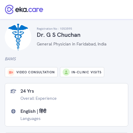
Registration No :
1053595
Dr. G S Chuchan
General Physician in Faridabad, India
BAMS
VIDEO CONSULTATION
IN-CLINIC VISITS
24 Yrs
Overall Experience
English | हिंदी
Languages