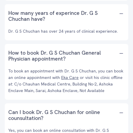
How many years of experince Dr. G S
Chuchan have?
Dr. G S Chuchan has over 24 years of clinical experience.
How to book Dr. G S Chuchan General
Physician appointment?
To book an appointment with Dr. G S Chuchan, you can book
an online appointment with
Eka Care
or visit his clinic offline
at: C/o Chauhan Medical Centre, Building No-2, Ashoka
Enclave Main, Sarai, Ashoka Enclave, Not Available
Can I book Dr. G S Chuchan for online
counsultation?
Yes, you can book an online consultation with Dr. G S