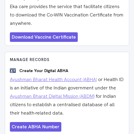
Eka care provides the service that facilitate citizens
to download the Co-WIN Vaccination Certificate from
anywhere.
Download Vaccine Certificate
MANAGE RECORDS
Create Your Digital ABHA
Ayushman Bharat Health Account (ABHA)
or Health ID
is an initiative of the Indian government under the
Ayushman Bharat Digital Mission (ABDM)
for Indian
citizens to establish a centralised database of all
their health-related data.
Create ABHA Number