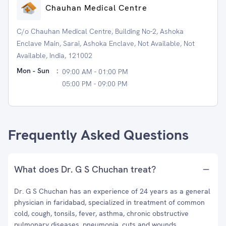
Chauhan Medical Centre
C/o Chauhan Medical Centre, Building No-2, Ashoka
Enclave Main, Sarai, Ashoka Enclave, Not Available, Not
Available, India, 121002
Mon - Sun
:
09:00 AM - 01:00 PM
05:00 PM - 09:00 PM
Frequently Asked Questions
What does Dr. G S Chuchan treat?
Dr. G S Chuchan has an experience of 24 years as a general
physician in faridabad, specialized in treatment of common
cold, cough, tonsils, fever, asthma, chronic obstructive
pulmonary diseases, pneumonia, cuts and wounds,