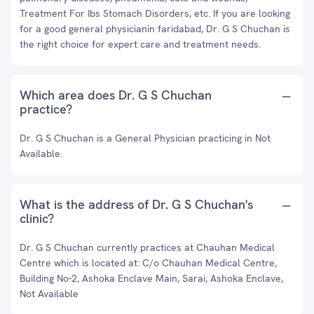
Treatment For Ibs Stomach Disorders, etc. If you are looking
for a good general physicianin faridabad, Dr. G S Chuchan is
the right choice for expert care and treatment needs.
Which area does Dr. G S Chuchan
practice?
Dr. G S Chuchan is a General Physician practicing in Not
Available.
What is the address of Dr. G S Chuchan's
clinic?
Dr. G S Chuchan currently practices at Chauhan Medical
Centre which is located at: C/o Chauhan Medical Centre,
Building No-2, Ashoka Enclave Main, Sarai, Ashoka Enclave,
Not Available