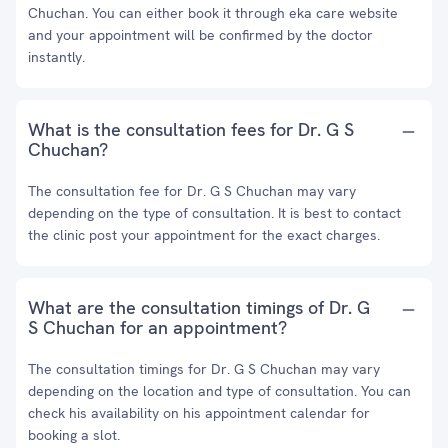
Chuchan. You can either book it through eka care website
and your appointment will be confirmed by the doctor
instantly.
What is the consultation fees for Dr. G S
Chuchan?
The consultation fee for Dr. G S Chuchan may vary
depending on the type of consultation. It is best to contact
the clinic post your appointment for the exact charges.
What are the consultation timings of Dr. G
S Chuchan for an appointment?
The consultation timings for Dr. G S Chuchan may vary
depending on the location and type of consultation. You can
check his availability on his appointment calendar for
booking a slot.