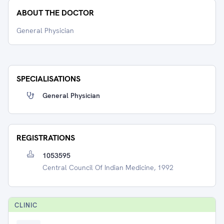
ABOUT THE DOCTOR
General Physician
SPECIALISATIONS
General Physician
REGISTRATIONS
1053595
Central Council Of Indian Medicine, 1992
CLINIC