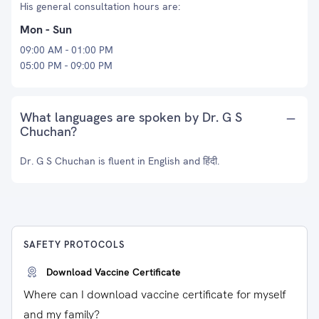
His general consultation hours are:
Mon - Sun
09:00 AM - 01:00 PM
05:00 PM - 09:00 PM
What languages are spoken by Dr. G S
Chuchan?
Dr. G S Chuchan is fluent in English and हिंदी.
SAFETY PROTOCOLS
Download Vaccine Certificate
Where can I download vaccine certificate for myself
and my family?