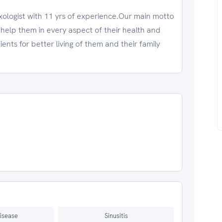
ogist with 11 yrs of experience.Our main motto
d help them in every aspect of their health and
ents for better living of them and their family
isease
Sinusitis