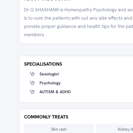
Dr G SHASHANK is Homeopathy Psychology and sexol
is to cure the patients with out any side effects an
provide proper guidance and health tips for the pati
members
SPECIALISATIONS
Sexologist
Psychology
AUTISM & ADHD
COMMONLY TREATS
Skin rash
Kidney d