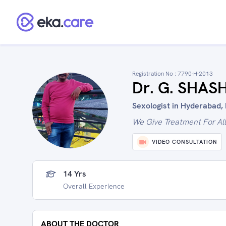
Registration No :
7790-H-2013
Dr. G. SHA
Sexologist in Hyderabad, 
We Give Treatment For Al
VIDEO CONSULTATION
14 Yrs
Overall Experience
ABOUT THE DOCTOR