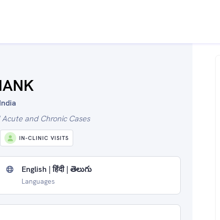
SHANK
India
l Acute and Chronic Cases
IN-CLINIC VISITS
English | हिंदी | తెలుగు
Languages