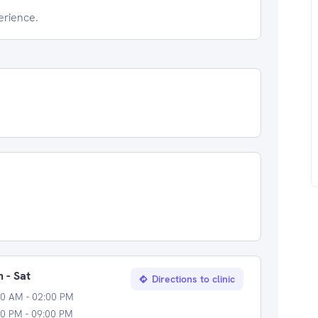
erience.
 - Sat
Directions to clinic
00 AM - 02:00 PM
0 PM - 09:00 PM