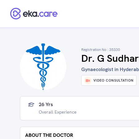
Registration No :
35330
Dr. G Sudhar
Gynaecologist in Hyderab
VIDEO CONSULTATION
26 Yrs
Overall Experience
ABOUT THE DOCTOR