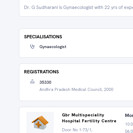
Dr. G Sudharani is Gynaecologist with 22 yrs of exp
SPECIALISATIONS
Gynaecologist
REGISTRATIONS
35330
Andhra Pradesh Medical Council, 2000
Gbr Multispeciality
Mon
Hospital Fertility Centre
10:
Door No 1-73/1,
06:0