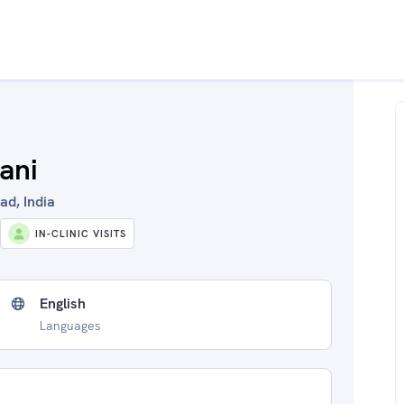
ani
ad, India
IN-CLINIC VISITS
English
Languages