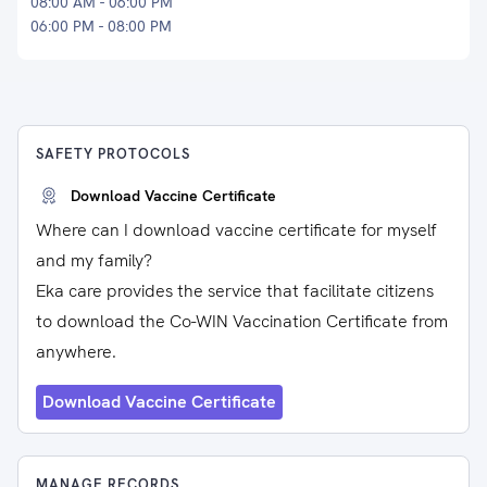
08:00 AM - 06:00 PM
06:00 PM - 08:00 PM
SAFETY PROTOCOLS
Download Vaccine Certificate
Where can I download vaccine certificate for myself
and my family?
Eka care provides the service that facilitate citizens
to download the Co-WIN Vaccination Certificate from
anywhere.
Download Vaccine Certificate
MANAGE RECORDS