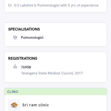
Dr. G.V Lakshmi is Pulmonologist with 5 yrs of experience.
SPECIALISATIONS
Pulmonologist
REGISTRATIONS
76958
Telangana State Medical Council, 2017
CLINIC
Sri ram clinic