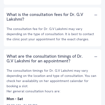
What is the consultation fees for Dr. G.V
Lakshmi?
The consultation fee for Dr. G.V Lakshmi may vary
depending on the type of consultation. It is best to contact
the clinic post your appointment for the exact charges.
What are the consultation timings of Dr.
G.V Lakshmi for an appointment?
The consultation timings for Dr. G.V Lakshmi may vary
depending on the location and type of consultation. You can
check her availability on her appointment calendar for
booking a slot.
Her general consultation hours are:
Mon - Sat