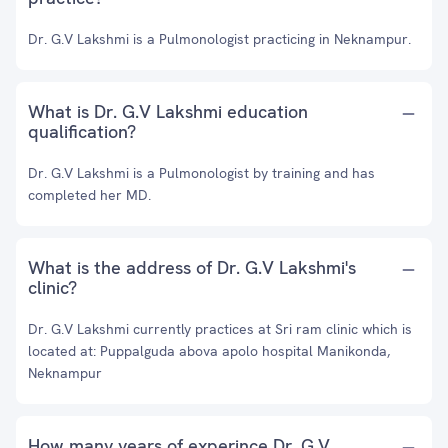
Dr. G.V Lakshmi is a Pulmonologist practicing in Neknampur.
What is Dr. G.V Lakshmi education
qualification?
Dr. G.V Lakshmi is a Pulmonologist by training and has
completed her MD.
What is the address of Dr. G.V Lakshmi's
clinic?
Dr. G.V Lakshmi currently practices at Sri ram clinic which is
located at: Puppalguda abova apolo hospital Manikonda,
Neknampur
How many years of experince Dr. G.V