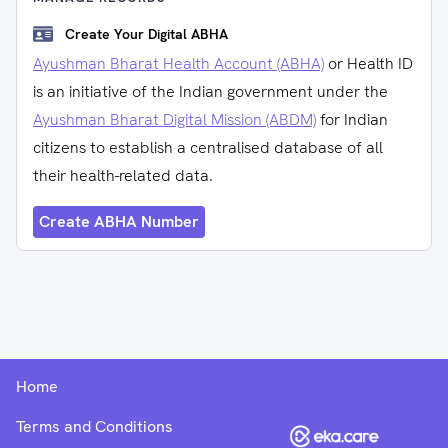
Create Your Digital ABHA
Ayushman Bharat Health Account (ABHA)
or Health ID
is an initiative of the Indian government under the
Ayushman Bharat Digital Mission (ABDM)
for Indian
citizens to establish a centralised database of all
their health-related data.
Create ABHA Number
Home
Terms and Conditions