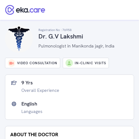
Registration No :
76958
Dr. G.V Lakshmi
Pulmonologist in Manikonda jagir, India
VIDEO CONSULTATION
IN-CLINIC VISITS
9 Yrs
Overall Experience
English
Languages
ABOUT THE DOCTOR