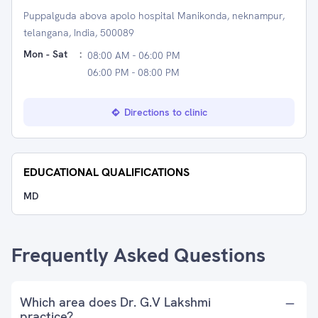
Puppalguda abova apolo hospital Manikonda, neknampur,
telangana, India, 500089
Mon - Sat
:
08:00 AM - 06:00 PM
06:00 PM - 08:00 PM
Directions to clinic
EDUCATIONAL QUALIFICATIONS
MD
Frequently Asked Questions
Which area does Dr. G.V Lakshmi
practice?