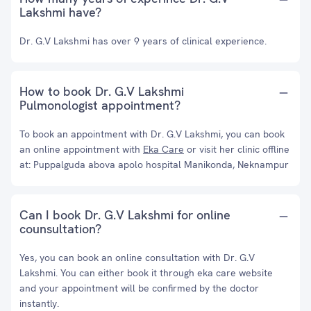
Lakshmi have?
Dr. G.V Lakshmi has over 9 years of clinical experience.
How to book Dr. G.V Lakshmi
Pulmonologist appointment?
To book an appointment with Dr. G.V Lakshmi, you can book
an online appointment with
Eka Care
or visit her clinic offline
at: Puppalguda abova apolo hospital Manikonda, Neknampur
Can I book Dr. G.V Lakshmi for online
counsultation?
Yes, you can book an online consultation with Dr. G.V
Lakshmi. You can either book it through eka care website
and your appointment will be confirmed by the doctor
instantly.