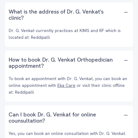
What is the address of Dr. G. Venkat's
clinic?
Dr. G. Venkat currently practices at KIMS and RF which is
located at: Reddipalli
How to book Dr. G. Venkat Orthopedician
appointment?
To book an appointment with Dr. G. Venkat, you can book an
online appointment with
Eka Care
or visit their clinic offline
at: Reddipalli
Can I book Dr. G. Venkat for online
counsultation?
Yes, you can book an online consultation with Dr. G. Venkat.