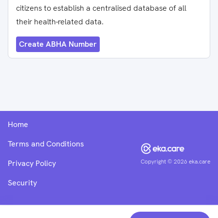
citizens to establish a centralised database of all
their health-related data.
Create ABHA Number
Home
Terms and Conditions
Copyright ©
2026
eka.care
Privacy Policy
Security