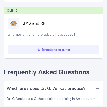
CLINIC
KIMS and RF
amalapuram, andhra pradesh, India, 533201
Directions to clinic
Frequently Asked Questions
Which area does Dr. G. Venkat practice?
Dr. G. Venkat is a Orthopedician practicing in Amalapuram.