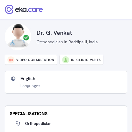
Dr. G. Venkat
Orthopedician in Reddipalli, India
VIDEO CONSULTATION
IN-CLINIC VISITS
English
Languages
SPECIALISATIONS
Orthopedician