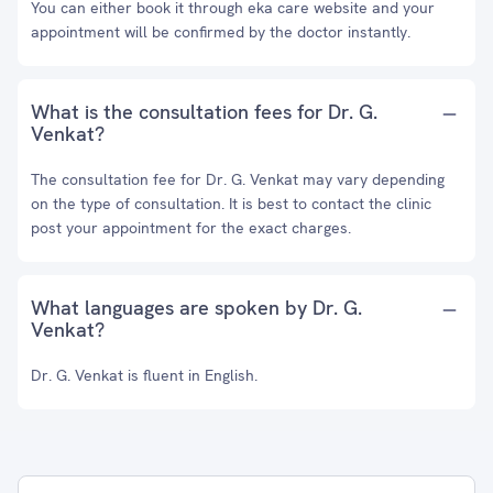
You can either book it through eka care website and your
appointment will be confirmed by the doctor instantly.
What is the consultation fees for Dr. G.
Venkat?
The consultation fee for Dr. G. Venkat may vary depending
on the type of consultation. It is best to contact the clinic
post your appointment for the exact charges.
What languages are spoken by Dr. G.
Venkat?
Dr. G. Venkat is fluent in English.