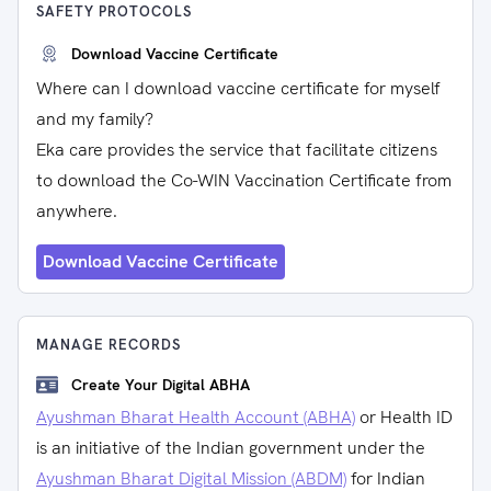
SAFETY PROTOCOLS
Download Vaccine Certificate
Where can I download vaccine certificate for myself
and my family?
Eka care provides the service that facilitate citizens
to download the Co-WIN Vaccination Certificate from
anywhere.
Download Vaccine Certificate
MANAGE RECORDS
Create Your Digital ABHA
Ayushman Bharat Health Account (ABHA)
or Health ID
is an initiative of the Indian government under the
Ayushman Bharat Digital Mission (ABDM)
for Indian