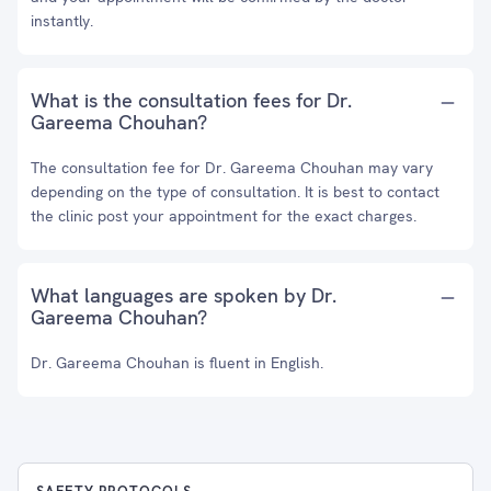
instantly.
What is the consultation fees for Dr.
Gareema Chouhan?
The consultation fee for Dr. Gareema Chouhan may vary
depending on the type of consultation. It is best to contact
the clinic post your appointment for the exact charges.
What languages are spoken by Dr.
Gareema Chouhan?
Dr. Gareema Chouhan is fluent in English.