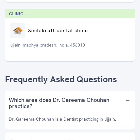
CLINIC
Smilekraft dental clinic
ujjain, madhya pradesh, India, 456010
Frequently Asked Questions
Which area does Dr. Gareema Chouhan
practice?
Dr. Gareema Chouhan is a Dentist practicing in Ujjain.