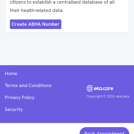
citizens to establish a centralised database of all
their health-related data.
Create ABHA Number
Home
Terms and Conditions
Copyright ©
2026
eka.care
Privacy Policy
Security
Book Appointment