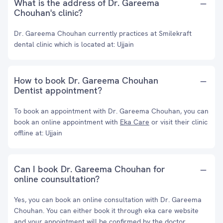
What is the address of Dr. Gareema
Chouhan's clinic?
Dr. Gareema Chouhan currently practices at Smilekraft
dental clinic which is located at: Ujjain
How to book Dr. Gareema Chouhan
Dentist appointment?
To book an appointment with Dr. Gareema Chouhan, you can
book an online appointment with
Eka Care
or visit their clinic
offline at: Ujjain
Can I book Dr. Gareema Chouhan for
online counsultation?
Yes, you can book an online consultation with Dr. Gareema
Chouhan. You can either book it through eka care website
and your appointment will be confirmed by the doctor