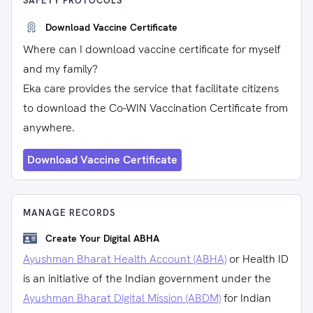
SAFETY PROTOCOLS
Download Vaccine Certificate
Where can I download vaccine certificate for myself
and my family?
Eka care provides the service that facilitate citizens
to download the Co-WIN Vaccination Certificate from
anywhere.
Download Vaccine Certificate
MANAGE RECORDS
Create Your Digital ABHA
Ayushman Bharat Health Account (ABHA)
or Health ID
is an initiative of the Indian government under the
Ayushman Bharat Digital Mission (ABDM)
for Indian