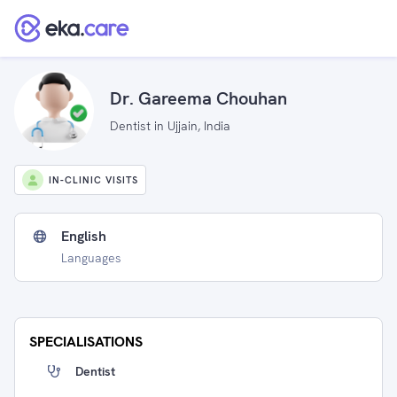
Dr. Gareema Chouhan
Dentist in Ujjain, India
IN-CLINIC VISITS
English
Languages
SPECIALISATIONS
Dentist