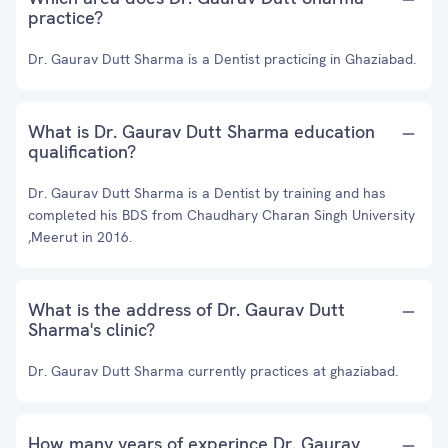
practice?
Dr. Gaurav Dutt Sharma is a Dentist practicing in Ghaziabad.
What is Dr. Gaurav Dutt Sharma education
qualification?
Dr. Gaurav Dutt Sharma is a Dentist by training and has
completed his BDS from Chaudhary Charan Singh University
,Meerut in 2016.
What is the address of Dr. Gaurav Dutt
Sharma's clinic?
Dr. Gaurav Dutt Sharma currently practices at ghaziabad.
How many years of experince Dr. Gaurav