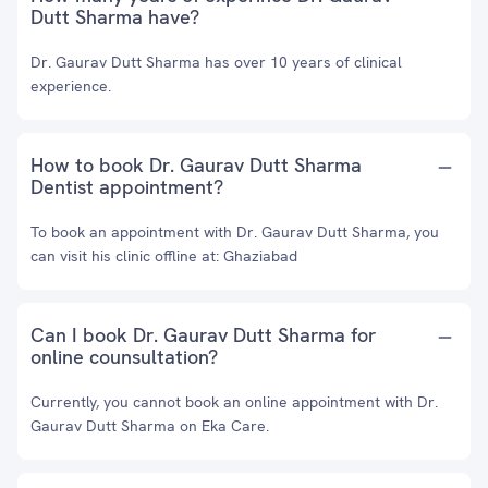
Dutt Sharma have?
Dr. Gaurav Dutt Sharma has over 10 years of clinical
experience.
How to book Dr. Gaurav Dutt Sharma
Dentist appointment?
To book an appointment with Dr. Gaurav Dutt Sharma, you
can visit his clinic offline at: Ghaziabad
Can I book Dr. Gaurav Dutt Sharma for
online counsultation?
Currently, you cannot book an online appointment with Dr.
Gaurav Dutt Sharma on Eka Care.