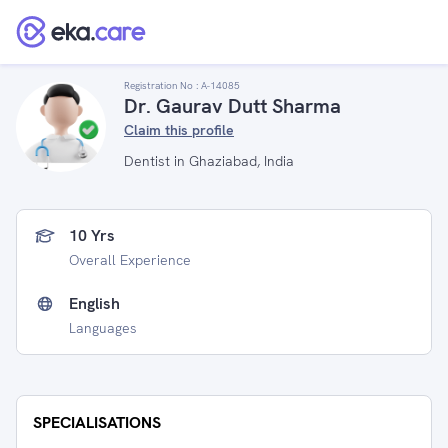
Registration No :
A-14085
Dr. Gaurav Dutt Sharma
Claim this profile
Dentist in Ghaziabad, India
10 Yrs
Overall Experience
English
Languages
SPECIALISATIONS