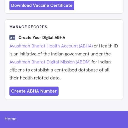
Download Vaccine Certificate
MANAGE RECORDS
Create Your Digital ABHA
Ayushman Bharat Health Account (ABHA)
or Health ID
is an initiative of the Indian government under the
Ayushman Bharat Digital Mission (ABDM)
for Indian
citizens to establish a centralised database of all
their health-related data.
Create ABHA Number
Home