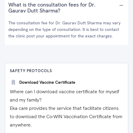
What is the consultation fees for Dr.
Gaurav Dutt Sharma?
The consultation fee for Dr. Gaurav Dutt Sharma may vary
depending on the type of consultation. It is best to contact
the clinic post your appointment for the exact charges.
SAFETY PROTOCOLS
Download Vaccine Certificate
Where can I download vaccine certificate for myself
and my family?
Eka care provides the service that facilitate citizens
to download the Co-WIN Vaccination Certificate from
anywhere.