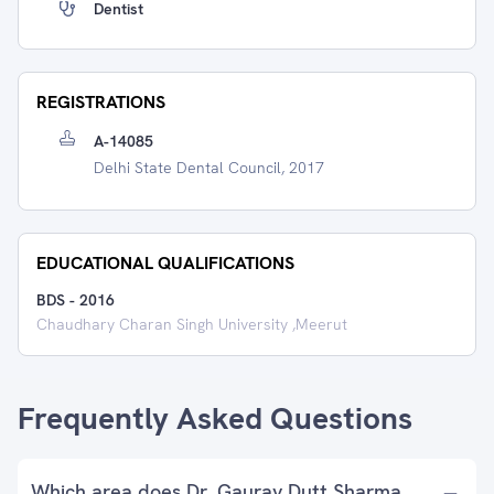
Dentist
REGISTRATIONS
A-14085
Delhi State Dental Council, 2017
EDUCATIONAL QUALIFICATIONS
BDS
-
2016
Chaudhary Charan Singh University ,Meerut
Frequently Asked Questions
Which area does Dr. Gaurav Dutt Sharma