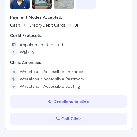
Payment Modes Accepted:
Cash
Credit/Debit Cards
UPI
Covid Protocols:
Appointment Required
Walk In
Clinic Amenities:
Wheelchair Accessible Entrance
Wheelchair Accessible Restroom
Wheelchair Accessible Seating
Directions to clinic
Call Clinic