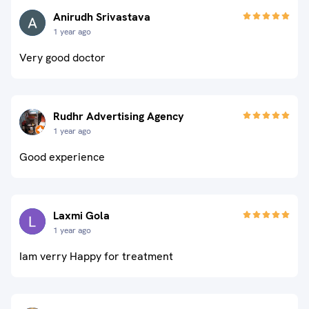
Anirudh Srivastava
1 year ago
Very good doctor
Rudhr Advertising Agency
1 year ago
Good experience
Laxmi Gola
1 year ago
Iam verry Happy for treatment