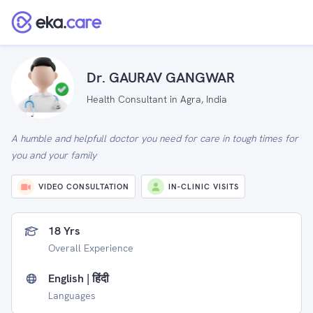
Dr. GAURAV GANGWAR
Health Consultant in Agra, India
A humble and helpfull doctor you need for care in tough times for
you and your family
VIDEO CONSULTATION
IN-CLINIC VISITS
18 Yrs
Overall Experience
English | हिंदी
Languages