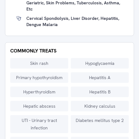
Geriatric, Skin Problems, Tuberculosis, Asthma,
Etc
Cervical Spondiolysis, Liver Disorder, Hepatitis,
Dengue Malaria
COMMONLY TREATS
Skin rash
Hypoglycaemia
Primary hypothyroidism
Hepatitis A
Hyperthyroidism
Hepatitis B
Hepatic abscess
Kidney calculus
UTI - Urinary tract
Diabetes mellitus type 2
infection