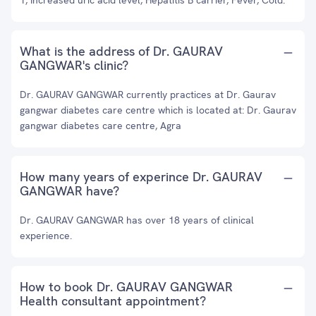
1, Increased uric acid level, Hepatitis B carrier, Fever, Cold.
What is the address of Dr. GAURAV
GANGWAR's clinic?
Dr. GAURAV GANGWAR currently practices at Dr. Gaurav
gangwar diabetes care centre which is located at: Dr. Gaurav
gangwar diabetes care centre, Agra
How many years of experince Dr. GAURAV
GANGWAR have?
Dr. GAURAV GANGWAR has over 18 years of clinical
experience.
How to book Dr. GAURAV GANGWAR
Health consultant appointment?