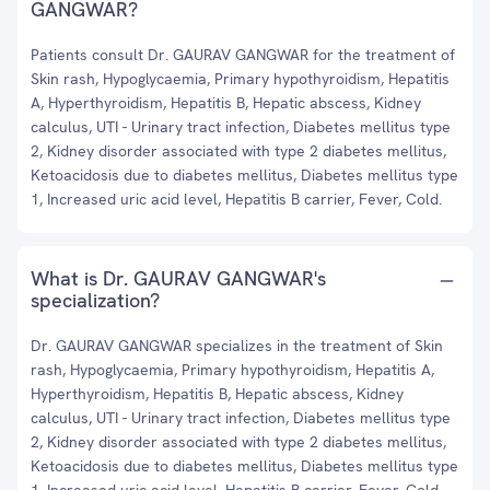
GANGWAR?
Patients consult Dr. GAURAV GANGWAR for the treatment of
Skin rash, Hypoglycaemia, Primary hypothyroidism, Hepatitis
A, Hyperthyroidism, Hepatitis B, Hepatic abscess, Kidney
calculus, UTI - Urinary tract infection, Diabetes mellitus type
2, Kidney disorder associated with type 2 diabetes mellitus,
Ketoacidosis due to diabetes mellitus, Diabetes mellitus type
1, Increased uric acid level, Hepatitis B carrier, Fever, Cold.
What is Dr. GAURAV GANGWAR's
specialization?
Dr. GAURAV GANGWAR specializes in the treatment of Skin
rash, Hypoglycaemia, Primary hypothyroidism, Hepatitis A,
Hyperthyroidism, Hepatitis B, Hepatic abscess, Kidney
calculus, UTI - Urinary tract infection, Diabetes mellitus type
2, Kidney disorder associated with type 2 diabetes mellitus,
Ketoacidosis due to diabetes mellitus, Diabetes mellitus type