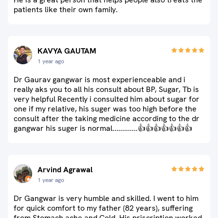
patients like their own family.
KAVYA GAUTAM
1 year ago
Dr Gaurav gangwar is most experienceable and i
really aks you to all his consult about BP, Sugar, Tb is
very helpful Recently i consulted him about sugar for
one if my relative, his suger was too high before the
consult after the taking medicine according to the dr
gangwar his suger is normal.............👍👍👍👍👍👍👍
Arvind Agrawal
1 year ago
Dr Gangwar is very humble and skilled. I went to him
for quick comfort to my father (82 years), suffering
from Stomach ache and Cold. His priscription worked