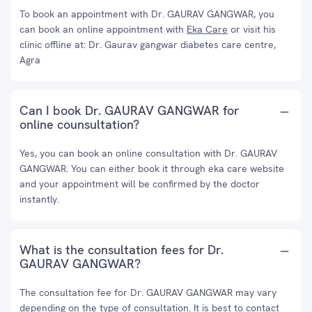
To book an appointment with Dr. GAURAV GANGWAR, you
can book an online appointment with
Eka Care
or visit his
clinic offline at: Dr. Gaurav gangwar diabetes care centre,
Agra
Can I book Dr. GAURAV GANGWAR for
online counsultation?
Yes, you can book an online consultation with Dr. GAURAV
GANGWAR. You can either book it through eka care website
and your appointment will be confirmed by the doctor
instantly.
What is the consultation fees for Dr.
GAURAV GANGWAR?
The consultation fee for Dr. GAURAV GANGWAR may vary
depending on the type of consultation. It is best to contact