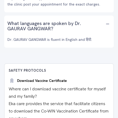
the clinic post your appointment for the exact charges.
What languages are spoken by Dr.
GAURAV GANGWAR?
Dr. GAURAV GANGWAR is fluent in English and हिंदी.
SAFETY PROTOCOLS
Download Vaccine Certificate
Where can I download vaccine certificate for myself
and my family?
Eka care provides the service that facilitate citizens
to download the Co-WIN Vaccination Certificate from