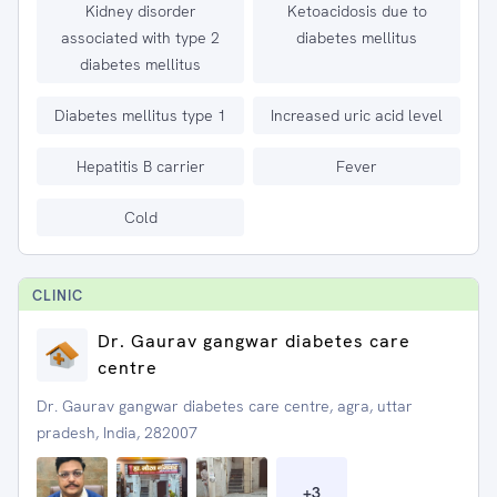
Kidney disorder
Ketoacidosis due to
associated with type 2
diabetes mellitus
diabetes mellitus
Diabetes mellitus type 1
Increased uric acid level
Hepatitis B carrier
Fever
Cold
CLINIC
Dr. Gaurav gangwar diabetes care
centre
Dr. Gaurav gangwar diabetes care centre, agra, uttar
pradesh, India, 282007
+
3