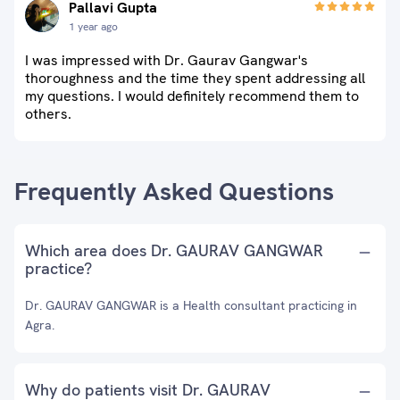
Pallavi Gupta
1 year ago
I was impressed with Dr. Gaurav Gangwar's
thoroughness and the time they spent addressing all
my questions. I would definitely recommend them to
others.
Frequently Asked Questions
Which area does Dr. GAURAV GANGWAR
practice?
Dr. GAURAV GANGWAR is a Health consultant practicing in
Agra.
Why do patients visit Dr. GAURAV