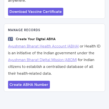
anywhere.
Download Vaccine Certificate
MANAGE RECORDS
Create Your Digital ABHA
Ayushman Bharat Health Account (ABHA)
or Health ID
is an initiative of the Indian government under the
Ayushman Bharat Digital Mission (ABDM)
for Indian
citizens to establish a centralised database of all
their health-related data.
Create ABHA Number