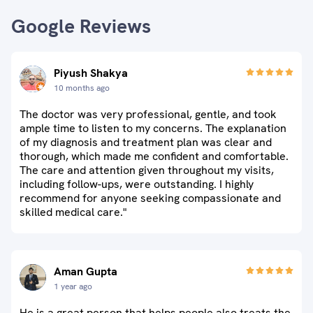
Google Reviews
Piyush Shakya
10 months ago
The doctor was very professional, gentle, and took
ample time to listen to my concerns. The explanation
of my diagnosis and treatment plan was clear and
thorough, which made me confident and comfortable.
The care and attention given throughout my visits,
including follow-ups, were outstanding. I highly
recommend for anyone seeking compassionate and
skilled medical care."
Aman Gupta
1 year ago
He is a great person that helps people also treats the