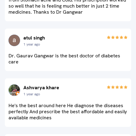
so well that he is feeling much better in just 2 time
medicines. Thanks to Dr Gangwar
atul singh
1 year ago
Dr. Gaurav Gangwar is the best doctor of diabetes
care
Ashvarya khare
1 year ago
He's the best around here He diagnose the diseases
perfectly And prescribe the best affordable and easily
available medicines