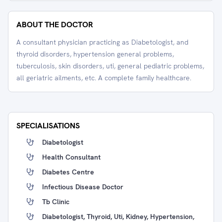
ABOUT THE DOCTOR
A consultant physician practicing as Diabetologist, and
thyroid disorders, hypertension general problems,
tuberculosis, skin disorders, uti, general pediatric problems,
all geriatric ailments, etc. A complete family healthcare.
SPECIALISATIONS
Diabetologist
Health Consultant
Diabetes Centre
Infectious Disease Doctor
Tb Clinic
Diabetologist, Thyroid, Uti, Kidney, Hypertension,