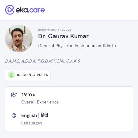
Registration No :
22206
Dr. Gaurav Kumar
General Physician in Uklanamandi, India
B.A.M.S, A.D.B.A, P.G.D.M(HCM), C.A.K.S
IN-CLINIC VISITS
19 Yrs
Overall Experience
English | हिंदी
Languages