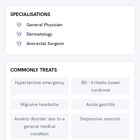
SPECIALISATIONS
General Physician
Dermatology
Anorectal Surgeon
COMMONLY TREATS
Hypertensive emergency
IBS - Irritable bowel
syndrome
Migraine headache
Acute gastritis
Anxiety disorder due to a
Depressive neurosis
general medical
condition