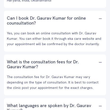
Haryana, India, Uklanamandi
Can I book Dr. Gaurav Kumar for online
counsultation?
Yes, you can book an online consultation with Dr. Gaurav
Kumar. You can either book it through eka care website and
your appointment will be confirmed by the doctor instantly.
What is the consultation fees for Dr.
Gaurav Kumar?
The consultation fee for Dr. Gaurav Kumar may vary
depending on the type of consultation. It is best to contact
the clinic post your appointment for the exact charges.
What languages are spoken by Dr. Gaurav