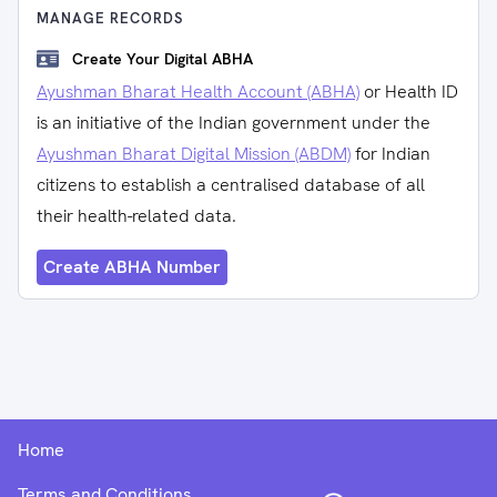
MANAGE RECORDS
Create Your Digital ABHA
Ayushman Bharat Health Account (ABHA)
or Health ID
is an initiative of the Indian government under the
Ayushman Bharat Digital Mission (ABDM)
for Indian
citizens to establish a centralised database of all
their health-related data.
Create ABHA Number
Home
Terms and Conditions