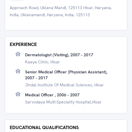
Approach Road, Uklana Mandi, 125113 Hisar, Haryana,
India, Uklanamandi, Haryana, India, 125113
EXPERIENCE
Dermatologist (visiting), 2007 - 2017
Kaaya Clinic, Hisar
Senior Medical Officer (Physician Assistant),
2007 - 2017
Jindal Institute Of Medical Sciences, Hisar
Medical Officer , 2006 - 2007
Sarvodaya Multi-Speciality Hospital,Hisar
EDUCATIONAL QUALIFICATIONS