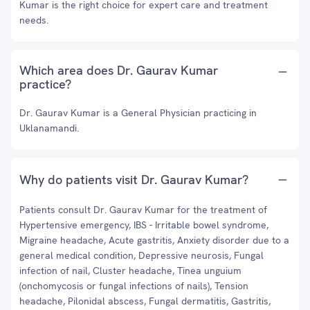
Kumar is the right choice for expert care and treatment
needs.
Which area does Dr. Gaurav Kumar
practice?
Dr. Gaurav Kumar is a General Physician practicing in
Uklanamandi.
Why do patients visit Dr. Gaurav Kumar?
Patients consult Dr. Gaurav Kumar for the treatment of
Hypertensive emergency, IBS - Irritable bowel syndrome,
Migraine headache, Acute gastritis, Anxiety disorder due to a
general medical condition, Depressive neurosis, Fungal
infection of nail, Cluster headache, Tinea unguium
(onchomycosis or fungal infections of nails), Tension
headache, Pilonidal abscess, Fungal dermatitis, Gastritis,