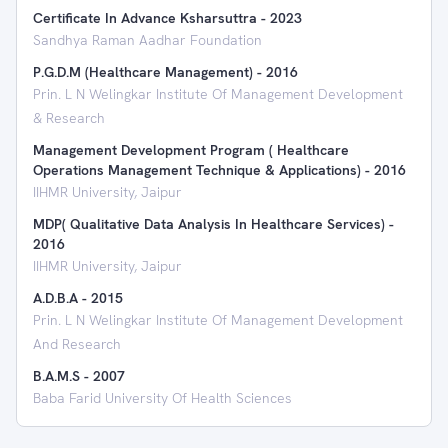
Certificate In Advance Ksharsuttra
-
2023
Sandhya Raman Aadhar Foundation
P.G.D.M (Healthcare Management)
-
2016
Prin. L N Welingkar Institute Of Management Development
& Research
Management Development Program ( Healthcare
Operations Management Technique & Applications)
-
2016
IIHMR University, Jaipur
MDP( Qualitative Data Analysis In Healthcare Services)
-
2016
IIHMR University, Jaipur
A.D.B.A
-
2015
Prin. L N Welingkar Institute Of Management Development
And Research
B.A.M.S
-
2007
Baba Farid University Of Health Sciences