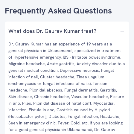
Frequently Asked Questions
What does Dr. Gaurav Kumar treat?
Dr. Gaurav Kumar has an experience of 19 years as a
general physician in Uklanamandi, specialized in treatment
of Hypertensive emergency, IBS - Irritable bowel syndrome,
Migraine headache, Acute gastritis, Anxiety disorder due to a
general medical condition, Depressive neurosis, Fungal
infection of nail, Cluster headache, Tinea unguium
(onchomycosis or fungal infections of nails), Tension
headache, Pilonidal abscess, Fungal dermatitis, Gastritis,
Skin disease, Chronic headache, Vascular headache, Fissure
in ano, Piles, Pilonidal disease of natal cleft, Myocardial
infarction, Fistula in ano, Gastritis caused by H. pylori
(Helicobacter pylori), Diabetes, Fungal infection, Headache,
Seen in emergency clinic, Fever, Cold, etc. If you are looking
for a good general physicianin Uklanamandi, Dr. Gaurav