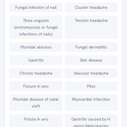
Fungal infection of nail
Cluster headache
Tinea unguium
Tension headache
(onchomycosis or fungal
infections of nails)
Pilonidal abscess
Fungal dermatitis
Gastritis
Skin disease
Chronic headache
Vascular headache
Fissure in ano
Piles
Pilonidal disease of natal
Myocardial infarction
cleft
Fistula in ano
Gastritis caused by H.
pylori (Helicobacter