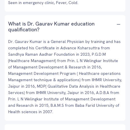
Seen in emergency clinic, Fever, Cold.
What is Dr. Gaurav Kumar education
qualification?
Dr. Gaurav Kumar is a General Physician by training and has
completed his Certificate in Advance Ksharsuttra from
Sandhya Raman Aadhar Foundation in 2023, P.G.D.M
(Healthcare Management) from Prin. L N Welingkar Institute
of Management Development & Research in 2016,
Management Development Program ( Healthcare operations
Management technique & applications) from IIHMR University,
Jaipur in 2016, MDP( Qualitative Data Analysis in Healthcare
Services) from IIHMR University, Jaipur in 2016, A.D.B.A from
Prin. L N Welingkar Institute of Management Development
and Research in 2015, B.A.M.S from Baba Farid University of
Health sciences in 2007.