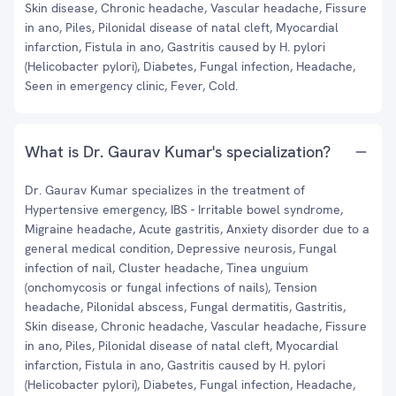
Skin disease, Chronic headache, Vascular headache, Fissure
in ano, Piles, Pilonidal disease of natal cleft, Myocardial
infarction, Fistula in ano, Gastritis caused by H. pylori
(Helicobacter pylori), Diabetes, Fungal infection, Headache,
Seen in emergency clinic, Fever, Cold.
What is Dr. Gaurav Kumar's specialization?
Dr. Gaurav Kumar specializes in the treatment of
Hypertensive emergency, IBS - Irritable bowel syndrome,
Migraine headache, Acute gastritis, Anxiety disorder due to a
general medical condition, Depressive neurosis, Fungal
infection of nail, Cluster headache, Tinea unguium
(onchomycosis or fungal infections of nails), Tension
headache, Pilonidal abscess, Fungal dermatitis, Gastritis,
Skin disease, Chronic headache, Vascular headache, Fissure
in ano, Piles, Pilonidal disease of natal cleft, Myocardial
infarction, Fistula in ano, Gastritis caused by H. pylori
(Helicobacter pylori), Diabetes, Fungal infection, Headache,