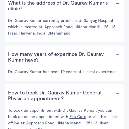
What is the address of Dr. Gaurav Kumar's
clinic?
Dr. Gaurav Kumar currently practices at Sahyog Hospital
which is located at: Approach Road, Uklana Mandi, 125113
Hisar, Haryana, India, Uklanamandi
How many years of experince Dr. Gaurav
Kumar have?
Dr. Gaurav Kumar has over 19 years of clinical experience.
How to book Dr. Gaurav Kumar General
Physician appointment?
To book an appointment with Dr. Gaurav Kumar, you can
book an online appointment with
Eka Care
or visit his clinic
offline at: Approach Road, Uklana Mandi, 125113 Hisar,