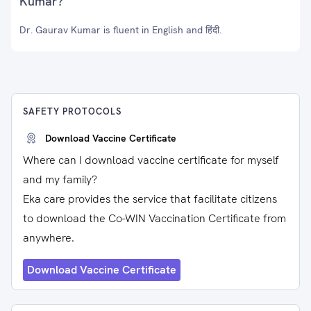
Kumar?
Dr. Gaurav Kumar is fluent in English and हिंदी.
SAFETY PROTOCOLS
Download Vaccine Certificate
Where can I download vaccine certificate for myself
and my family?
Eka care provides the service that facilitate citizens
to download the Co-WIN Vaccination Certificate from
anywhere.
Download Vaccine Certificate