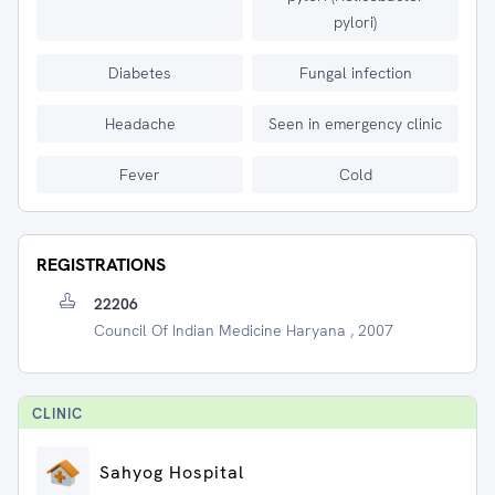
pylori)
Diabetes
Fungal infection
Headache
Seen in emergency clinic
Fever
Cold
REGISTRATIONS
22206
Council Of Indian Medicine Haryana , 2007
CLINIC
Sahyog Hospital