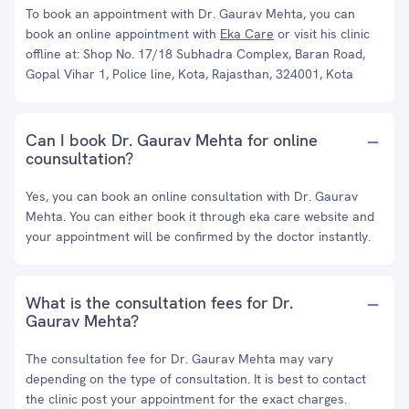
To book an appointment with Dr. Gaurav Mehta, you can
book an online appointment with
Eka Care
or visit his clinic
offline at: Shop No. 17/18 Subhadra Complex, Baran Road,
Gopal Vihar 1, Police line, Kota, Rajasthan, 324001, Kota
Can I book Dr. Gaurav Mehta for online
counsultation?
Yes, you can book an online consultation with Dr. Gaurav
Mehta. You can either book it through eka care website and
your appointment will be confirmed by the doctor instantly.
What is the consultation fees for Dr.
Gaurav Mehta?
The consultation fee for Dr. Gaurav Mehta may vary
depending on the type of consultation. It is best to contact
the clinic post your appointment for the exact charges.