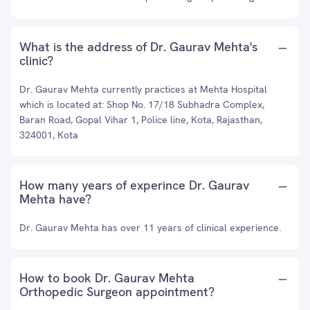
What is the address of Dr. Gaurav Mehta's
clinic?
Dr. Gaurav Mehta currently practices at Mehta Hospital
which is located at: Shop No. 17/18 Subhadra Complex,
Baran Road, Gopal Vihar 1, Police line, Kota, Rajasthan,
324001, Kota
How many years of experince Dr. Gaurav
Mehta have?
Dr. Gaurav Mehta has over 11 years of clinical experience.
How to book Dr. Gaurav Mehta
Orthopedic Surgeon appointment?