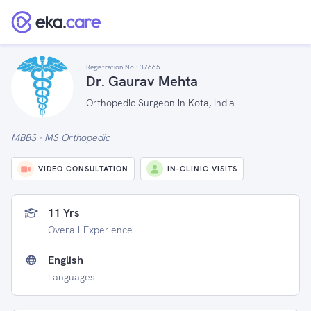
Registration No :
37665
Dr. Gaurav Mehta
Orthopedic Surgeon in Kota, India
MBBS - MS Orthopedic
VIDEO CONSULTATION
IN-CLINIC VISITS
11 Yrs
Overall Experience
English
Languages