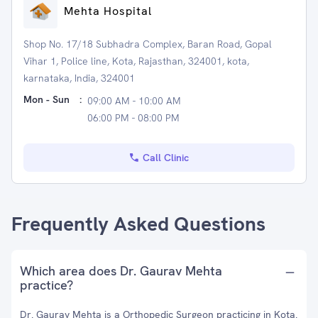
Mehta Hospital
Shop No. 17/18 Subhadra Complex, Baran Road, Gopal
Vihar 1, Police line, Kota, Rajasthan, 324001, kota,
karnataka, India, 324001
Mon - Sun
:
09:00 AM - 10:00 AM
06:00 PM - 08:00 PM
Call Clinic
Frequently Asked Questions
Which area does Dr. Gaurav Mehta
practice?
Dr. Gaurav Mehta is a Orthopedic Surgeon practicing in Kota.