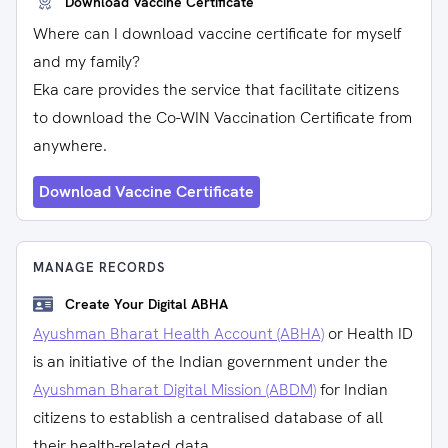
Download Vaccine Certificate
Where can I download vaccine certificate for myself
and my family?
Eka care provides the service that facilitate citizens
to download the Co-WIN Vaccination Certificate from
anywhere.
Download Vaccine Certificate
MANAGE RECORDS
Create Your Digital ABHA
Ayushman Bharat Health Account (ABHA)
or Health ID
is an initiative of the Indian government under the
Ayushman Bharat Digital Mission (ABDM)
for Indian
citizens to establish a centralised database of all
their health-related data.