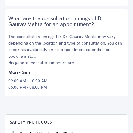
What are the consultation timings of Dr.
Gaurav Mehta for an appointment?
The consultation timings for Dr. Gaurav Mehta may vary
depending on the location and type of consultation. You can
check his availability on his appointment calendar for
booking a slot.
His general consultation hours are:
Mon - Sun
09:00 AM - 10:00 AM
06:00 PM - 08:00 PM
SAFETY PROTOCOLS