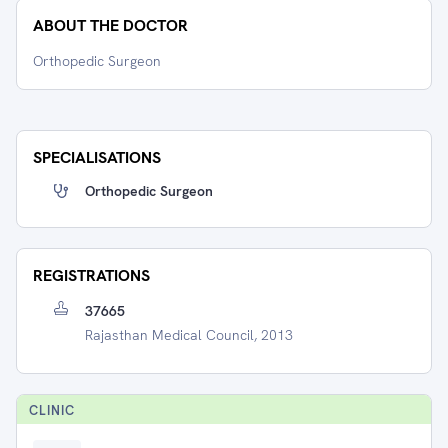
ABOUT THE DOCTOR
Orthopedic Surgeon
SPECIALISATIONS
Orthopedic Surgeon
REGISTRATIONS
37665
Rajasthan Medical Council, 2013
CLINIC