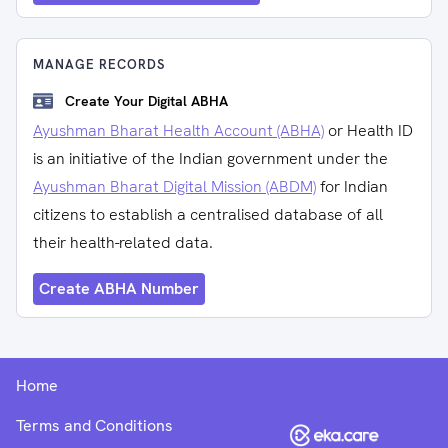
MANAGE RECORDS
Create Your Digital ABHA
Ayushman Bharat Health Account (ABHA)
or Health ID
is an initiative of the Indian government under the
Ayushman Bharat Digital Mission (ABDM)
for Indian
citizens to establish a centralised database of all
their health-related data.
Create ABHA Number
Home
Terms and Conditions