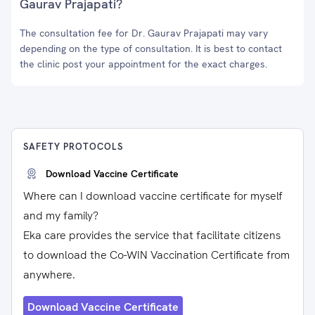
Gaurav Prajapati?
The consultation fee for Dr. Gaurav Prajapati may vary
depending on the type of consultation. It is best to contact
the clinic post your appointment for the exact charges.
SAFETY PROTOCOLS
Download Vaccine Certificate
Where can I download vaccine certificate for myself
and my family?
Eka care provides the service that facilitate citizens
to download the Co-WIN Vaccination Certificate from
anywhere.
Download Vaccine Certificate