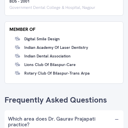
BDS
-
2001
Government Dental College & Hospital, Nagpur
MEMBER OF
Digital Smile Design
Indian Academy Of Laser Dentistry
Indian Dental Association
Lions Club Of Bilaspur-Care
Rotary Club Of Bilaspur-Trans Arpa
Frequently Asked Questions
Which area does Dr. Gaurav Prajapati
practice?