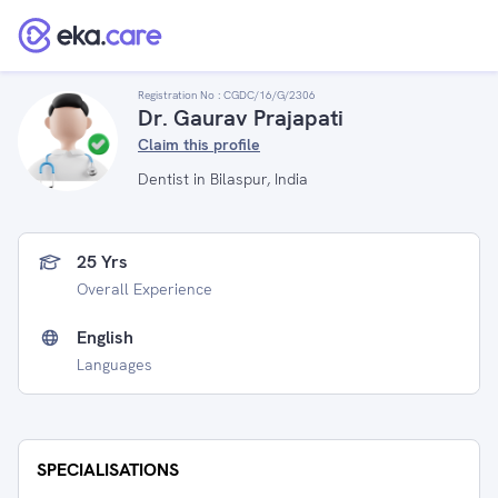
Registration No :
CGDC/16/G/2306
Dr. Gaurav Prajapati
Claim this profile
Dentist in Bilaspur, India
25 Yrs
Overall Experience
English
Languages
SPECIALISATIONS