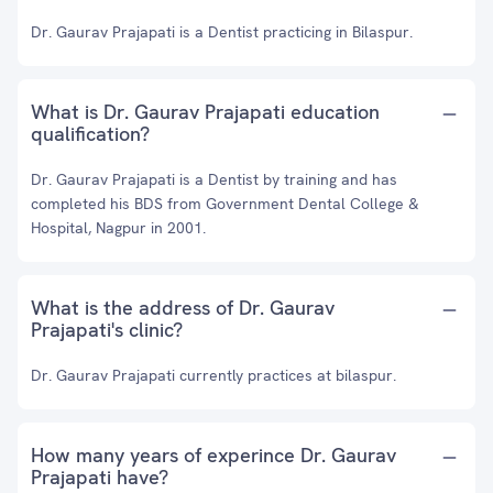
Dr. Gaurav Prajapati is a Dentist practicing in Bilaspur.
What is Dr. Gaurav Prajapati education
qualification?
Dr. Gaurav Prajapati is a Dentist by training and has
completed his BDS from Government Dental College &
Hospital, Nagpur in 2001.
What is the address of Dr. Gaurav
Prajapati's clinic?
Dr. Gaurav Prajapati currently practices at bilaspur.
How many years of experince Dr. Gaurav
Prajapati have?