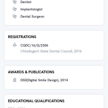
Dentist
Implantologist
Dental Surgeon
REGISTRATIONS
CGDC/16/G/2306
Chhatisgarh State Dental Council, 2016
AWARDS & PUBLICATIONS
DSD(Digital Smile Design), 2014
EDUCATIONAL QUALIFICATIONS