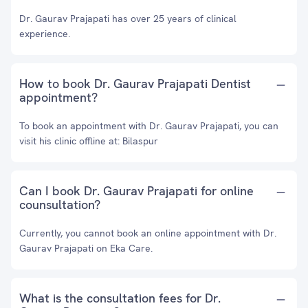
Dr. Gaurav Prajapati has over 25 years of clinical
experience.
How to book Dr. Gaurav Prajapati Dentist
appointment?
To book an appointment with Dr. Gaurav Prajapati, you can
visit his clinic offline at: Bilaspur
Can I book Dr. Gaurav Prajapati for online
counsultation?
Currently, you cannot book an online appointment with Dr.
Gaurav Prajapati on Eka Care.
What is the consultation fees for Dr.