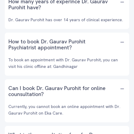
How many years of experince Dr. Gaurav
Purohit have?
Dr. Gaurav Purohit has over 14 years of clinical experience.
How to book Dr. Gaurav Purohit
Psychiatrist appointment?
To book an appointment with Dr. Gaurav Purohit, you can
visit his clinic offline at: Gandhinagar
Can I book Dr. Gaurav Purohit for online
counsultation?
Currently, you cannot book an online appointment with Dr.
Gaurav Purohit on Eka Care.