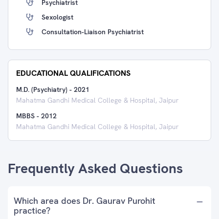
Psychiatrist
Sexologist
Consultation-Liaison Psychiatrist
EDUCATIONAL QUALIFICATIONS
M.D. (Psychiatry)
-
2021
Mahatma Gandhi Medical College & Hospital, Jaipur
MBBS
-
2012
Mahatma Gandhi Medical College & Hospital, Jaipur
Frequently Asked Questions
Which area does Dr. Gaurav Purohit
practice?