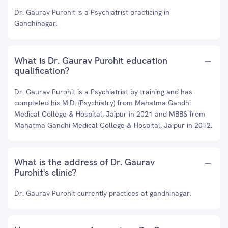
Dr. Gaurav Purohit is a Psychiatrist practicing in
Gandhinagar.
What is Dr. Gaurav Purohit education
qualification?
Dr. Gaurav Purohit is a Psychiatrist by training and has
completed his M.D. (Psychiatry) from Mahatma Gandhi
Medical College & Hospital, Jaipur in 2021 and MBBS from
Mahatma Gandhi Medical College & Hospital, Jaipur in 2012.
What is the address of Dr. Gaurav
Purohit's clinic?
Dr. Gaurav Purohit currently practices at gandhinagar.