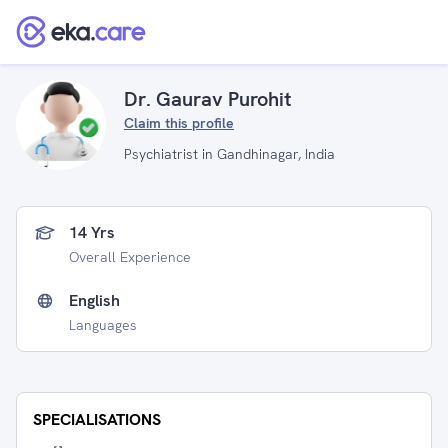
Dr. Gaurav Purohit
Claim this profile
Psychiatrist in Gandhinagar, India
14 Yrs
Overall Experience
English
Languages
SPECIALISATIONS