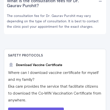
What is the consultation fees for Dr.
Gaurav Purohit?
The consultation fee for Dr. Gaurav Purohit may vary
depending on the type of consultation. It is best to contact
the clinic post your appointment for the exact charges.
SAFETY PROTOCOLS
Download Vaccine Certificate
Where can I download vaccine certificate for myself
and my family?
Eka care provides the service that facilitate citizens
to download the Co-WIN Vaccination Certificate from
anywhere.