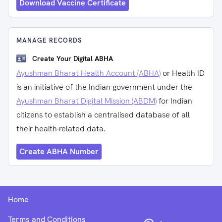
Download Vaccine Certificate
MANAGE RECORDS
Create Your Digital ABHA
Ayushman Bharat Health Account (ABHA)
or Health ID
is an initiative of the Indian government under the
Ayushman Bharat Digital Mission (ABDM)
for Indian
citizens to establish a centralised database of all
their health-related data.
Create ABHA Number
Home
Terms and Conditions