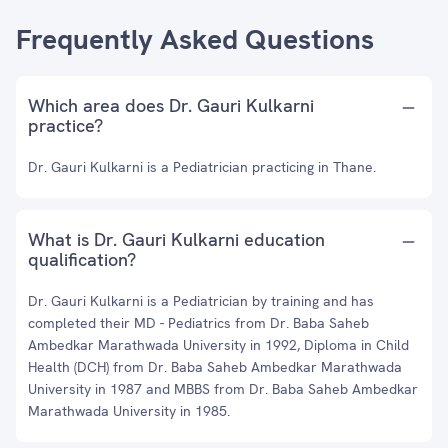
Frequently Asked Questions
Which area does Dr. Gauri Kulkarni
practice?
Dr. Gauri Kulkarni is a Pediatrician practicing in Thane.
What is Dr. Gauri Kulkarni education
qualification?
Dr. Gauri Kulkarni is a Pediatrician by training and has
completed their MD - Pediatrics from Dr. Baba Saheb
Ambedkar Marathwada University in 1992, Diploma in Child
Health (DCH) from Dr. Baba Saheb Ambedkar Marathwada
University in 1987 and MBBS from Dr. Baba Saheb Ambedkar
Marathwada University in 1985.