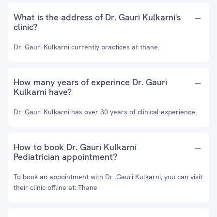
What is the address of Dr. Gauri Kulkarni's
clinic?
Dr. Gauri Kulkarni currently practices at thane.
How many years of experince Dr. Gauri
Kulkarni have?
Dr. Gauri Kulkarni has over 30 years of clinical experience.
How to book Dr. Gauri Kulkarni
Pediatrician appointment?
To book an appointment with Dr. Gauri Kulkarni, you can visit
their clinic offline at: Thane