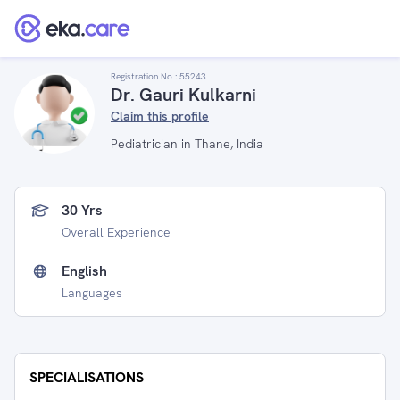
Registration No :
55243
Dr. Gauri Kulkarni
Claim this profile
Pediatrician in Thane, India
30 Yrs
Overall Experience
English
Languages
SPECIALISATIONS