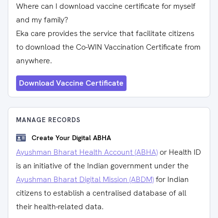
Where can I download vaccine certificate for myself
and my family?
Eka care provides the service that facilitate citizens
to download the Co-WIN Vaccination Certificate from
anywhere.
Download Vaccine Certificate
MANAGE RECORDS
Create Your Digital ABHA
Ayushman Bharat Health Account (ABHA)
or Health ID
is an initiative of the Indian government under the
Ayushman Bharat Digital Mission (ABDM)
for Indian
citizens to establish a centralised database of all
their health-related data.