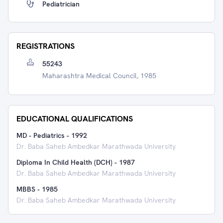
Pediatrician
REGISTRATIONS
55243
Maharashtra Medical Council, 1985
EDUCATIONAL QUALIFICATIONS
MD - Pediatrics
-
1992
Dr. Baba Saheb Ambedkar Marathwada University
Diploma In Child Health (DCH)
-
1987
Dr. Baba Saheb Ambedkar Marathwada University
MBBS
-
1985
Dr. Baba Saheb Ambedkar Marathwada University