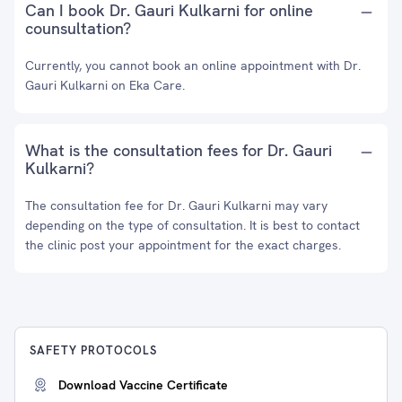
Can I book Dr. Gauri Kulkarni for online
counsultation?
Currently, you cannot book an online appointment with Dr.
Gauri Kulkarni on Eka Care.
What is the consultation fees for Dr. Gauri
Kulkarni?
The consultation fee for Dr. Gauri Kulkarni may vary
depending on the type of consultation. It is best to contact
the clinic post your appointment for the exact charges.
SAFETY PROTOCOLS
Download Vaccine Certificate