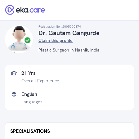
Registration No :
2005020874
Dr. Gautam Gangurde
Claim this profile
Plastic Surgeon in Nashik, India
21 Yrs
Overall Experience
English
Languages
SPECIALISATIONS