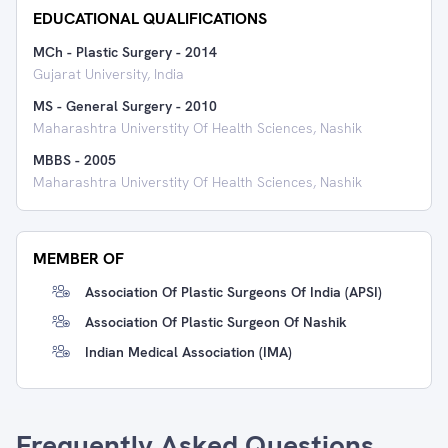
EDUCATIONAL QUALIFICATIONS
MCh - Plastic Surgery
-
2014
Gujarat University, India
MS - General Surgery
-
2010
Maharashtra Universtity Of Health Sciences, Nashik
MBBS
-
2005
Maharashtra Universtity Of Health Sciences, Nashik
MEMBER OF
Association Of Plastic Surgeons Of India (APSI)
Association Of Plastic Surgeon Of Nashik
Indian Medical Association (IMA)
Frequently Asked Questions