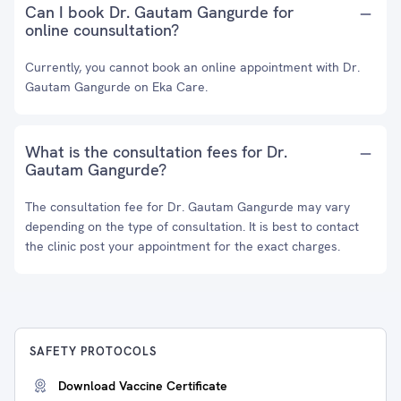
Can I book Dr. Gautam Gangurde for
online counsultation?
Currently, you cannot book an online appointment with Dr.
Gautam Gangurde on Eka Care.
What is the consultation fees for Dr.
Gautam Gangurde?
The consultation fee for Dr. Gautam Gangurde may vary
depending on the type of consultation. It is best to contact
the clinic post your appointment for the exact charges.
SAFETY PROTOCOLS
Download Vaccine Certificate