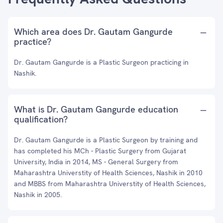
Which area does Dr. Gautam Gangurde
practice?
Dr. Gautam Gangurde is a Plastic Surgeon practicing in
Nashik.
What is Dr. Gautam Gangurde education
qualification?
Dr. Gautam Gangurde is a Plastic Surgeon by training and
has completed his MCh - Plastic Surgery from Gujarat
University, India in 2014, MS - General Surgery from
Maharashtra Universtity of Health Sciences, Nashik in 2010
and MBBS from Maharashtra Universtity of Health Sciences,
Nashik in 2005.