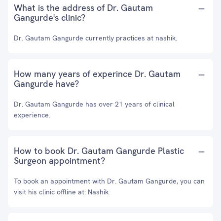
What is the address of Dr. Gautam
Gangurde's clinic?
Dr. Gautam Gangurde currently practices at nashik.
How many years of experince Dr. Gautam
Gangurde have?
Dr. Gautam Gangurde has over 21 years of clinical
experience.
How to book Dr. Gautam Gangurde Plastic
Surgeon appointment?
To book an appointment with Dr. Gautam Gangurde, you can
visit his clinic offline at: Nashik