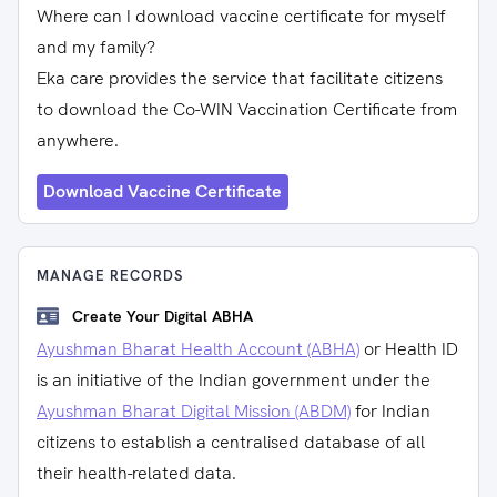
Where can I download vaccine certificate for myself
and my family?
Eka care provides the service that facilitate citizens
to download the Co-WIN Vaccination Certificate from
anywhere.
Download Vaccine Certificate
MANAGE RECORDS
Create Your Digital ABHA
Ayushman Bharat Health Account (ABHA)
or Health ID
is an initiative of the Indian government under the
Ayushman Bharat Digital Mission (ABDM)
for Indian
citizens to establish a centralised database of all
their health-related data.