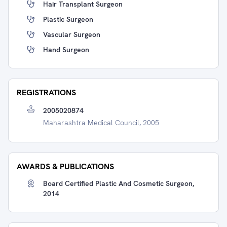
Hair Transplant Surgeon
Plastic Surgeon
Vascular Surgeon
Hand Surgeon
REGISTRATIONS
2005020874
Maharashtra Medical Council, 2005
AWARDS & PUBLICATIONS
Board Certified Plastic And Cosmetic Surgeon,
2014