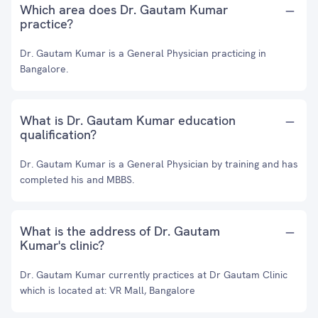
Which area does Dr. Gautam Kumar
practice?
Dr. Gautam Kumar is a General Physician practicing in
Bangalore.
What is Dr. Gautam Kumar education
qualification?
Dr. Gautam Kumar is a General Physician by training and has
completed his and MBBS.
What is the address of Dr. Gautam
Kumar's clinic?
Dr. Gautam Kumar currently practices at Dr Gautam Clinic
which is located at: VR Mall, Bangalore