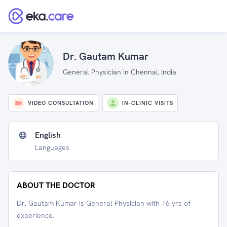
Dr. Gautam Kumar
General Physician in Chennai, India
VIDEO CONSULTATION
IN-CLINIC VISITS
English
Languages
ABOUT THE DOCTOR
Dr. Gautam Kumar is General Physician with 16 yrs of
experience.