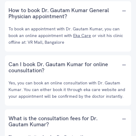
How to book Dr. Gautam Kumar General
Physician appointment?
To book an appointment with Dr. Gautam Kumar, you can
book an online appointment with
Eka Care
or visit his clinic
offline at: VR Mall, Bangalore
Can I book Dr. Gautam Kumar for online
counsultation?
Yes, you can book an online consultation with Dr. Gautam
Kumar. You can either book it through eka care website and
your appointment will be confirmed by the doctor instantly.
What is the consultation fees for Dr.
Gautam Kumar?