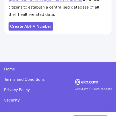
citizens to establish a centralised database of all
their health-related data.
Create ABHA Number
Home
Terms and Conditions
Copyright ©
2026
eka.care
Privacy Policy
Security