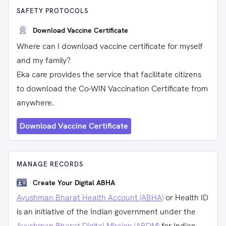
SAFETY PROTOCOLS
Download Vaccine Certificate
Where can I download vaccine certificate for myself
and my family?
Eka care provides the service that facilitate citizens
to download the Co-WIN Vaccination Certificate from
anywhere.
Download Vaccine Certificate
MANAGE RECORDS
Create Your Digital ABHA
Ayushman Bharat Health Account (ABHA)
or Health ID
is an initiative of the Indian government under the
Ayushman Bharat Digital Mission (ABDM)
for Indian