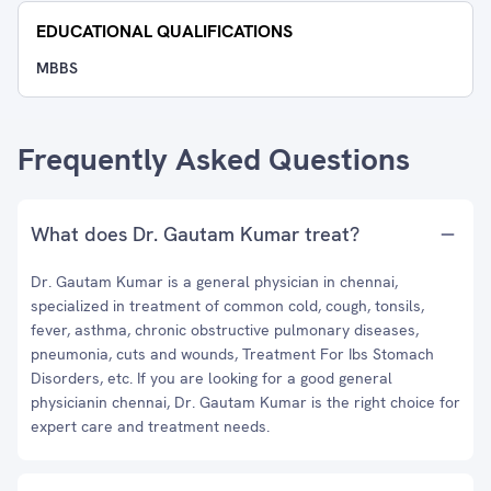
EDUCATIONAL QUALIFICATIONS
MBBS
Frequently Asked Questions
What does Dr. Gautam Kumar treat?
Dr. Gautam Kumar is a general physician in chennai,
specialized in treatment of common cold, cough, tonsils,
fever, asthma, chronic obstructive pulmonary diseases,
pneumonia, cuts and wounds, Treatment For Ibs Stomach
Disorders, etc. If you are looking for a good general
physicianin chennai, Dr. Gautam Kumar is the right choice for
expert care and treatment needs.