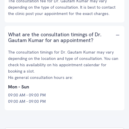
The consultation fee for Dr. Gautam Kumar may vary
depending on the type of consultation. It is best to contact
the clinic post your appointment for the exact charges.
What are the consultation timings of Dr.
Gautam Kumar for an appointment?
The consultation timings for Dr. Gautam Kumar may vary
depending on the location and type of consultation. You can
check his availability on his appointment calendar for
booking a slot.
His general consultation hours are:
Mon - Sun
09:00 AM - 09:00 PM
09:00 AM - 09:00 PM