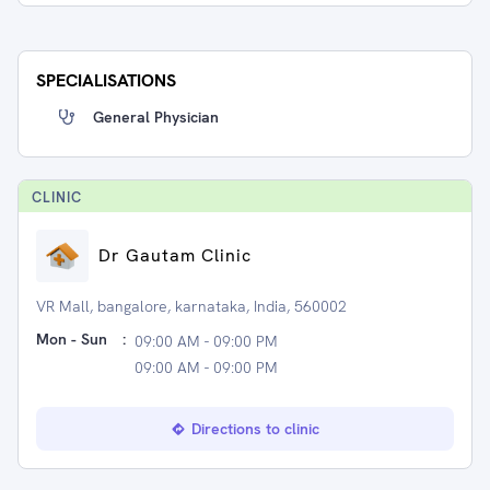
SPECIALISATIONS
General Physician
CLINIC
Dr Gautam Clinic
VR Mall, bangalore, karnataka, India, 560002
Mon - Sun
:
09:00 AM - 09:00 PM
09:00 AM - 09:00 PM
Directions to clinic