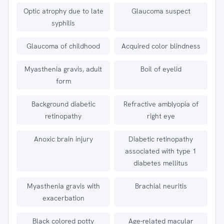
Optic atrophy due to late
Glaucoma suspect
syphilis
Glaucoma of childhood
Acquired color blindness
Myasthenia gravis, adult
Boil of eyelid
form
Background diabetic
Refractive amblyopia of
retinopathy
right eye
Anoxic brain injury
Diabetic retinopathy
associated with type 1
diabetes mellitus
Myasthenia gravis with
Brachial neuritis
exacerbation
Black colored potty
Age-related macular