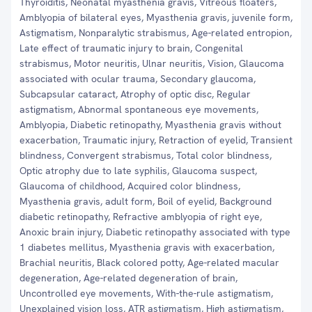
Thyroiditis, Neonatal myasthenia gravis, Vitreous floaters,
Amblyopia of bilateral eyes, Myasthenia gravis, juvenile form,
Astigmatism, Nonparalytic strabismus, Age-related entropion,
Late effect of traumatic injury to brain, Congenital
strabismus, Motor neuritis, Ulnar neuritis, Vision, Glaucoma
associated with ocular trauma, Secondary glaucoma,
Subcapsular cataract, Atrophy of optic disc, Regular
astigmatism, Abnormal spontaneous eye movements,
Amblyopia, Diabetic retinopathy, Myasthenia gravis without
exacerbation, Traumatic injury, Retraction of eyelid, Transient
blindness, Convergent strabismus, Total color blindness,
Optic atrophy due to late syphilis, Glaucoma suspect,
Glaucoma of childhood, Acquired color blindness,
Myasthenia gravis, adult form, Boil of eyelid, Background
diabetic retinopathy, Refractive amblyopia of right eye,
Anoxic brain injury, Diabetic retinopathy associated with type
1 diabetes mellitus, Myasthenia gravis with exacerbation,
Brachial neuritis, Black colored potty, Age-related macular
degeneration, Age-related degeneration of brain,
Uncontrolled eye movements, With-the-rule astigmatism,
Unexplained vision loss, ATR astigmatism, High astigmatism,