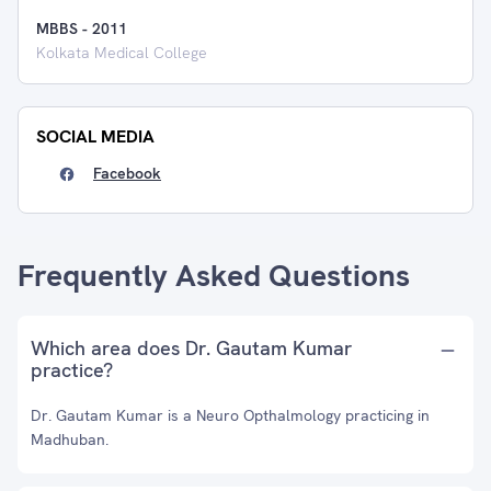
MBBS
-
2011
Kolkata Medical College
SOCIAL MEDIA
Facebook
Frequently Asked Questions
Which area does Dr. Gautam Kumar
practice?
Dr. Gautam Kumar is a Neuro Opthalmology practicing in
Madhuban.