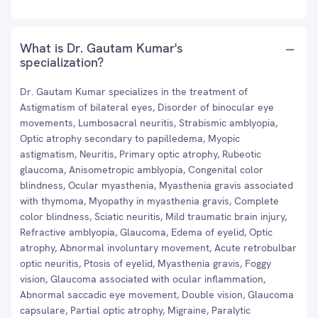
What is Dr. Gautam Kumar's
specialization?
Dr. Gautam Kumar specializes in the treatment of
Astigmatism of bilateral eyes, Disorder of binocular eye
movements, Lumbosacral neuritis, Strabismic amblyopia,
Optic atrophy secondary to papilledema, Myopic
astigmatism, Neuritis, Primary optic atrophy, Rubeotic
glaucoma, Anisometropic amblyopia, Congenital color
blindness, Ocular myasthenia, Myasthenia gravis associated
with thymoma, Myopathy in myasthenia gravis, Complete
color blindness, Sciatic neuritis, Mild traumatic brain injury,
Refractive amblyopia, Glaucoma, Edema of eyelid, Optic
atrophy, Abnormal involuntary movement, Acute retrobulbar
optic neuritis, Ptosis of eyelid, Myasthenia gravis, Foggy
vision, Glaucoma associated with ocular inflammation,
Abnormal saccadic eye movement, Double vision, Glaucoma
capsulare, Partial optic atrophy, Migraine, Paralytic