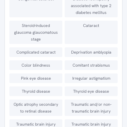
associated with type 2
diabetes mellitus
Steroid-induced
Cataract
glaucoma glaucomatous
stage
Complicated cataract
Deprivation amblyopia
Color blindness
Comitant strabismus
Pink eye disease
Irregular astigmatism
Thyroid disease
Thyroid eye disease
Optic atrophy secondary
Traumatic and/or non-
to retinal disease
traumatic brain injury
Traumatic brain injury
Traumatic brain injury