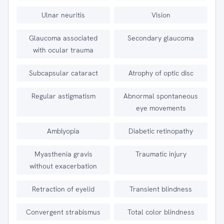
Ulnar neuritis
Vision
Glaucoma associated
Secondary glaucoma
with ocular trauma
Subcapsular cataract
Atrophy of optic disc
Regular astigmatism
Abnormal spontaneous
eye movements
Amblyopia
Diabetic retinopathy
Myasthenia gravis
Traumatic injury
without exacerbation
Retraction of eyelid
Transient blindness
Convergent strabismus
Total color blindness