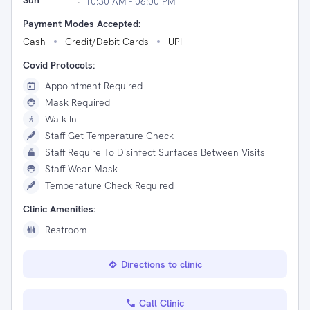
Sun
:
10:30 AM - 06:00 PM
Payment Modes Accepted:
Cash
Credit/Debit Cards
UPI
Covid Protocols:
Appointment Required
Mask Required
Walk In
Staff Get Temperature Check
Staff Require To Disinfect Surfaces Between Visits
Staff Wear Mask
Temperature Check Required
Clinic Amenities:
Restroom
Directions to clinic
Call Clinic