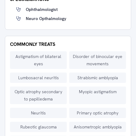
Ophthalmologist
Neuro Opthalmology
COMMONLY TREATS
Astigmatism of bilateral
Disorder of binocular eye
eyes
movements
Lumbosacral neuritis
Strabismic amblyopia
Optic atrophy secondary
Myopic astigmatism
to papilledema
Neuritis
Primary optic atrophy
Rubeotic glaucoma
Anisometropic amblyopia