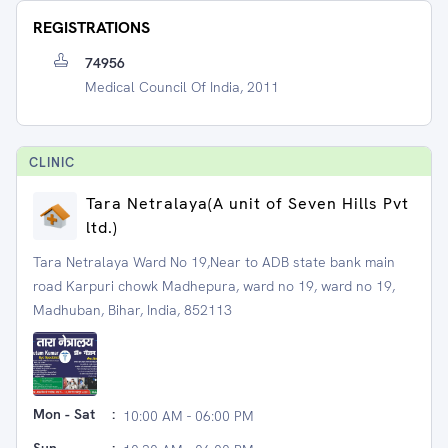
REGISTRATIONS
74956
Medical Council Of India, 2011
CLINIC
Tara Netralaya(A unit of Seven Hills Pvt
ltd.)
Tara Netralaya Ward No 19,Near to ADB state bank main
road Karpuri chowk Madhepura, ward no 19, ward no 19,
Madhuban, Bihar, India, 852113
Mon - Sat
:
10:00 AM - 06:00 PM