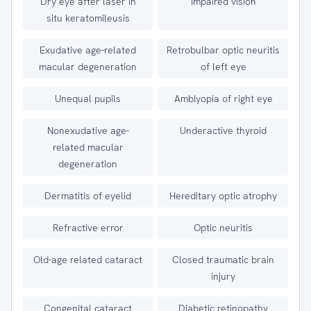
Dry eye after laser in
Impaired vision
situ keratomileusis
Exudative age-related
Retrobulbar optic neuritis
macular degeneration
of left eye
Unequal pupils
Amblyopia of right eye
Nonexudative age-
Underactive thyroid
related macular
degeneration
Dermatitis of eyelid
Hereditary optic atrophy
Refractive error
Optic neuritis
Old-age related cataract
Closed traumatic brain
injury
Congenital cataract
Diabetic retinopathy