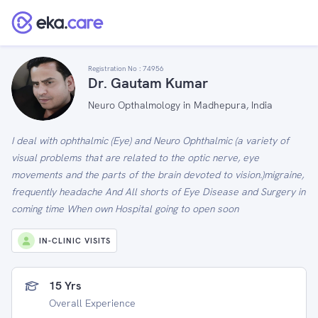
Registration No :
74956
Dr. Gautam Kumar
Neuro Opthalmology in Madhepura, India
I deal with ophthalmic (Eye) and Neuro Ophthalmic (a variety of
visual problems that are related to the optic nerve, eye
movements and the parts of the brain devoted to vision.)migraine,
frequently headache And All shorts of Eye Disease and Surgery in
coming time When own Hospital going to open soon
IN-CLINIC VISITS
15 Yrs
Overall Experience