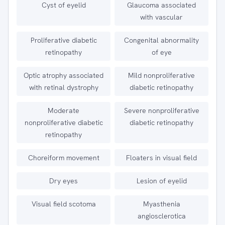
Cyst of eyelid
Glaucoma associated
with vascular
Proliferative diabetic
Congenital abnormality
retinopathy
of eye
Optic atrophy associated
Mild nonproliferative
with retinal dystrophy
diabetic retinopathy
Moderate
Severe nonproliferative
nonproliferative diabetic
diabetic retinopathy
retinopathy
Choreiform movement
Floaters in visual field
Dry eyes
Lesion of eyelid
Visual field scotoma
Myasthenia
angiosclerotica