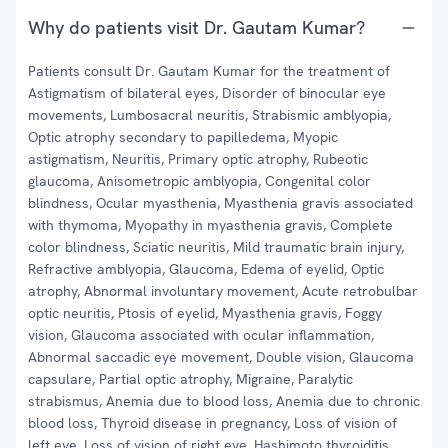
Why do patients visit Dr. Gautam Kumar?
Patients consult Dr. Gautam Kumar for the treatment of
Astigmatism of bilateral eyes, Disorder of binocular eye
movements, Lumbosacral neuritis, Strabismic amblyopia,
Optic atrophy secondary to papilledema, Myopic
astigmatism, Neuritis, Primary optic atrophy, Rubeotic
glaucoma, Anisometropic amblyopia, Congenital color
blindness, Ocular myasthenia, Myasthenia gravis associated
with thymoma, Myopathy in myasthenia gravis, Complete
color blindness, Sciatic neuritis, Mild traumatic brain injury,
Refractive amblyopia, Glaucoma, Edema of eyelid, Optic
atrophy, Abnormal involuntary movement, Acute retrobulbar
optic neuritis, Ptosis of eyelid, Myasthenia gravis, Foggy
vision, Glaucoma associated with ocular inflammation,
Abnormal saccadic eye movement, Double vision, Glaucoma
capsulare, Partial optic atrophy, Migraine, Paralytic
strabismus, Anemia due to blood loss, Anemia due to chronic
blood loss, Thyroid disease in pregnancy, Loss of vision of
left eye, Loss of vision of right eye, Hashimoto thyroiditis,