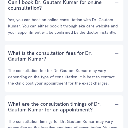
Can I book Dr. Gautam Kumar for online
counsultation?
Yes, you can book an online consultation with Dr. Gautam
Kumar. You can either book it through eka care website and
your appointment will be confirmed by the doctor instantly.
What is the consultation fees for Dr.
Gautam Kumar?
The consultation fee for Dr. Gautam Kumar may vary
depending on the type of consultation. It is best to contact
the clinic post your appointment for the exact charges.
What are the consultation timings of Dr.
Gautam Kumar for an appointment?
The consultation timings for Dr. Gautam Kumar may vary
depending on the location and type of consultation. You can