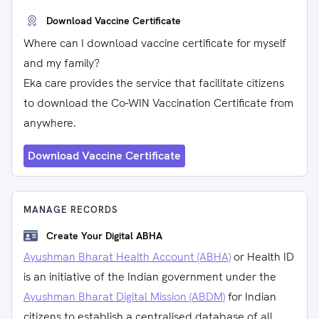
Download Vaccine Certificate
Where can I download vaccine certificate for myself
and my family?
Eka care provides the service that facilitate citizens
to download the Co-WIN Vaccination Certificate from
anywhere.
Download Vaccine Certificate
MANAGE RECORDS
Create Your Digital ABHA
Ayushman Bharat Health Account (ABHA)
or Health ID
is an initiative of the Indian government under the
Ayushman Bharat Digital Mission (ABDM)
for Indian
citizens to establish a centralised database of all