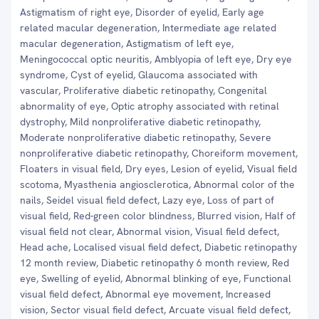
Astigmatism of right eye, Disorder of eyelid, Early age
related macular degeneration, Intermediate age related
macular degeneration, Astigmatism of left eye,
Meningococcal optic neuritis, Amblyopia of left eye, Dry eye
syndrome, Cyst of eyelid, Glaucoma associated with
vascular, Proliferative diabetic retinopathy, Congenital
abnormality of eye, Optic atrophy associated with retinal
dystrophy, Mild nonproliferative diabetic retinopathy,
Moderate nonproliferative diabetic retinopathy, Severe
nonproliferative diabetic retinopathy, Choreiform movement,
Floaters in visual field, Dry eyes, Lesion of eyelid, Visual field
scotoma, Myasthenia angiosclerotica, Abnormal color of the
nails, Seidel visual field defect, Lazy eye, Loss of part of
visual field, Red-green color blindness, Blurred vision, Half of
visual field not clear, Abnormal vision, Visual field defect,
Head ache, Localised visual field defect, Diabetic retinopathy
12 month review, Diabetic retinopathy 6 month review, Red
eye, Swelling of eyelid, Abnormal blinking of eye, Functional
visual field defect, Abnormal eye movement, Increased
vision, Sector visual field defect, Arcuate visual field defect,