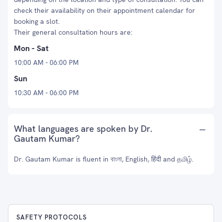
check their availability on their appointment calendar for
booking a slot.
Their general consultation hours are:
Mon - Sat
10:00 AM - 06:00 PM
Sun
10:30 AM - 06:00 PM
What languages are spoken by Dr.
Gautam Kumar?
Dr. Gautam Kumar is fluent in বাংলা, English, हिंदी and தமிழ்.
SAFETY PROTOCOLS