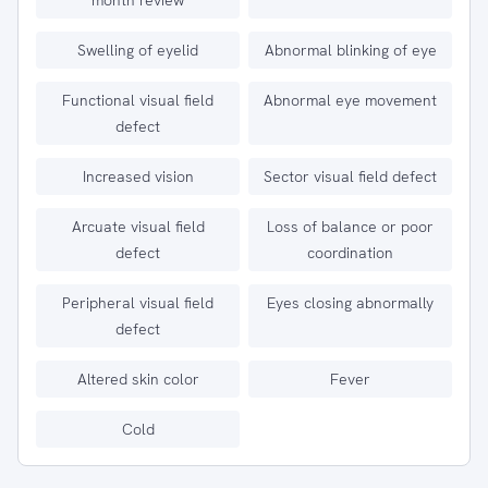
month review
Swelling of eyelid
Abnormal blinking of eye
Functional visual field
Abnormal eye movement
defect
Increased vision
Sector visual field defect
Arcuate visual field
Loss of balance or poor
defect
coordination
Peripheral visual field
Eyes closing abnormally
defect
Altered skin color
Fever
Cold