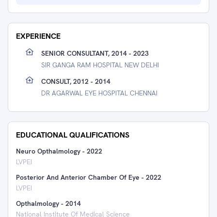
EXPERIENCE
SENIOR CONSULTANT, 2014 - 2023
SIR GANGA RAM HOSPITAL NEW DELHI
CONSULT, 2012 - 2014
DR AGARWAL EYE HOSPITAL CHENNAI
EDUCATIONAL QUALIFICATIONS
Neuro Opthalmology
-
2022
LVPEI
Posterior And Anterior Chamber Of Eye
-
2022
LVPEI
Opthalmology
-
2014
National Institute Of Medical Science