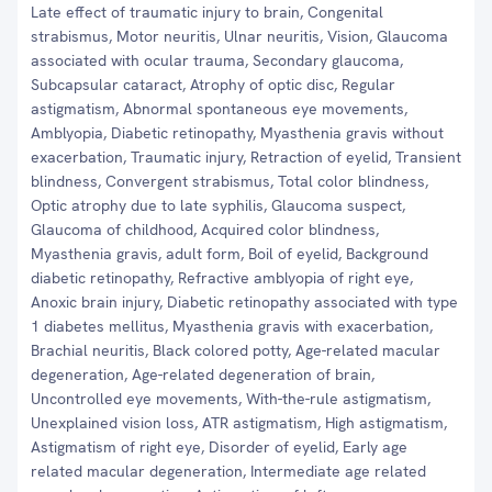
Late effect of traumatic injury to brain, Congenital
strabismus, Motor neuritis, Ulnar neuritis, Vision, Glaucoma
associated with ocular trauma, Secondary glaucoma,
Subcapsular cataract, Atrophy of optic disc, Regular
astigmatism, Abnormal spontaneous eye movements,
Amblyopia, Diabetic retinopathy, Myasthenia gravis without
exacerbation, Traumatic injury, Retraction of eyelid, Transient
blindness, Convergent strabismus, Total color blindness,
Optic atrophy due to late syphilis, Glaucoma suspect,
Glaucoma of childhood, Acquired color blindness,
Myasthenia gravis, adult form, Boil of eyelid, Background
diabetic retinopathy, Refractive amblyopia of right eye,
Anoxic brain injury, Diabetic retinopathy associated with type
1 diabetes mellitus, Myasthenia gravis with exacerbation,
Brachial neuritis, Black colored potty, Age-related macular
degeneration, Age-related degeneration of brain,
Uncontrolled eye movements, With-the-rule astigmatism,
Unexplained vision loss, ATR astigmatism, High astigmatism,
Astigmatism of right eye, Disorder of eyelid, Early age
related macular degeneration, Intermediate age related