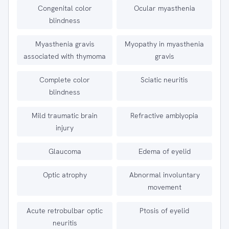
Congenital color
Ocular myasthenia
blindness
Myasthenia gravis
Myopathy in myasthenia
associated with thymoma
gravis
Complete color
Sciatic neuritis
blindness
Mild traumatic brain
Refractive amblyopia
injury
Glaucoma
Edema of eyelid
Optic atrophy
Abnormal involuntary
movement
Acute retrobulbar optic
Ptosis of eyelid
neuritis