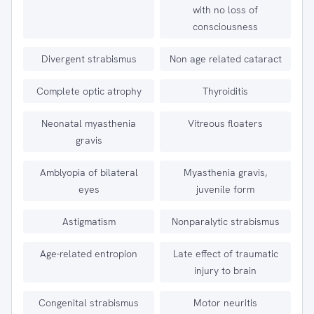
with no loss of
consciousness
Divergent strabismus
Non age related cataract
Complete optic atrophy
Thyroiditis
Neonatal myasthenia
Vitreous floaters
gravis
Amblyopia of bilateral
Myasthenia gravis,
eyes
juvenile form
Astigmatism
Nonparalytic strabismus
Age-related entropion
Late effect of traumatic
injury to brain
Congenital strabismus
Motor neuritis