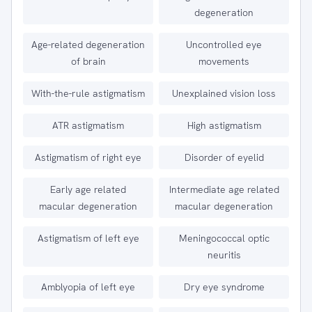
degeneration
Age-related degeneration
Uncontrolled eye
of brain
movements
With-the-rule astigmatism
Unexplained vision loss
ATR astigmatism
High astigmatism
Astigmatism of right eye
Disorder of eyelid
Early age related
Intermediate age related
macular degeneration
macular degeneration
Astigmatism of left eye
Meningococcal optic
neuritis
Amblyopia of left eye
Dry eye syndrome