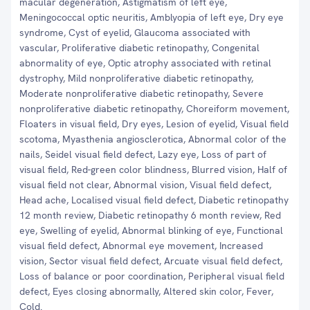
macular degeneration, Astigmatism of left eye,
Meningococcal optic neuritis, Amblyopia of left eye, Dry eye
syndrome, Cyst of eyelid, Glaucoma associated with
vascular, Proliferative diabetic retinopathy, Congenital
abnormality of eye, Optic atrophy associated with retinal
dystrophy, Mild nonproliferative diabetic retinopathy,
Moderate nonproliferative diabetic retinopathy, Severe
nonproliferative diabetic retinopathy, Choreiform movement,
Floaters in visual field, Dry eyes, Lesion of eyelid, Visual field
scotoma, Myasthenia angiosclerotica, Abnormal color of the
nails, Seidel visual field defect, Lazy eye, Loss of part of
visual field, Red-green color blindness, Blurred vision, Half of
visual field not clear, Abnormal vision, Visual field defect,
Head ache, Localised visual field defect, Diabetic retinopathy
12 month review, Diabetic retinopathy 6 month review, Red
eye, Swelling of eyelid, Abnormal blinking of eye, Functional
visual field defect, Abnormal eye movement, Increased
vision, Sector visual field defect, Arcuate visual field defect,
Loss of balance or poor coordination, Peripheral visual field
defect, Eyes closing abnormally, Altered skin color, Fever,
Cold.