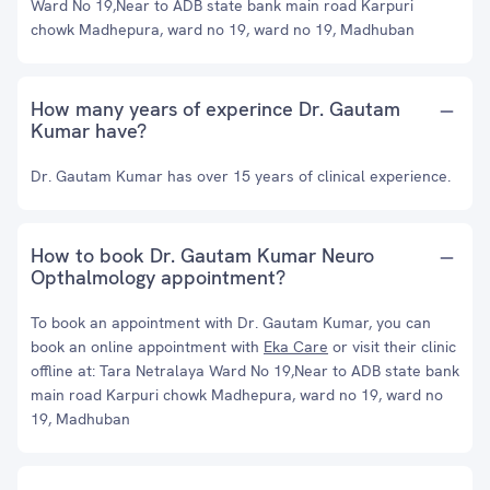
Ward No 19,Near to ADB state bank main road Karpuri
chowk Madhepura, ward no 19, ward no 19, Madhuban
How many years of experince Dr. Gautam
Kumar have?
Dr. Gautam Kumar has over 15 years of clinical experience.
How to book Dr. Gautam Kumar Neuro
Opthalmology appointment?
To book an appointment with Dr. Gautam Kumar, you can
book an online appointment with
Eka Care
or visit their clinic
offline at: Tara Netralaya Ward No 19,Near to ADB state bank
main road Karpuri chowk Madhepura, ward no 19, ward no
19, Madhuban