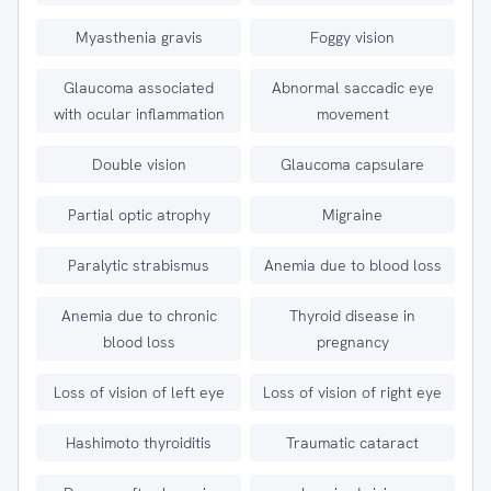
Myasthenia gravis
Foggy vision
Glaucoma associated
Abnormal saccadic eye
with ocular inflammation
movement
Double vision
Glaucoma capsulare
Partial optic atrophy
Migraine
Paralytic strabismus
Anemia due to blood loss
Anemia due to chronic
Thyroid disease in
blood loss
pregnancy
Loss of vision of left eye
Loss of vision of right eye
Hashimoto thyroiditis
Traumatic cataract