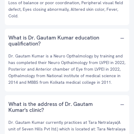
Loss of balance or poor coordination, Peripheral visual field
defect, Eyes closing abnormally, Altered skin color, Fever,
Cold.
What is Dr. Gautam Kumar education
qualification?
Dr. Gautam Kumar is a Neuro Opthalmology by training and
has completed their Neuro Opthalmology from LVPEI in 2022,
Posterior and Anterior chamber of Eye from LVPEI in 2022,
Opthalmology from National institute of medical science in
2014 and MBBS from Kolkata medical college in 2011.
What is the address of Dr. Gautam
Kumar's clinic?
Dr. Gautam Kumar currently practices at Tara Netralaya(A
unit of Seven Hills Pvt ltd.) which is located at: Tara Netralaya