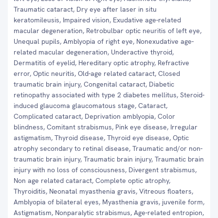
Traumatic cataract, Dry eye after laser in situ
keratomileusis, Impaired vision, Exudative age-related
macular degeneration, Retrobulbar optic neuritis of left eye,
Unequal pupils, Amblyopia of right eye, Nonexudative age-
related macular degeneration, Underactive thyroid,
Dermatitis of eyelid, Hereditary optic atrophy, Refractive
error, Optic neuritis, Old-age related cataract, Closed
traumatic brain injury, Congenital cataract, Diabetic
retinopathy associated with type 2 diabetes mellitus, Steroid-
induced glaucoma glaucomatous stage, Cataract,
Complicated cataract, Deprivation amblyopia, Color
blindness, Comitant strabismus, Pink eye disease, Irregular
astigmatism, Thyroid disease, Thyroid eye disease, Optic
atrophy secondary to retinal disease, Traumatic and/or non-
traumatic brain injury, Traumatic brain injury, Traumatic brain
injury with no loss of consciousness, Divergent strabismus,
Non age related cataract, Complete optic atrophy,
Thyroiditis, Neonatal myasthenia gravis, Vitreous floaters,
Amblyopia of bilateral eyes, Myasthenia gravis, juvenile form,
Astigmatism, Nonparalytic strabismus, Age-related entropion,