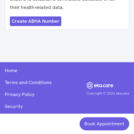
their health-related data.
Create ABHA Number
Home
Terms and Conditions
Copyright ©
2026
eka.care
Privacy Policy
Security
Book Appointment