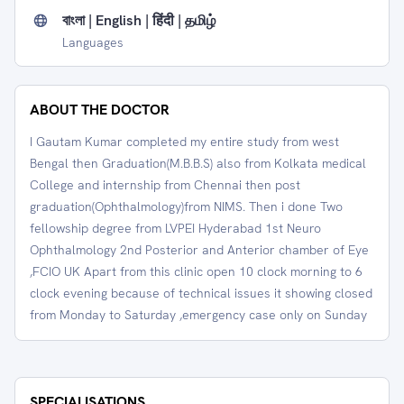
বাংলা | English | हिंदी | தமிழ்
Languages
ABOUT THE DOCTOR
I Gautam Kumar completed my entire study from west
Bengal then Graduation(M.B.B.S) also from Kolkata medical
College and internship from Chennai then post
graduation(Ophthalmology)from NIMS. Then i done Two
fellowship degree from LVPEI Hyderabad 1st Neuro
Ophthalmology 2nd Posterior and Anterior chamber of Eye
,FCIO UK Apart from this clinic open 10 clock morning to 6
clock evening because of technical issues it showing closed
from Monday to Saturday ,emergency case only on Sunday
SPECIALISATIONS