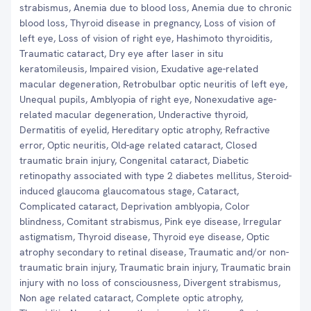
strabismus, Anemia due to blood loss, Anemia due to chronic
blood loss, Thyroid disease in pregnancy, Loss of vision of
left eye, Loss of vision of right eye, Hashimoto thyroiditis,
Traumatic cataract, Dry eye after laser in situ
keratomileusis, Impaired vision, Exudative age-related
macular degeneration, Retrobulbar optic neuritis of left eye,
Unequal pupils, Amblyopia of right eye, Nonexudative age-
related macular degeneration, Underactive thyroid,
Dermatitis of eyelid, Hereditary optic atrophy, Refractive
error, Optic neuritis, Old-age related cataract, Closed
traumatic brain injury, Congenital cataract, Diabetic
retinopathy associated with type 2 diabetes mellitus, Steroid-
induced glaucoma glaucomatous stage, Cataract,
Complicated cataract, Deprivation amblyopia, Color
blindness, Comitant strabismus, Pink eye disease, Irregular
astigmatism, Thyroid disease, Thyroid eye disease, Optic
atrophy secondary to retinal disease, Traumatic and/or non-
traumatic brain injury, Traumatic brain injury, Traumatic brain
injury with no loss of consciousness, Divergent strabismus,
Non age related cataract, Complete optic atrophy,