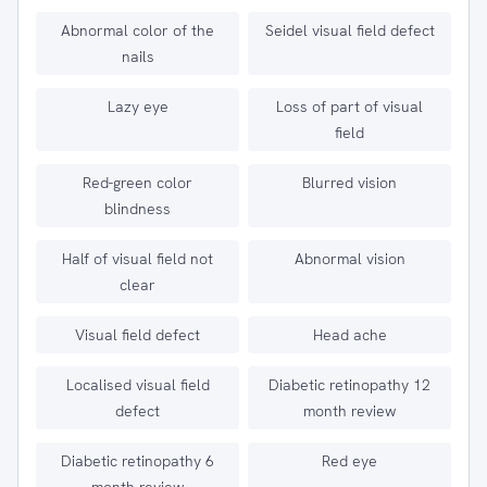
Abnormal color of the
Seidel visual field defect
nails
Lazy eye
Loss of part of visual
field
Red-green color
Blurred vision
blindness
Half of visual field not
Abnormal vision
clear
Visual field defect
Head ache
Localised visual field
Diabetic retinopathy 12
defect
month review
Diabetic retinopathy 6
Red eye