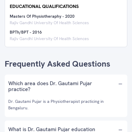
EDUCATIONAL QUALIFICATIONS
Masters Of Physiotheraphy
-
2020
Rajiv Gandhi University Of Health Sciences
BPTh/BPT
-
2016
Rajiv Gandhi University Of Health Sciences
Frequently Asked Questions
Which area does Dr. Gautami Pujar
practice?
Dr. Gautami Pujar is a Physiotherapist practicing in
Bengaluru.
What is Dr. Gautami Pujar education