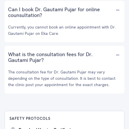
Can I book Dr. Gautami Pujar for online
counsultation?
Currently, you cannot book an online appointment with Dr.
Gautami Pujar on Eka Care.
What is the consultation fees for Dr.
Gautami Pujar?
The consultation fee for Dr. Gautami Pujar may vary
depending on the type of consultation. It is best to contact
the clinic post your appointment for the exact charges.
SAFETY PROTOCOLS