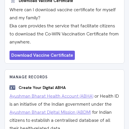
Download Vaccine Certificate
Where can I download vaccine certificate for myself
and my family?
Eka care provides the service that facilitate citizens
to download the Co-WIN Vaccination Certificate from
anywhere.
Download Vaccine Certificate
MANAGE RECORDS
Create Your Digital ABHA
Ayushman Bharat Health Account (ABHA)
or Health ID
is an initiative of the Indian government under the
Ayushman Bharat Digital Mission (ABDM)
for Indian
citizens to establish a centralised database of all
their health-related data.