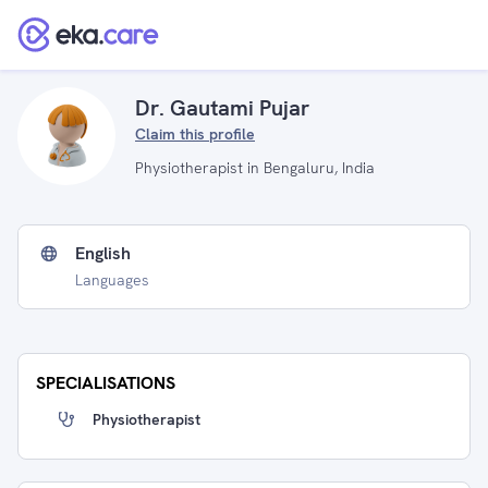
Dr. Gautami Pujar
Claim this profile
Physiotherapist in Bengaluru, India
English
Languages
SPECIALISATIONS
Physiotherapist