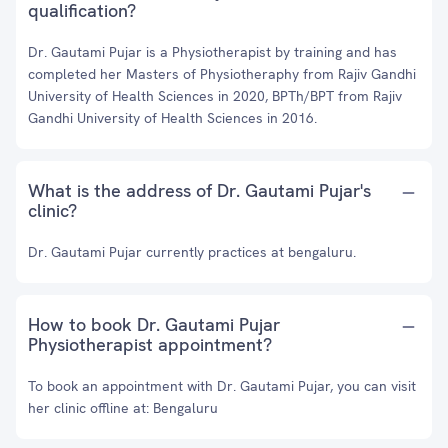
qualification?
Dr. Gautami Pujar is a Physiotherapist by training and has
completed her Masters of Physiotheraphy from Rajiv Gandhi
University of Health Sciences in 2020, BPTh/BPT from Rajiv
Gandhi University of Health Sciences in 2016.
What is the address of Dr. Gautami Pujar's
clinic?
Dr. Gautami Pujar currently practices at bengaluru.
How to book Dr. Gautami Pujar
Physiotherapist appointment?
To book an appointment with Dr. Gautami Pujar, you can visit
her clinic offline at: Bengaluru