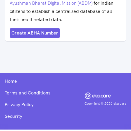
Ayushman Bharat Digital Mission (ABDM)
for Indian
citizens to establish a centralised database of all
their health-related data.
Create ABHA Number
Home
Terms and Conditions
Copyright ©
2026
eka.care
Privacy Policy
Security