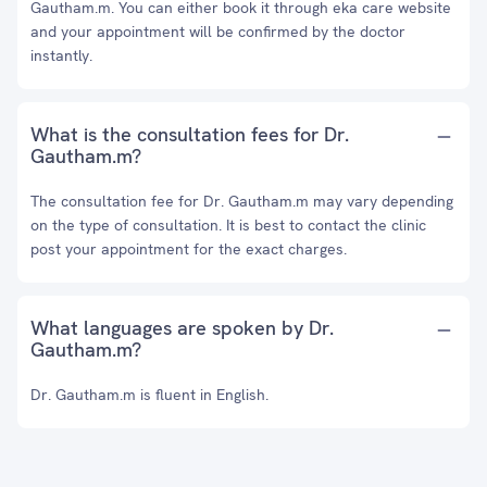
Gautham.m. You can either book it through eka care website
and your appointment will be confirmed by the doctor
instantly.
What is the consultation fees for Dr.
Gautham.m?
The consultation fee for Dr. Gautham.m may vary depending
on the type of consultation. It is best to contact the clinic
post your appointment for the exact charges.
What languages are spoken by Dr.
Gautham.m?
Dr. Gautham.m is fluent in English.