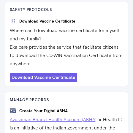
SAFETY PROTOCOLS
Download Vaccine Certificate
Where can I download vaccine certificate for myself
and my family?
Eka care provides the service that facilitate citizens
to download the Co-WIN Vaccination Certificate from
anywhere.
Download Vaccine Certificate
MANAGE RECORDS
Create Your Digital ABHA
Ayushman Bharat Health Account (ABHA)
or Health ID
is an initiative of the Indian government under the