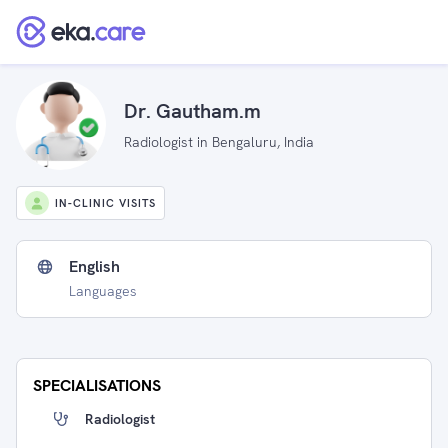
Dr. Gautham.m
Radiologist in Bengaluru, India
IN-CLINIC VISITS
English
Languages
SPECIALISATIONS
Radiologist