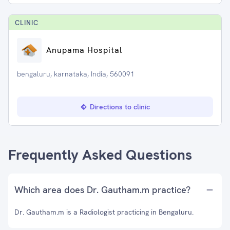
CLINIC
Anupama Hospital
bengaluru, karnataka, India, 560091
Directions to clinic
Frequently Asked Questions
Which area does Dr. Gautham.m practice?
Dr. Gautham.m is a Radiologist practicing in Bengaluru.