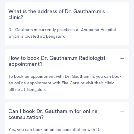
What is the address of Dr. Gautham.m's
clinic?
Dr. Gautham.m currently practices at Anupama Hospital
which is located at: Bengaluru
How to book Dr. Gautham.m Radiologist
appointment?
To book an appointment with Dr. Gautham.m, you can book
an online appointment with
Eka Care
or visit their clinic
offline at: Bengaluru
Can I book Dr. Gautham.m for online
counsultation?
Yes, you can book an online consultation with Dr.