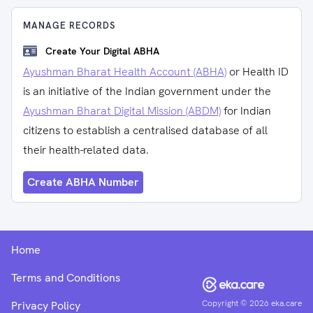
MANAGE RECORDS
Create Your Digital ABHA
Ayushman Bharat Health Account (ABHA)
or Health ID
is an initiative of the Indian government under the
Ayushman Bharat Digital Mission (ABDM)
for Indian
citizens to establish a centralised database of all
their health-related data.
Create ABHA Number
Home
Terms and Conditions
Copyright ©
2026
eka.care
Privacy Policy