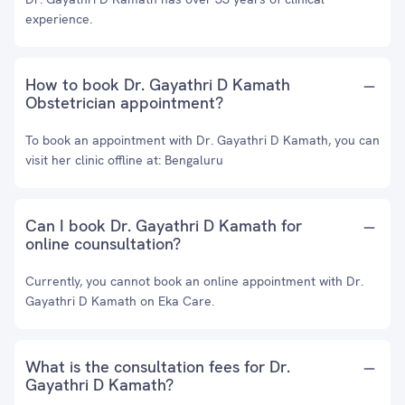
experience.
How to book Dr. Gayathri D Kamath
Obstetrician appointment?
To book an appointment with Dr. Gayathri D Kamath, you can
visit her clinic offline at: Bengaluru
Can I book Dr. Gayathri D Kamath for
online counsultation?
Currently, you cannot book an online appointment with Dr.
Gayathri D Kamath on Eka Care.
What is the consultation fees for Dr.
Gayathri D Kamath?