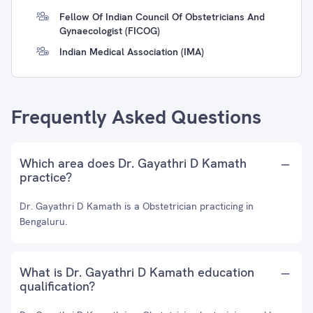
Fellow Of Indian Council Of Obstetricians And
Gynaecologist (FICOG)
Indian Medical Association (IMA)
Frequently Asked Questions
Which area does Dr. Gayathri D Kamath
practice?
Dr. Gayathri D Kamath is a Obstetrician practicing in
Bengaluru.
What is Dr. Gayathri D Kamath education
qualification?