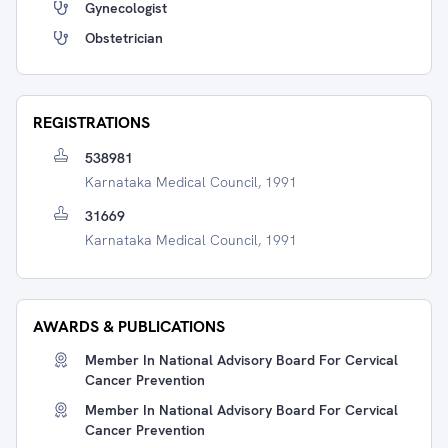
Gynecologist
Obstetrician
REGISTRATIONS
538981
Karnataka Medical Council, 1991
31669
Karnataka Medical Council, 1991
AWARDS & PUBLICATIONS
Member In National Advisory Board For Cervical
Cancer Prevention
Member In National Advisory Board For Cervical
Cancer Prevention