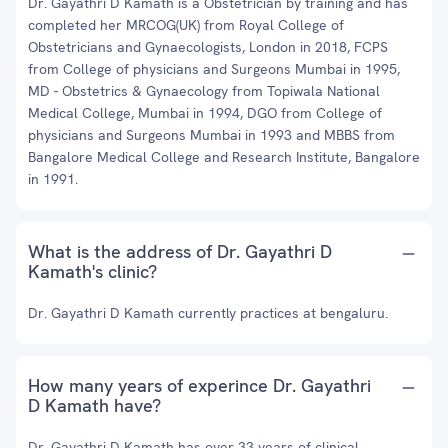
Dr. Gayathri D Kamath is a Obstetrician by training and has
completed her MRCOG(UK) from Royal College of
Obstetricians and Gynaecologists, London in 2018, FCPS
from College of physicians and Surgeons Mumbai in 1995,
MD - Obstetrics & Gynaecology from Topiwala National
Medical College, Mumbai in 1994, DGO from College of
physicians and Surgeons Mumbai in 1993 and MBBS from
Bangalore Medical College and Research Institute, Bangalore
in 1991.
What is the address of Dr. Gayathri D
Kamath's clinic?
Dr. Gayathri D Kamath currently practices at bengaluru.
How many years of experince Dr. Gayathri
D Kamath have?
Dr. Gayathri D Kamath has over 33 years of clinical