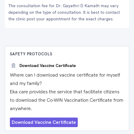
The consultation fee for Dr. Gayathri D Kamath may vary
depending on the type of consultation. It is best to contact
the clinic post your appointment for the exact charges.
SAFETY PROTOCOLS
Download Vaccine Certificate
Where can I download vaccine certificate for myself
and my family?
Eka care provides the service that facilitate citizens
to download the Co-WIN Vaccination Certificate from
anywhere.
Download Vaccine Certificate