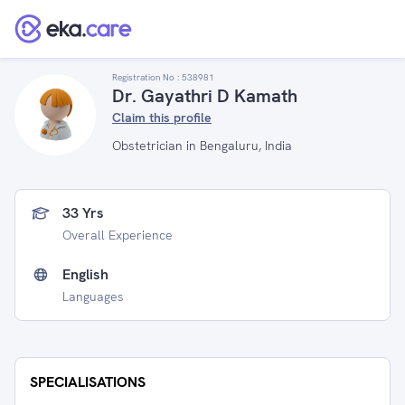
Registration No :
538981
Dr. Gayathri D Kamath
Claim this profile
Obstetrician in Bengaluru, India
33 Yrs
Overall Experience
English
Languages
SPECIALISATIONS