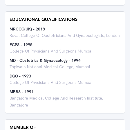
EDUCATIONAL QUALIFICATIONS
MRCOG(UK)
-
2018
Royal College Of Obstetricians And Gynaecologists, London
FCPS
-
1995
College Of Physicians And Surgeons Mumbai
MD - Obstetrics & Gynaecology
-
1994
Topiwala National Medical College, Mumbai
DGO
-
1993
College Of Physicians And Surgeons Mumbai
MBBS
-
1991
Bangalore Medical College And Research Institute,
Bangalore
MEMBER OF