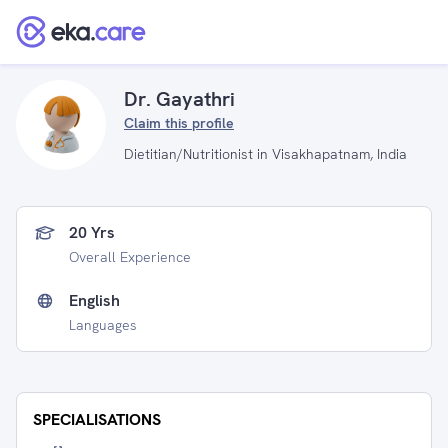
Dr. Gayathri
Claim this profile
Dietitian/Nutritionist in Visakhapatnam, India
20 Yrs
Overall Experience
English
Languages
SPECIALISATIONS