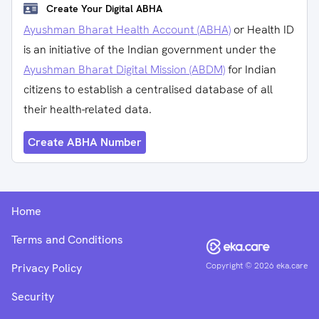
Create Your Digital ABHA
Ayushman Bharat Health Account (ABHA)
or Health ID
is an initiative of the Indian government under the
Ayushman Bharat Digital Mission (ABDM)
for Indian
citizens to establish a centralised database of all
their health-related data.
Create ABHA Number
Home
Terms and Conditions
Copyright ©
2026
eka.care
Privacy Policy
Security