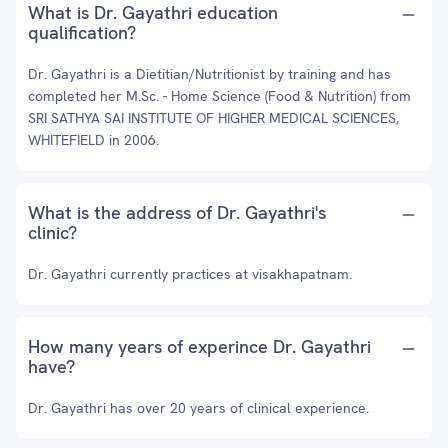
What is Dr. Gayathri education
qualification?
Dr. Gayathri is a Dietitian/Nutritionist by training and has
completed her M.Sc. - Home Science (Food & Nutrition) from
SRI SATHYA SAI INSTITUTE OF HIGHER MEDICAL SCIENCES,
WHITEFIELD in 2006.
What is the address of Dr. Gayathri's
clinic?
Dr. Gayathri currently practices at visakhapatnam.
How many years of experince Dr. Gayathri
have?
Dr. Gayathri has over 20 years of clinical experience.