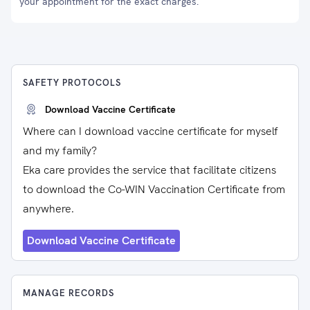
your appointment for the exact charges.
SAFETY PROTOCOLS
Download Vaccine Certificate
Where can I download vaccine certificate for myself
and my family?
Eka care provides the service that facilitate citizens
to download the Co-WIN Vaccination Certificate from
anywhere.
Download Vaccine Certificate
MANAGE RECORDS