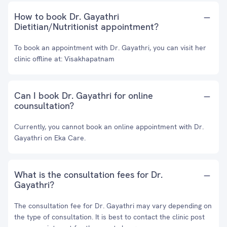
How to book Dr. Gayathri
Dietitian/Nutritionist appointment?
To book an appointment with Dr. Gayathri, you can visit her
clinic offline at: Visakhapatnam
Can I book Dr. Gayathri for online
counsultation?
Currently, you cannot book an online appointment with Dr.
Gayathri on Eka Care.
What is the consultation fees for Dr.
Gayathri?
The consultation fee for Dr. Gayathri may vary depending on
the type of consultation. It is best to contact the clinic post