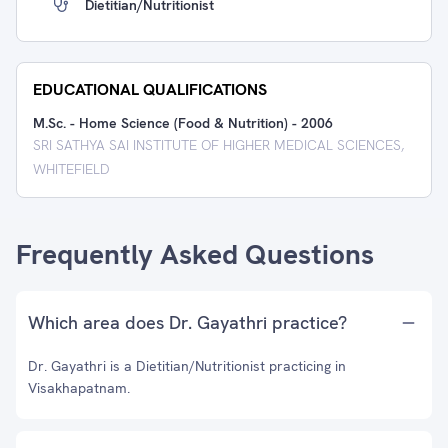
Dietitian/Nutritionist
EDUCATIONAL QUALIFICATIONS
M.Sc. - Home Science (Food & Nutrition)
-
2006
SRI SATHYA SAI INSTITUTE OF HIGHER MEDICAL SCIENCES,
WHITEFIELD
Frequently Asked Questions
Which area does Dr. Gayathri practice?
Dr. Gayathri is a Dietitian/Nutritionist practicing in
Visakhapatnam.