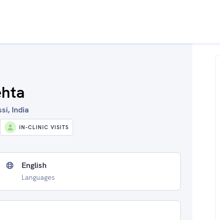
ehta
si, India
IN-CLINIC VISITS
English
Languages