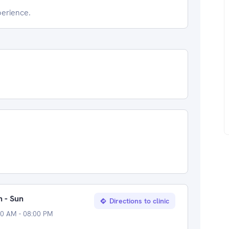
perience.
 - Sun
Directions to clinic
00 AM - 08:00 PM