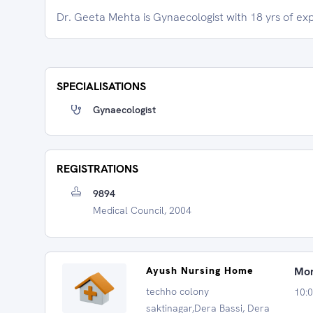
Dr. Geeta Mehta is Gynaecologist with 18 yrs of ex
SPECIALISATIONS
Gynaecologist
REGISTRATIONS
9894
Medical Council, 2004
Ayush Nursing Home
Mon
techho colony
10:
saktinagar,Dera Bassi, Dera