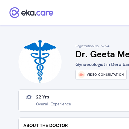
Registration No :
9894
Dr. Geeta M
Gynaecologist in Dera bas
VIDEO CONSULTATION
22 Yrs
Overall Experience
ABOUT THE DOCTOR