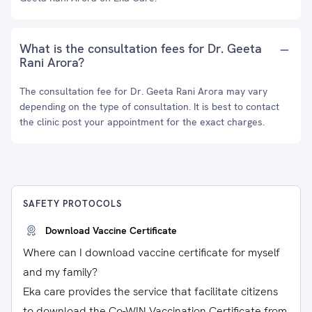
What is the consultation fees for Dr. Geeta
Rani Arora?
The consultation fee for Dr. Geeta Rani Arora may vary
depending on the type of consultation. It is best to contact
the clinic post your appointment for the exact charges.
SAFETY PROTOCOLS
Download Vaccine Certificate
Where can I download vaccine certificate for myself
and my family?
Eka care provides the service that facilitate citizens
to download the Co-WIN Vaccination Certificate from