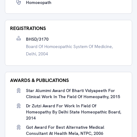
Homoeopath
REGISTRATIONS
BHSD/3170
Board Of Homoeopathic System Of Medicine,
Delhi, 2004
AWARDS & PUBLICATIONS
Star Alumimi Award Of Bharti Vidyapeeth For
Clinical Work In The Field Of Homeopathy, 2015
Dr Zutzi Award For Work In Field Of
Homeopathy By Delhi State Homeopathic Board,
2014
Got Award For Best Alternative Medical
Consultant At Health Mela, NTPC, 2006