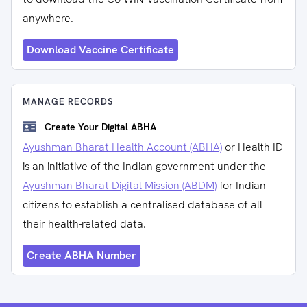
anywhere.
Download Vaccine Certificate
MANAGE RECORDS
Create Your Digital ABHA
Ayushman Bharat Health Account (ABHA)
or Health ID
is an initiative of the Indian government under the
Ayushman Bharat Digital Mission (ABDM)
for Indian
citizens to establish a centralised database of all
their health-related data.
Create ABHA Number