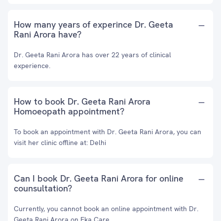
How many years of experince Dr. Geeta
Rani Arora have?
Dr. Geeta Rani Arora has over 22 years of clinical
experience.
How to book Dr. Geeta Rani Arora
Homoeopath appointment?
To book an appointment with Dr. Geeta Rani Arora, you can
visit her clinic offline at: Delhi
Can I book Dr. Geeta Rani Arora for online
counsultation?
Currently, you cannot book an online appointment with Dr.
Geeta Rani Arora on Eka Care.