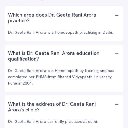
Which area does Dr. Geeta Rani Arora
practice?
Dr. Geeta Rani Arora is a Homoeopath practicing in Delhi.
What is Dr. Geeta Rani Arora education
qualification?
Dr. Geeta Rani Arora is a Homoeopath by training and has
completed her BHMS from Bharati Vidyapeeth University,
Pune in 2004.
What is the address of Dr. Geeta Rani
Arora's clinic?
Dr. Geeta Rani Arora currently practices at delhi.