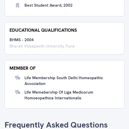
Best Student Award, 2002
EDUCATIONAL QUALIFICATIONS
BHMS
-
2004
Bharati Vidyapeeth University, Pune
MEMBER OF
Life Membership South Delhi Homeopathic
Association
Life Memebership Of Liga Medicorum
Homoeopathica Internationalis
Frequently Asked Questions