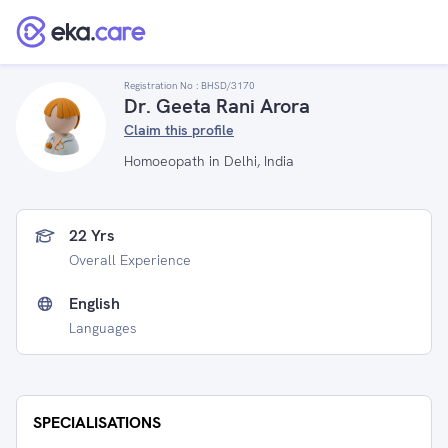
Registration No :
BHSD/3170
Dr. Geeta Rani Arora
Claim this profile
Homoeopath in Delhi, India
22 Yrs
Overall Experience
English
Languages
SPECIALISATIONS