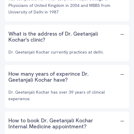
Physicians of United Kingdom in 2004 and MBBS from
University of Delhi in 1987.
What is the address of Dr. Geetanjali
Kochar's clinic?
Dr. Geetanjali Kochar currently practices at delhi.
How many years of experince Dr.
Geetanjali Kochar have?
Dr. Geetanjali Kochar has over 39 years of clinical
experience.
How to book Dr. Geetanjali Kochar
Internal Medicine appointment?