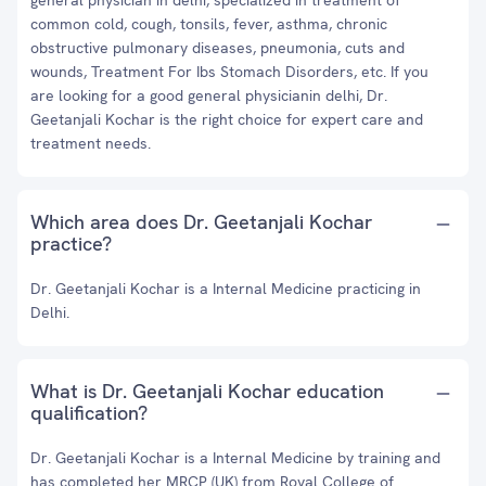
general physician in delhi, specialized in treatment of
common cold, cough, tonsils, fever, asthma, chronic
obstructive pulmonary diseases, pneumonia, cuts and
wounds, Treatment For Ibs Stomach Disorders, etc. If you
are looking for a good general physicianin delhi, Dr.
Geetanjali Kochar is the right choice for expert care and
treatment needs.
Which area does Dr. Geetanjali Kochar
practice?
Dr. Geetanjali Kochar is a Internal Medicine practicing in
Delhi.
What is Dr. Geetanjali Kochar education
qualification?
Dr. Geetanjali Kochar is a Internal Medicine by training and
has completed her MRCP (UK) from Royal College of