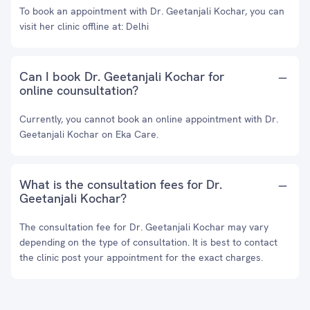
To book an appointment with Dr. Geetanjali Kochar, you can
visit her clinic offline at: Delhi
Can I book Dr. Geetanjali Kochar for
online counsultation?
Currently, you cannot book an online appointment with Dr.
Geetanjali Kochar on Eka Care.
What is the consultation fees for Dr.
Geetanjali Kochar?
The consultation fee for Dr. Geetanjali Kochar may vary
depending on the type of consultation. It is best to contact
the clinic post your appointment for the exact charges.