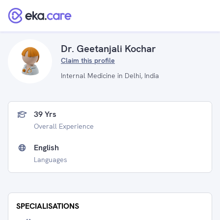
Dr. Geetanjali Kochar
Claim this profile
Internal Medicine in Delhi, India
39 Yrs
Overall Experience
English
Languages
SPECIALISATIONS