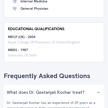
Internal Medicine
General Physician
EDUCATIONAL QUALIFICATIONS
MRCP (UK)
-
2004
Royal College Of Physicians Of United Kingdom
MBBS
-
1987
University Of Delhi
Frequently Asked Questions
What does Dr. Geetanjali Kochar treat?
Dr. Geetanjali Kochar has an experience of 39 years as a