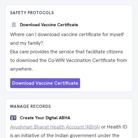
SAFETY PROTOCOLS
Download Vaccine Certificate
Where can I download vaccine certificate for myself
and my family?
Eka care provides the service that facilitate citizens
to download the Co-WIN Vaccination Certificate from
anywhere.
Download Vaccine Certificate
MANAGE RECORDS
Create Your Digital ABHA
Ayushman Bharat Health Account (ABHA)
or Health ID
is an initiative of the Indian government under the