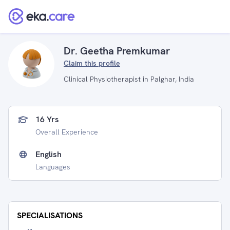
Dr. Geetha Premkumar
Claim this profile
Clinical Physiotherapist in Palghar, India
16 Yrs
Overall Experience
English
Languages
SPECIALISATIONS