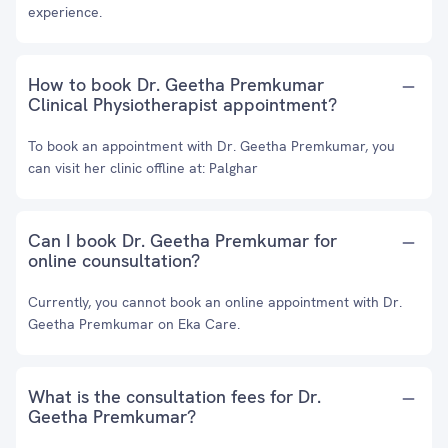
experience.
How to book Dr. Geetha Premkumar
Clinical Physiotherapist appointment?
To book an appointment with Dr. Geetha Premkumar, you
can visit her clinic offline at: Palghar
Can I book Dr. Geetha Premkumar for
online counsultation?
Currently, you cannot book an online appointment with Dr.
Geetha Premkumar on Eka Care.
What is the consultation fees for Dr.
Geetha Premkumar?