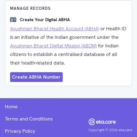
MANAGE RECORDS
Create Your Digital ABHA
Ayushman Bharat Health Account (ABHA)
or Health ID
is an initiative of the Indian government under the
Ayushman Bharat Digital Mission (ABDM)
for Indian
citizens to establish a centralised database of all
their health-related data.
Create ABHA Number
Home
Terms and Conditions
Copyright ©
2026
eka.care
Privacy Policy