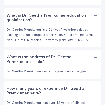
What is Dr. Geetha Premkumar education
qualification?
Dr. Geetha Premkumar is a Clinical Physiotherapist by
training and has completed her BPTh/BPT from The Tamil
Nadu Dr. M.G.R. Medical University (TNMGRMU) in 2009.
What is the address of Dr. Geetha
Premkumar's clinic?
Dr. Geetha Premkumar currently practices at palghar.
How many years of experince Dr. Geetha
Premkumar have?
Dr. Geetha Premkumar has over 16 years of clinical