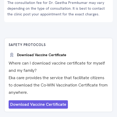
The consultation fee for Dr. Geetha Premkumar may vary
depending on the type of consultation. It is best to contact
the clinic post your appointment for the exact charges.
SAFETY PROTOCOLS
Download Vaccine Certificate
Where can I download vaccine certificate for myself
and my family?
Eka care provides the service that facilitate citizens
to download the Co-WIN Vaccination Certificate from
anywhere.
Download Vaccine Certificate