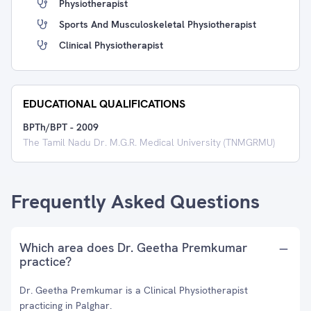
Physiotherapist
Sports And Musculoskeletal Physiotherapist
Clinical Physiotherapist
EDUCATIONAL QUALIFICATIONS
BPTh/BPT
-
2009
The Tamil Nadu Dr. M.G.R. Medical University (TNMGRMU)
Frequently Asked Questions
Which area does Dr. Geetha Premkumar
practice?
Dr. Geetha Premkumar is a Clinical Physiotherapist
practicing in Palghar.