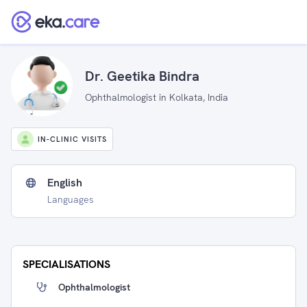
Dr. Geetika Bindra
Ophthalmologist in Kolkata, India
IN-CLINIC VISITS
English
Languages
SPECIALISATIONS
Ophthalmologist