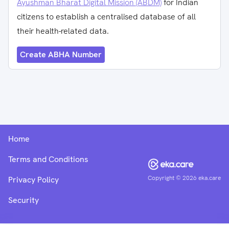
Ayushman Bharat Digital Mission (ABDM)
for Indian
citizens to establish a centralised database of all
their health-related data.
Create ABHA Number
Home
Terms and Conditions
Copyright ©
2026
eka.care
Privacy Policy
Security