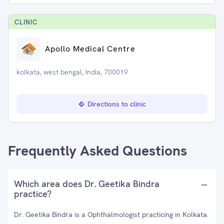
CLINIC
Apollo Medical Centre
kolkata, west bengal, India, 700019
Directions to clinic
Frequently Asked Questions
Which area does Dr. Geetika Bindra
practice?
Dr. Geetika Bindra is a Ophthalmologist practicing in Kolkata.