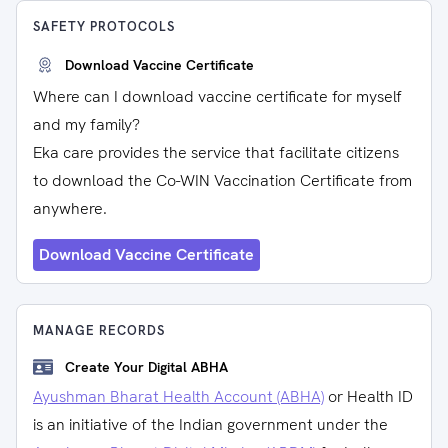
SAFETY PROTOCOLS
Download Vaccine Certificate
Where can I download vaccine certificate for myself
and my family?
Eka care provides the service that facilitate citizens
to download the Co-WIN Vaccination Certificate from
anywhere.
Download Vaccine Certificate
MANAGE RECORDS
Create Your Digital ABHA
Ayushman Bharat Health Account (ABHA)
or Health ID
is an initiative of the Indian government under the