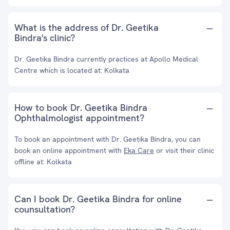
What is the address of Dr. Geetika
Bindra's clinic?
Dr. Geetika Bindra currently practices at Apollo Medical
Centre which is located at: Kolkata
How to book Dr. Geetika Bindra
Ophthalmologist appointment?
To book an appointment with Dr. Geetika Bindra, you can
book an online appointment with
Eka Care
or visit their clinic
offline at: Kolkata
Can I book Dr. Geetika Bindra for online
counsultation?