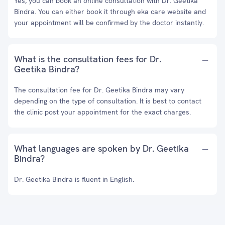
Yes, you can book an online consultation with Dr. Geetika
Bindra. You can either book it through eka care website and
your appointment will be confirmed by the doctor instantly.
What is the consultation fees for Dr.
Geetika Bindra?
The consultation fee for Dr. Geetika Bindra may vary
depending on the type of consultation. It is best to contact
the clinic post your appointment for the exact charges.
What languages are spoken by Dr. Geetika
Bindra?
Dr. Geetika Bindra is fluent in English.