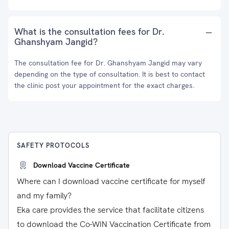
What is the consultation fees for Dr.
Ghanshyam Jangid?
The consultation fee for Dr. Ghanshyam Jangid may vary
depending on the type of consultation. It is best to contact
the clinic post your appointment for the exact charges.
SAFETY PROTOCOLS
Download Vaccine Certificate
Where can I download vaccine certificate for myself
and my family?
Eka care provides the service that facilitate citizens
to download the Co-WIN Vaccination Certificate from