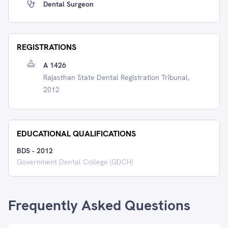
Dental Surgeon
REGISTRATIONS
A 1426
Rajasthan State Dental Registration Tribunal,
2012
EDUCATIONAL QUALIFICATIONS
BDS
-
2012
Government Dental College (GDCH)
Frequently Asked Questions