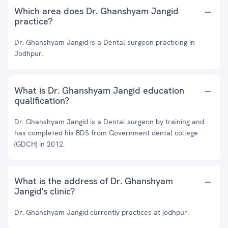
Which area does Dr. Ghanshyam Jangid
practice?
Dr. Ghanshyam Jangid is a Dental surgeon practicing in
Jodhpur.
What is Dr. Ghanshyam Jangid education
qualification?
Dr. Ghanshyam Jangid is a Dental surgeon by training and
has completed his BDS from Government dental college
(GDCH) in 2012.
What is the address of Dr. Ghanshyam
Jangid's clinic?
Dr. Ghanshyam Jangid currently practices at jodhpur.