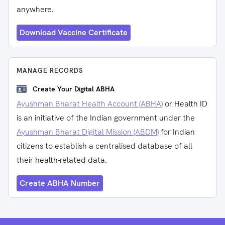
anywhere.
Download Vaccine Certificate
MANAGE RECORDS
Create Your Digital ABHA
Ayushman Bharat Health Account (ABHA)
or Health ID
is an initiative of the Indian government under the
Ayushman Bharat Digital Mission (ABDM)
for Indian
citizens to establish a centralised database of all
their health-related data.
Create ABHA Number