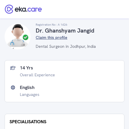
Registration No :
A 1426
Dr. Ghanshyam Jangid
Claim this profile
Dental Surgeon in Jodhpur, India
14 Yrs
Overall Experience
English
Languages
SPECIALISATIONS