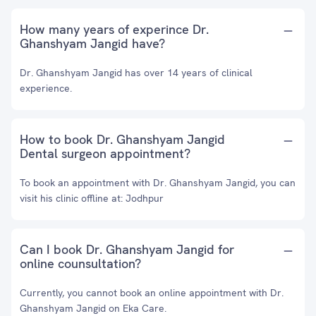
How many years of experince Dr.
Ghanshyam Jangid have?
Dr. Ghanshyam Jangid has over 14 years of clinical
experience.
How to book Dr. Ghanshyam Jangid
Dental surgeon appointment?
To book an appointment with Dr. Ghanshyam Jangid, you can
visit his clinic offline at: Jodhpur
Can I book Dr. Ghanshyam Jangid for
online counsultation?
Currently, you cannot book an online appointment with Dr.
Ghanshyam Jangid on Eka Care.