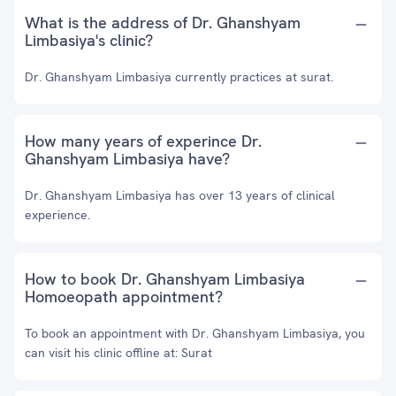
What is the address of Dr. Ghanshyam
Limbasiya's clinic?
Dr. Ghanshyam Limbasiya currently practices at surat.
How many years of experince Dr.
Ghanshyam Limbasiya have?
Dr. Ghanshyam Limbasiya has over 13 years of clinical
experience.
How to book Dr. Ghanshyam Limbasiya
Homoeopath appointment?
To book an appointment with Dr. Ghanshyam Limbasiya, you
can visit his clinic offline at: Surat