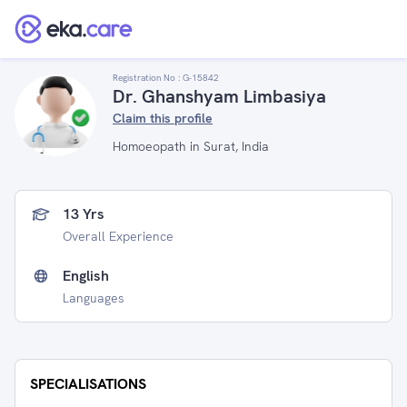
Registration No :
G-15842
Dr. Ghanshyam Limbasiya
Claim this profile
Homoeopath in Surat, India
13 Yrs
Overall Experience
English
Languages
SPECIALISATIONS