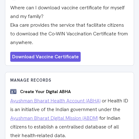
Where can I download vaccine certificate for myself
and my family?
Eka care provides the service that facilitate citizens
to download the Co-WIN Vaccination Certificate from
anywhere.
Download Vaccine Certificate
MANAGE RECORDS
Create Your Digital ABHA
Ayushman Bharat Health Account (ABHA)
or Health ID
is an initiative of the Indian government under the
Ayushman Bharat Digital Mission (ABDM)
for Indian
citizens to establish a centralised database of all
their health-related data.