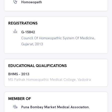
Homoeopath
REGISTRATIONS
G-15842
Council Of Homoeopathic System Of Medicine,
Gujarat, 2013
EDUCATIONAL QUALIFICATIONS
BHMS
-
2013
MS Pathak Homoeopathic Medical College, Vadodra
MEMBER OF
Puna Bombay Market Medical Association.