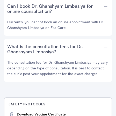
Can I book Dr. Ghanshyam Limbasiya for
online counsultation?
Currently, you cannot book an online appointment with Dr.
Ghanshyam Limbasiya on Eka Care.
What is the consultation fees for Dr.
Ghanshyam Limbasiya?
The consultation fee for Dr. Ghanshyam Limbasiya may vary
depending on the type of consultation. It is best to contact
the clinic post your appointment for the exact charges.
SAFETY PROTOCOLS
Download Vaccine Certificate