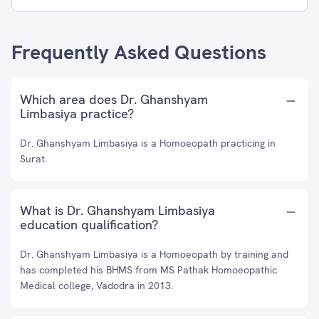
Frequently Asked Questions
Which area does Dr. Ghanshyam
Limbasiya practice?
Dr. Ghanshyam Limbasiya is a Homoeopath practicing in
Surat.
What is Dr. Ghanshyam Limbasiya
education qualification?
Dr. Ghanshyam Limbasiya is a Homoeopath by training and
has completed his BHMS from MS Pathak Homoeopathic
Medical college, Vadodra in 2013.