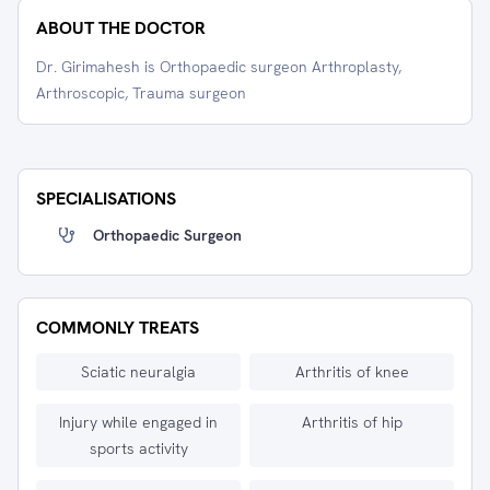
ABOUT THE DOCTOR
Dr. Girimahesh is Orthopaedic surgeon Arthroplasty,
Arthroscopic, Trauma surgeon
SPECIALISATIONS
Orthopaedic Surgeon
COMMONLY TREATS
Sciatic neuralgia
Arthritis of knee
Injury while engaged in
Arthritis of hip
sports activity