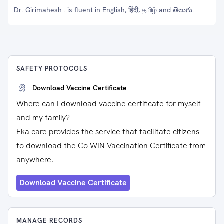
Dr. Girimahesh . is fluent in English, हिंदी, தமிழ் and తెలుగు.
SAFETY PROTOCOLS
Download Vaccine Certificate
Where can I download vaccine certificate for myself
and my family?
Eka care provides the service that facilitate citizens
to download the Co-WIN Vaccination Certificate from
anywhere.
Download Vaccine Certificate
MANAGE RECORDS