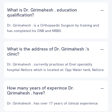
What is Dr. Girimahesh . education
qualification?
Dr. Girimahesh . is a Orthopaedic Surgeon by training and
has completed his DNB and MBBS.
What is the address of Dr. Girimahesh .'s
clinic?
Dr. Girimahesh . currently practices at Enel speciality
hospital Nellore which is located at: Opp Water tank, Nellore
How many years of experince Dr.
Girimahesh . have?
Dr. Girimahesh . has over 17 years of clinical experience.