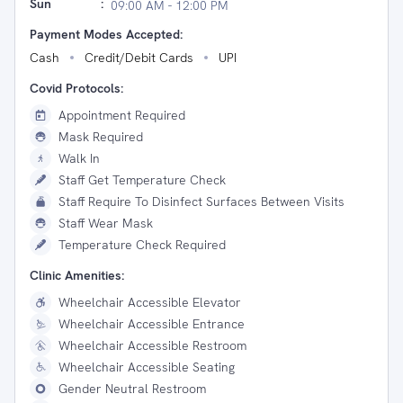
Sun
:
09:00 AM - 12:00 PM
Payment Modes Accepted:
Cash
Credit/Debit Cards
UPI
Covid Protocols:
Appointment Required
Mask Required
Walk In
Staff Get Temperature Check
Staff Require To Disinfect Surfaces Between Visits
Staff Wear Mask
Temperature Check Required
Clinic Amenities:
Wheelchair Accessible Elevator
Wheelchair Accessible Entrance
Wheelchair Accessible Restroom
Wheelchair Accessible Seating
Gender Neutral Restroom