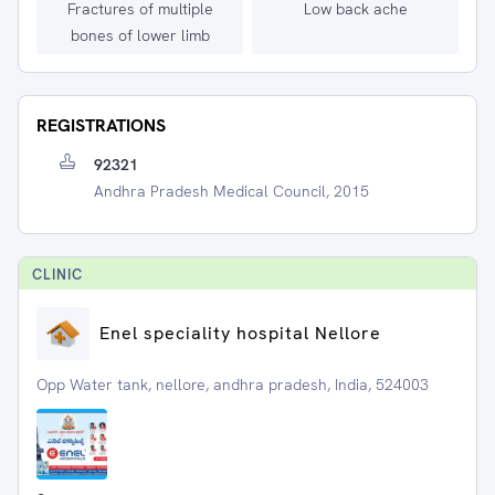
Fractures of multiple
Low back ache
bones of lower limb
REGISTRATIONS
92321
Andhra Pradesh Medical Council, 2015
CLINIC
Enel speciality hospital Nellore
Opp Water tank, nellore, andhra pradesh, India, 524003