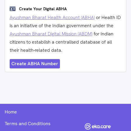
Create Your Digital ABHA
Ayushman Bharat Health Account (ABHA)
or Health ID
is an initiative of the Indian government under the
Ayushman Bharat Digital Mission (ABDM)
for Indian
citizens to establish a centralised database of all
their health-related data.
Create ABHA Number
Home
Terms and Conditions