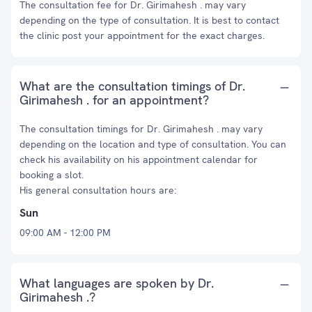
The consultation fee for Dr. Girimahesh . may vary
depending on the type of consultation. It is best to contact
the clinic post your appointment for the exact charges.
What are the consultation timings of Dr.
Girimahesh . for an appointment?
The consultation timings for Dr. Girimahesh . may vary
depending on the location and type of consultation. You can
check his availability on his appointment calendar for
booking a slot.
His general consultation hours are:
Sun
09:00 AM - 12:00 PM
What languages are spoken by Dr.
Girimahesh .?