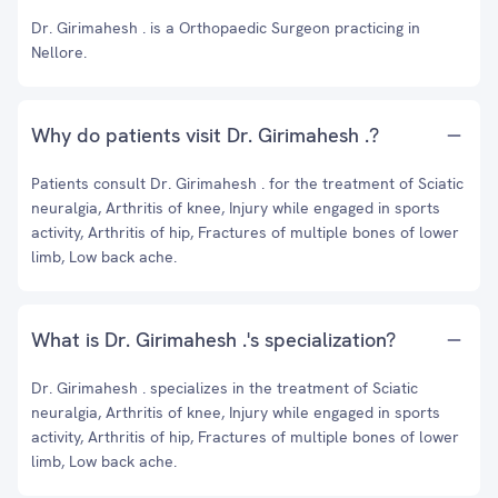
Dr. Girimahesh . is a Orthopaedic Surgeon practicing in
Nellore.
Why do patients visit Dr. Girimahesh .?
Patients consult Dr. Girimahesh . for the treatment of Sciatic
neuralgia, Arthritis of knee, Injury while engaged in sports
activity, Arthritis of hip, Fractures of multiple bones of lower
limb, Low back ache.
What is Dr. Girimahesh .'s specialization?
Dr. Girimahesh . specializes in the treatment of Sciatic
neuralgia, Arthritis of knee, Injury while engaged in sports
activity, Arthritis of hip, Fractures of multiple bones of lower
limb, Low back ache.