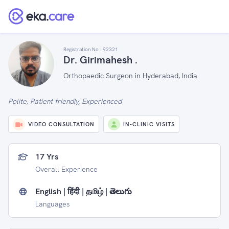
Registration No :
92321
Dr. Girimahesh .
Orthopaedic Surgeon in Hyderabad, India
Polite, Patient friendly, Experienced
VIDEO CONSULTATION
IN-CLINIC VISITS
17 Yrs
Overall Experience
English | हिंदी | தமிழ் | తెలుగు
Languages