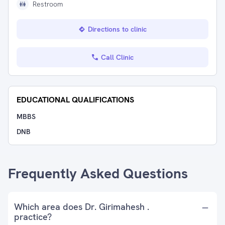
Restroom
Directions to clinic
Call Clinic
EDUCATIONAL QUALIFICATIONS
MBBS
DNB
Frequently Asked Questions
Which area does Dr. Girimahesh .
practice?