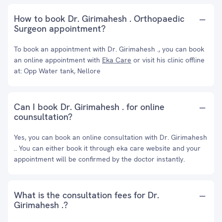
How to book Dr. Girimahesh . Orthopaedic
Surgeon appointment?
To book an appointment with Dr. Girimahesh ., you can book
an online appointment with
Eka Care
or visit his clinic offline
at: Opp Water tank, Nellore
Can I book Dr. Girimahesh . for online
counsultation?
Yes, you can book an online consultation with Dr. Girimahesh
.. You can either book it through eka care website and your
appointment will be confirmed by the doctor instantly.
What is the consultation fees for Dr.
Girimahesh .?