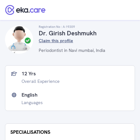
Registration No :
A-19309
Dr. Girish Deshmukh
Claim this profile
Periodontist in Navi mumbai, India
12 Yrs
Overall Experience
English
Languages
SPECIALISATIONS