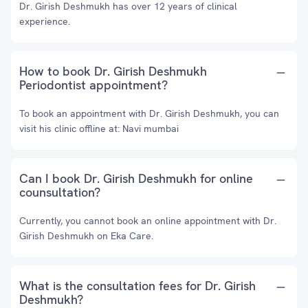
Dr. Girish Deshmukh has over 12 years of clinical
experience.
How to book Dr. Girish Deshmukh
Periodontist appointment?
To book an appointment with Dr. Girish Deshmukh, you can
visit his clinic offline at: Navi mumbai
Can I book Dr. Girish Deshmukh for online
counsultation?
Currently, you cannot book an online appointment with Dr.
Girish Deshmukh on Eka Care.
What is the consultation fees for Dr. Girish
Deshmukh?