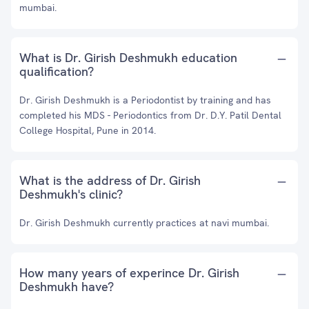
mumbai.
What is Dr. Girish Deshmukh education
qualification?
Dr. Girish Deshmukh is a Periodontist by training and has
completed his MDS - Periodontics from Dr. D.Y. Patil Dental
College Hospital, Pune in 2014.
What is the address of Dr. Girish
Deshmukh's clinic?
Dr. Girish Deshmukh currently practices at navi mumbai.
How many years of experince Dr. Girish
Deshmukh have?