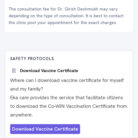
The consultation fee for Dr. Girish Deshmukh may vary
depending on the type of consultation. It is best to contact
the clinic post your appointment for the exact charges.
SAFETY PROTOCOLS
Download Vaccine Certificate
Where can I download vaccine certificate for myself
and my family?
Eka care provides the service that facilitate citizens
to download the Co-WIN Vaccination Certificate from
anywhere.
Download Vaccine Certificate