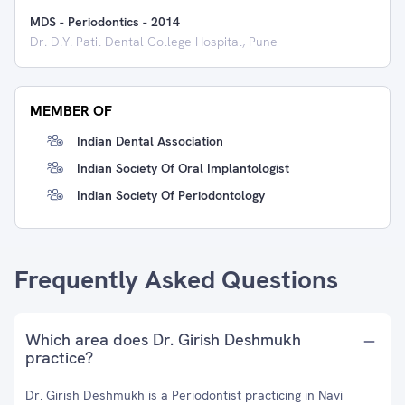
MDS - Periodontics
-
2014
Dr. D.Y. Patil Dental College Hospital, Pune
MEMBER OF
Indian Dental Association
Indian Society Of Oral Implantologist
Indian Society Of Periodontology
Frequently Asked Questions
Which area does Dr. Girish Deshmukh
practice?
Dr. Girish Deshmukh is a Periodontist practicing in Navi