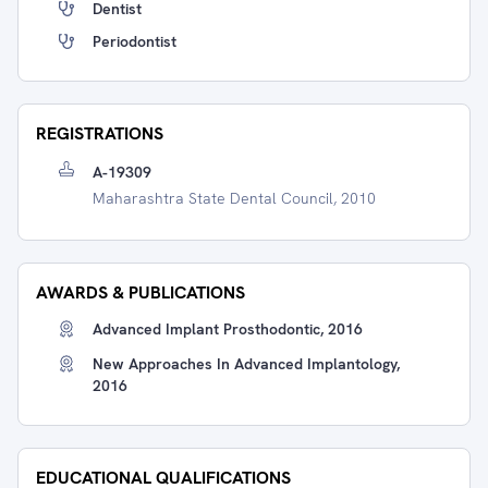
Dentist
Periodontist
REGISTRATIONS
A-19309
Maharashtra State Dental Council, 2010
AWARDS & PUBLICATIONS
Advanced Implant Prosthodontic, 2016
New Approaches In Advanced Implantology,
2016
EDUCATIONAL QUALIFICATIONS