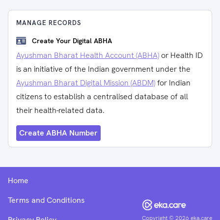
MANAGE RECORDS
Create Your Digital ABHA
Ayushman Bharat Health Account (ABHA)
or Health ID
is an initiative of the Indian government under the
Ayushman Bharat Digital Mission (ABDM)
for Indian
citizens to establish a centralised database of all
their health-related data.
Create ABHA Number
Home
Terms and Conditions
Copyright ©
2026
eka.care
Privacy Policy