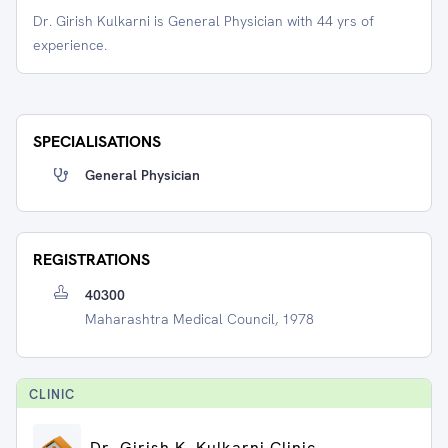
Dr. Girish Kulkarni is General Physician with 44 yrs of
experience.
SPECIALISATIONS
General Physician
REGISTRATIONS
40300
Maharashtra Medical Council, 1978
CLINIC
Dr. Girish K. Kulkarni Clinic