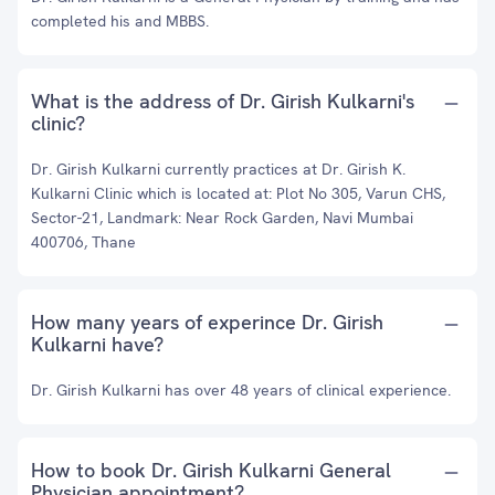
completed his and MBBS.
What is the address of Dr. Girish Kulkarni's
clinic?
Dr. Girish Kulkarni currently practices at Dr. Girish K.
Kulkarni Clinic which is located at: Plot No 305, Varun CHS,
Sector-21, Landmark: Near Rock Garden, Navi Mumbai
400706, Thane
How many years of experince Dr. Girish
Kulkarni have?
Dr. Girish Kulkarni has over 48 years of clinical experience.
How to book Dr. Girish Kulkarni General
Physician appointment?