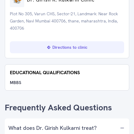
Plot No 305, Varun CHS, Sector-21, Landmark: Near Rock
Garden, Navi Mumbai 400706, thane, maharashtra, India,
400706
Directions to clinic
EDUCATIONAL QUALIFICATIONS
MBBS
Frequently Asked Questions
What does Dr. Girish Kulkarni treat?