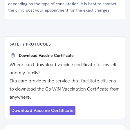
depending on the type of consultation. It is best to contact
the clinic post your appointment for the exact charges.
SAFETY PROTOCOLS
Download Vaccine Certificate
Where can I download vaccine certificate for myself
and my family?
Eka care provides the service that facilitate citizens
to download the Co-WIN Vaccination Certificate from
anywhere.
Download Vaccine Certificate