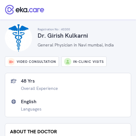
Registration No :
40300
Dr. Girish Kulkarni
General Physician in Navi mumbai, India
VIDEO CONSULTATION
IN-CLINIC VISITS
48 Yrs
Overall Experience
English
Languages
ABOUT THE DOCTOR