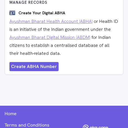
MANAGE RECORDS
Create Your Digital ABHA
Ayushman Bharat Health Account (ABHA)
or Health ID
is an initiative of the Indian government under the
Ayushman Bharat Digital Mission (ABDM)
for Indian
citizens to establish a centralised database of all
their health-related data.
Create ABHA Number
Home
Terms and Conditions