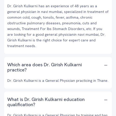
Dr. Girish Kulkarni has an experience of 48 years as a
general physician in navi mumbai, specialized in treatment of
common cold, cough, tonsils, fever, asthma, chronic
obstructive pulmonary diseases, pneumonia, cuts and
wounds, Treatment For Ibs Stomach Disorders, etc. If you
are looking for a good general physicianin navi mumbai, Dr.
Girish Kulkarni is the right choice for expert care and
treatment needs.
Which area does Dr. Girish Kulkarni
practice?
Dr. Girish Kulkarni is a General Physician practicing in Thane.
What is Dr. Girish Kulkarni education
qualification?
Dr. Girish Kulkarni is a General Physician by training and has