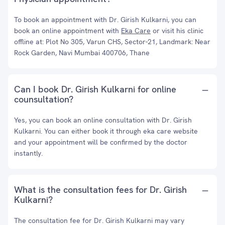
To book an appointment with Dr. Girish Kulkarni, you can
book an online appointment with
Eka Care
or visit his clinic
offline at: Plot No 305, Varun CHS, Sector-21, Landmark: Near
Rock Garden, Navi Mumbai 400706, Thane
Can I book Dr. Girish Kulkarni for online
counsultation?
Yes, you can book an online consultation with Dr. Girish
Kulkarni. You can either book it through eka care website
and your appointment will be confirmed by the doctor
instantly.
What is the consultation fees for Dr. Girish
Kulkarni?
The consultation fee for Dr. Girish Kulkarni may vary