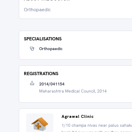
Orthopaedic
SPECIALISATIONS
Orthopaedic
REGISTRATIONS
2014/041154
Maharashtra Medical Council, 2014
Agrawal Clinic
1/10 champa nivas near palus sahak