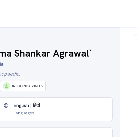
ama Shankar Agrawal`
ia
hopaedic)
IN-CLINIC VISITS
English | हिंदी
Languages