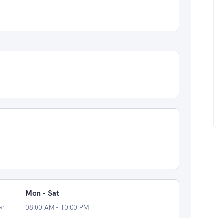
Mon - Sat
ari
08:00 AM - 10:00 PM