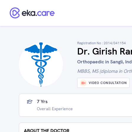
Registration No :
2014/041154
Dr. Girish R
Orthopaedic in Sangli, Ind
MBBS, MS (diploma in Ort
VIDEO CONSULTATION
7 Yrs
Overall Experience
ABOUT THE DOCTOR